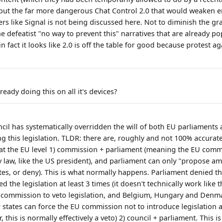
c, but the far more dangerous Chat Control 2.0 that would weaken 
s like Signal is not being discussed here. Not to diminish the gra
e defeatist "no way to prevent this" narratives that are already p
in fact it looks like 2.0 is off the table for good because protest a
ready doing this on all it's devices?
cil has systematically overridden the will of both EU parliaments 
ng this legislation. TLDR: there are, roughly and not 100% accurat
 at the EU level 1) commission + parliament (meaning the EU commi
ny law, like the US president), and parliament can only "propose 
tes, or deny). This is what normally happens. Parliament denied th
 the legislation at least 3 times (it doesn't technically work like
e commission to veto legislation, and Belgium, Hungary and Denm
 states can force the EU commission not to introduce legislatio
, this is normally effectively a veto) 2) council + parliament. This i