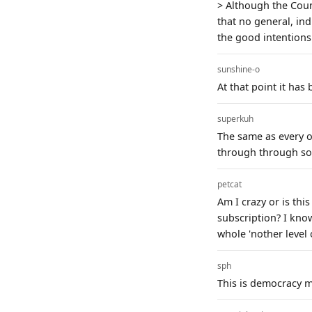
> Although the Coun
that no general, ind
the good intentions
sunshine-o
At that point it has
superkuh
The same as every 
through through so
petcat
Am I crazy or is thi
subscription? I know
whole 'nother level
sph
This is democracy m