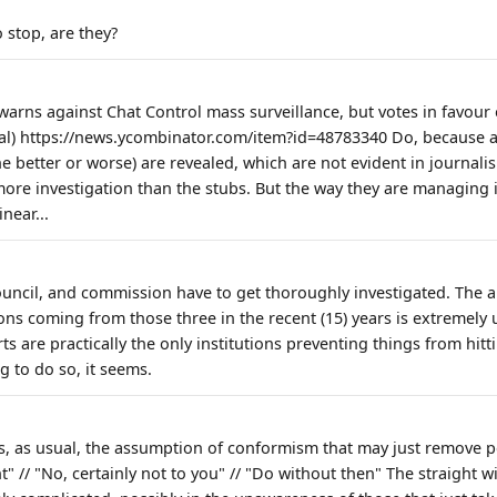
 stop, are they?
 warns against Chat Control mass surveillance, but votes in favour o
ial) https://news.ycombinator.com/item?id=48783340 Do, because a
 better or worse) are revealed, which are not evident in journali
ore investigation than the stubs. But the way they are managing i
near...
ouncil, and commission have to get thoroughly investigated. The 
ons coming from those three in the recent (15) years is extremely 
s are practically the only institutions preventing things from hitti
g to do so, it seems.
s, as usual, the assumption of conformism that may just remove p
 // "No, certainly not to you" // "Do without then" The straight wil