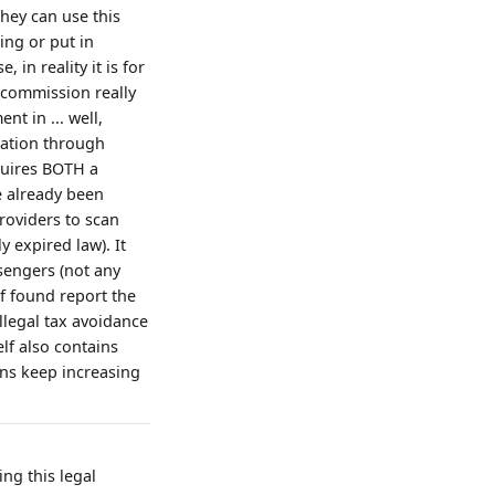
hey can use this
ing or put in
in reality it is for
 commission really
nt in ... well,
slation through
quires BOTH a
e already been
roviders to scan
 expired law). It
ssengers (not any
if found report the
illegal tax avoidance
elf also contains
ions keep increasing
ing this legal