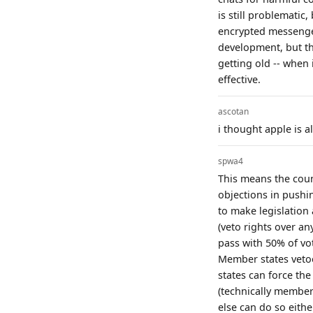
is still problemati
encrypted messenger
development, but th
getting old -- when 
effective.
ascotan
i thought apple is al
spwa4
This means the coun
objections in pushi
to make legislation
(veto rights over a
pass with 50% of vo
Member states vetoed
states can force th
(technically member
else can do so either