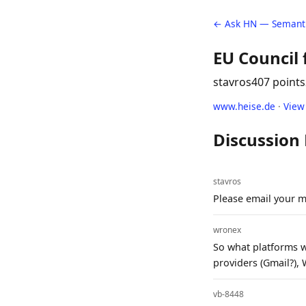
← Ask HN — Semanti
EU Council 
stavros
407 points
www.heise.de
·
View
Discussion
stavros
Please email your m
wronex
So what platforms wi
providers (Gmail?),
vb-8448