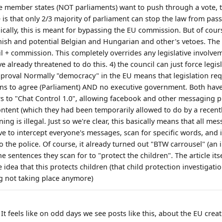
he member states (NOT parliaments) want to push through a vote, t
 is that only 2/3 majority of parliament can stop the law from pass
lly, this is meant for bypassing the EU commission. But of course, 
nish and potential Belgian and Hungarian and other's vetoes. The
il + commission. This completely overrides any legislative involveme
ve already threatened to do this. 4) the council can just force legi
proval Normally "democracy" in the EU means that legislation re
ns to agree (Parliament) AND no executive government. Both hav
rs to "Chat Control 1.0", allowing facebook and other messaging p
ntent (which they had been temporarily allowed to do by a recently
ng is illegal. Just so we're clear, this basically means that all me
ave to intercept everyone's messages, scan for specific words, and 
o the police. Of course, it already turned out "BTW carrousel" (an 
he sentences they scan for to "protect the children". The article its
 idea that this protects children (that child protection investigat
g not taking place anymore)
 It feels like on odd days we see posts like this, about the EU creat