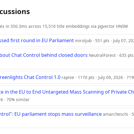
scussions
ies in 350.3ms across 15,510 title embeddings via pgvector HNSW
ssed first round in EU Parliament
miroljub · 551 pts · July 07, 2
 about Chat Control behind closed doors
NeutralForest · 635 pts
reenlights Chat Control 1.0
rapnie · 1170 pts · July 09, 2026 · 71
te in the EU to End Untargeted Mass Scanning of Private Ch
26 · 70% similar
ntrol": EU parliament stops mass surveillance
amarcheschi · 5