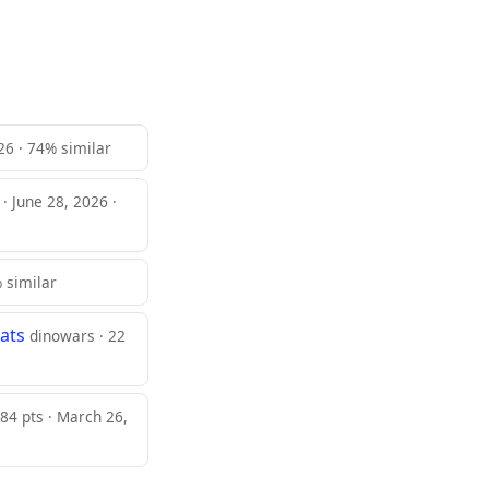
026 · 74% similar
 · June 28, 2026 ·
% similar
ats
dinowars · 22
84 pts · March 26,