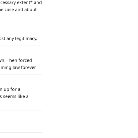
ecessary extent* and
the case and about
st any legitimacy.
wn. Then forced
ming law forever.
n up for a
s seems like a