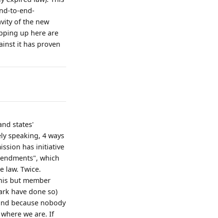
end-to-end-
vity of the new
opping up here are
gainst it has proven
and states'
ely speaking, 4 ways
ssion has initiative
amendments", which
e law. Twice.
 this but member
ark have done so)
n and because nobody
s where we are. If