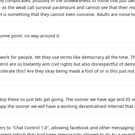
ely complicated, possibly in the unawareness of those that just ta
- as the weak call survival paramount and cannot see that their mo
it is something that they cannot even conceive. Adults are noise t
 some point. no way around it.
ork for people. Yet they use terms like democracy all the time. T
trol are so blatantly anti civil rights but also disrespectful of demo
olerate this? Are they okay being made a fool of or is this just no
top these so just lets get going. The sooner we have age and ID ve
pp the sooner we will have a working decentralised internet that a
efers to "Chat Control 1.0", allowing facebook and other messaging
ontent (which they had been temporarily allowed to do by a recentl