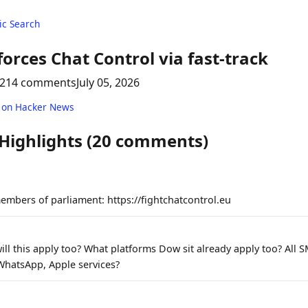
c Search
forces Chat Control via fast-track
214 comments
July 05, 2026
 on Hacker News
 Highlights (20 comments)
embers of parliament: https://fightchatcontrol.eu
ll this apply too? What platforms Dow sit already apply too? All S
 WhatsApp, Apple services?