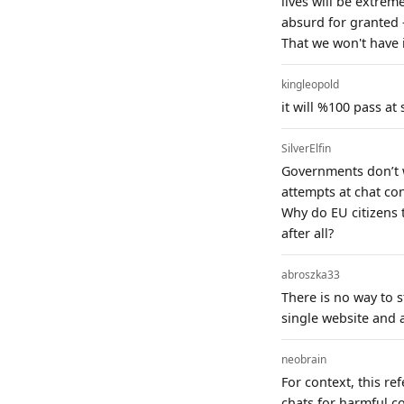
lives will be extrem
absurd for granted 
That we won't have 
kingleopold
it will %100 pass at
SilverElfin
Governments don’t w
attempts at chat con
Why do EU citizens t
after all?
abroszka33
There is no way to s
single website and a
neobrain
For context, this r
chats for harmful c