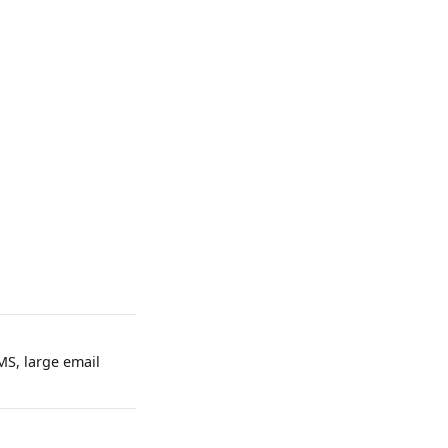
MS, large email