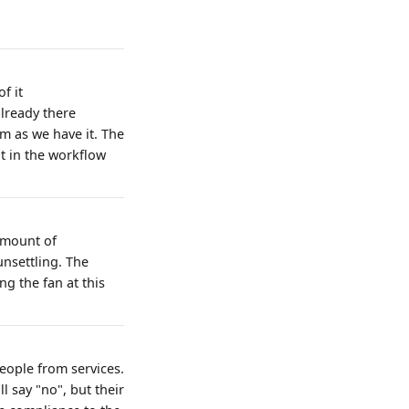
f it
lready there
sm as we have it. The
t in the workflow
amount of
unsettling. The
ng the fan at this
eople from services.
l say "no", but their