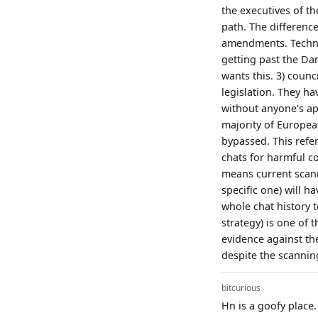
the executives of t
path. The difference
amendments. Technica
getting past the Da
wants this. 3) counc
legislation. They ha
without anyone's ap
majority of Europea
bypassed. This refe
chats for harmful co
means current scanni
specific one) will h
whole chat history t
strategy) is one of t
evidence against the
despite the scannin
bitcurious
Hn is a goofy place.