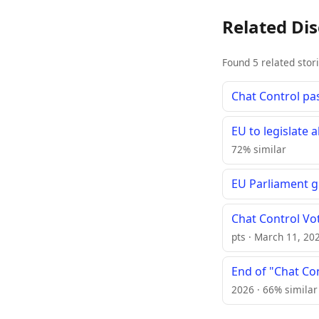
Related Di
Found 5 related stor
Chat Control pa
EU to legislate
72% similar
EU Parliament g
Chat Control Vo
pts · March 11, 20
End of "Chat Co
2026 · 66% similar