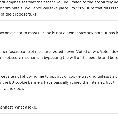
cil emphasizes that the *scans will be limited to the absolutely n
iscriminate surveillance will take place I'm 100% sure that this is 
 of the proposers. /s
 become clear to most Europe is not a democracy anymore. It has lo
other fascist control measure. Voted down. Voted down. Voted do
me obscure mechanism bypassing the will of the people and beco
s website not allowing me to opt out of cookie tracking unless I sig
 the EU cookie banners have basically ruined the internet, but thi
 of obnoxious.
anifest. What a joke.