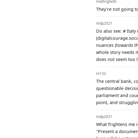
mattrighetti
They're not going to
mdp2021
Do also see: # Italy
(digitalcourage.soc
nuances (towards the
whole story needs m
does not seem too li
m132
The central bank, c
questionable decisi
parliament and court
point, and strugglin
mdp2021
What frightens me i
"Present a document"