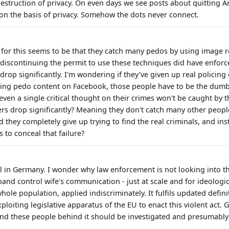
estruction of privacy. On even days we see posts about quitting A
on the basis of privacy. Somehow the dots never connect.
or this seems to be that they catch many pedos by using image r
 discontinuing the permit to use these techniques did have enfo
rop significantly. I'm wondering if they've given up real policing
ding pedo content on Facebook, those people have to be the dum
ven a single critical thought on their crimes won't be caught by t
 drop significantly? Meaning they don't catch many other peopl
 they completely give up trying to find the real criminals, and ins
 to conceal that failure?
l in Germany. I wonder why law enforcement is not looking into this
nd control wife's communication - just at scale and for ideologica
whole population, applied indiscriminately. It fulfils updated defini
ploiting legislative apparatus of the EU to enact this violent act
and these people behind it should be investigated and presumably