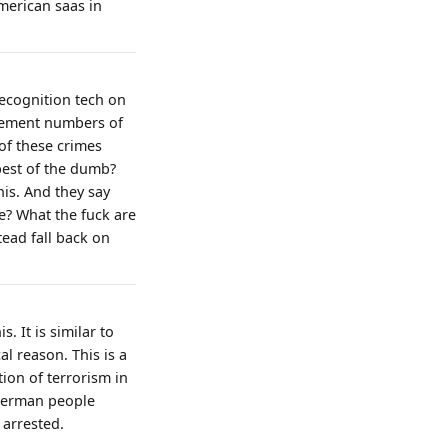
merican saas in
ecognition tech on
rcement numbers of
 of these crimes
best of the dumb?
his. And they say
e? What the fuck are
tead fall back on
. It is similar to
l reason. This is a
tion of terrorism in
. German people
 arrested.