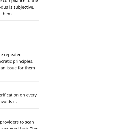
ke compliance to the
dus is subjective.
o them.
he repeated
cratic principles.
t an issue for them
rification on every
voids it.
 providers to scan
y expired law). This