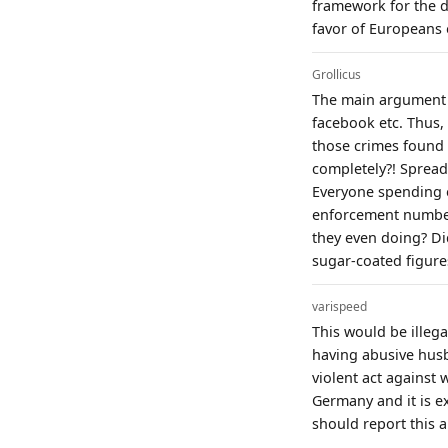
framework for the d
favor of Europeans 
Grollicus
The main argument f
facebook etc. Thus,
those crimes found d
completely?! Sprea
Everyone spending e
enforcement numbers
they even doing? Did
sugar-coated figures
varispeed
This would be illega
having abusive husba
violent act against 
Germany and it is ex
should report this 