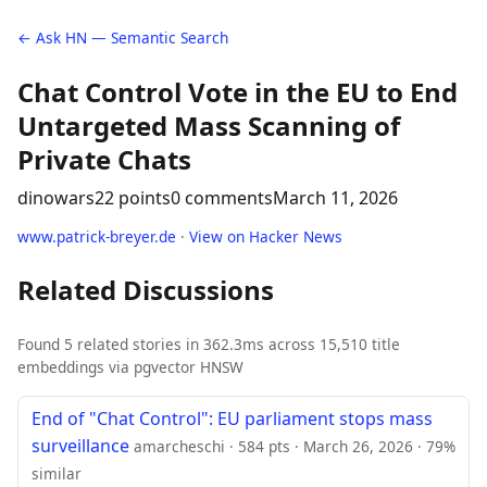
← Ask HN — Semantic Search
Chat Control Vote in the EU to End
Untargeted Mass Scanning of
Private Chats
dinowars
22 points
0 comments
March 11, 2026
www.patrick-breyer.de
·
View on Hacker News
Related Discussions
Found 5 related stories in 362.3ms across 15,510 title
embeddings via pgvector HNSW
End of "Chat Control": EU parliament stops mass
surveillance
amarcheschi · 584 pts · March 26, 2026 · 79%
similar