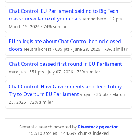
Chat Control: EU Parliament said no to Big Tech
mass surveillance of your chats
iamnothere · 12 pts ·
March 15, 2026 · 74% similar
EU to legislate about Chat Control behind closed
doors
NeutralForest · 635 pts · June 28, 2026 · 73% similar
Chat Control passed first round in EU Parliament
miroljub · 551 pts · July 07, 2026 · 73% similar
Chat Control: How Governments and Tech Lobby
Try to Overturn EU Parliament
vrganj · 35 pts · March
25, 2026 · 72% similar
Semantic search powered by
Rivestack pgvector
15,510 stories · 144,699 chunks indexed