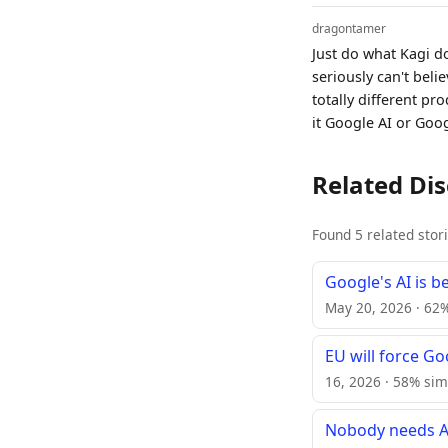
dragontamer
Just do what Kagi do
seriously can't beli
totally different p
it Google AI or Goo
Related Di
Found 5 related stor
Google's AI is b
May 20, 2026 · 62%
EU will force G
16, 2026 · 58% sim
Nobody needs AI 