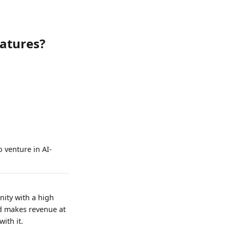
eatures?
 venture in AI-
nity with a high
nd makes revenue at
ith it.