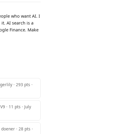
eople who want AI. I
t. AI search is a
oogle Finance. Make
igerlily · 293 pts ·
9 · 11 pts · July
doener · 28 pts ·