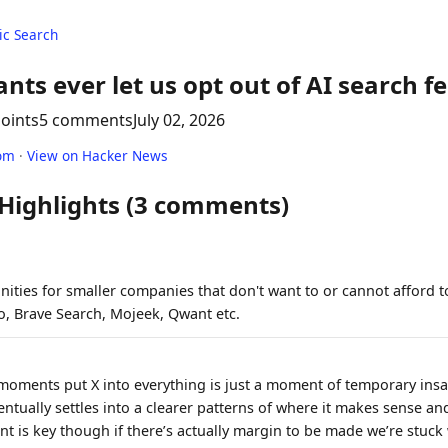
c Search
iants ever let us opt out of AI search f
points
5 comments
July 02, 2026
om
·
View on Hacker News
 Highlights (3 comments)
ities for smaller companies that don't want to or cannot afford to
, Brave Search, Mojeek, Qwant etc.
moments put X into everything is just a moment of temporary insa
entually settles into a clearer patterns of where it makes sense a
nt is key though if there’s actually margin to be made we’re stuck w