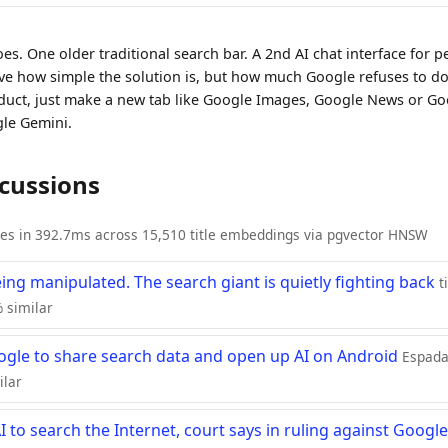
es. One older traditional search bar. A 2nd AI chat interface for p
eve how simple the solution is, but how much Google refuses to do i
roduct, just make a new tab like Google Images, Google News or G
gle Gemini.
scussions
ies in 392.7ms across 15,510 title embeddings via pgvector HNSW
eing manipulated. The search giant is quietly fighting back
t
 similar
oogle to share search data and open up AI on Android
EspadaV
ilar
to search the Internet, court says in ruling against Google