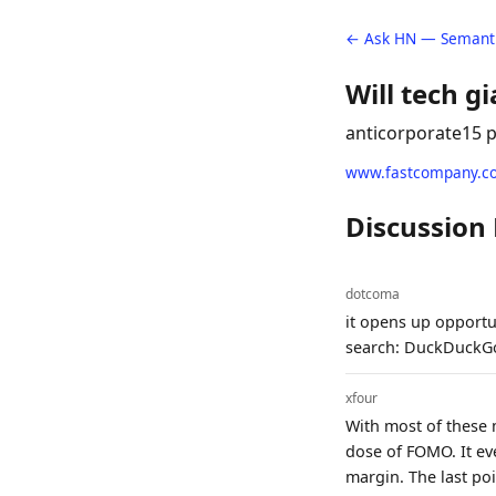
← Ask HN — Semanti
Will tech g
anticorporate
15 
www.fastcompany.c
Discussion
dotcoma
it opens up opportun
search: DuckDuckGo
xfour
With most of these 
dose of FOMO. It ev
margin. The last poi