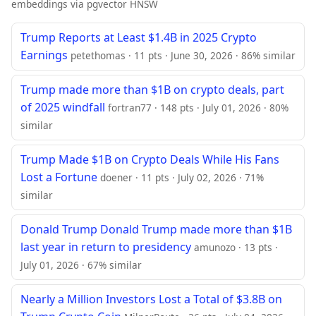
embeddings via pgvector HNSW
Trump Reports at Least $1.4B in 2025 Crypto
Earnings
petethomas · 11 pts · June 30, 2026 · 86% similar
Trump made more than $1B on crypto deals, part
of 2025 windfall
fortran77 · 148 pts · July 01, 2026 · 80%
similar
Trump Made $1B on Crypto Deals While His Fans
Lost a Fortune
doener · 11 pts · July 02, 2026 · 71%
similar
Donald Trump Donald Trump made more than $1B
last year in return to presidency
amunozo · 13 pts ·
July 01, 2026 · 67% similar
Nearly a Million Investors Lost a Total of $3.8B on