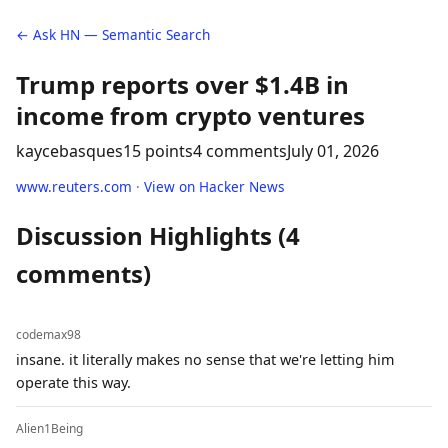
← Ask HN — Semantic Search
Trump reports over $1.4B in
income from crypto ventures
kaycebasques
15 points
4 comments
July 01, 2026
www.reuters.com
·
View on Hacker News
Discussion Highlights (4
comments)
codemax98
insane. it literally makes no sense that we're letting him
operate this way.
Alien1Being