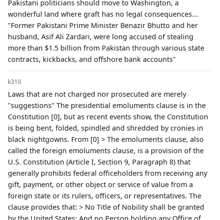
Pakistani politicians should move to Washington, a
wonderful land where graft has no legal consequences...
"Former Pakistani Prime Minister Benazir Bhutto and her
husband, Asif Ali Zardari, were long accused of stealing
more than $1.5 billion from Pakistan through various state
contracts, kickbacks, and offshore bank accounts"
k310
Laws that are not charged nor prosecuted are merely
"suggestions" The presidential emoluments clause is in the
Constitution [0], but as recent events show, the Constitution
is being bent, folded, spindled and shredded by cronies in
black nightgowns. From [0] > The emoluments clause, also
called the foreign emoluments clause, is a provision of the
U.S. Constitution (Article I, Section 9, Paragraph 8) that
generally prohibits federal officeholders from receiving any
gift, payment, or other object or service of value from a
foreign state or its rulers, officers, or representatives. The
clause provides that: > No Title of Nobility shall be granted
by the United States: And no Person holding any Office of