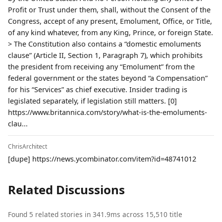
Profit or Trust under them, shall, without the Consent of the
Congress, accept of any present, Emolument, Office, or Title,
of any kind whatever, from any King, Prince, or foreign State.
> The Constitution also contains a “domestic emoluments
clause” (Article II, Section 1, Paragraph 7), which prohibits
the president from receiving any “Emolument” from the
federal government or the states beyond “a Compensation”
for his “Services” as chief executive. Insider trading is
legislated separately, if legislation still matters. [0]
https://www.britannica.com/story/what-is-the-emoluments-
clau...
ChrisArchitect
[dupe] https://news.ycombinator.com/item?id=48741012
Related Discussions
Found 5 related stories in 341.9ms across 15,510 title