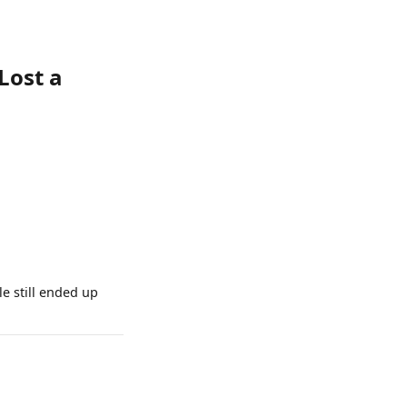
Lost a
e still ended up