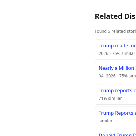
Related Di
Found 5 related stor
Trump made more
2026 · 76% similar
Nearly a Million
04, 2026 · 75% sim
Trump reports o
71% similar
Trump Reports a
similar
Donald Trump Do