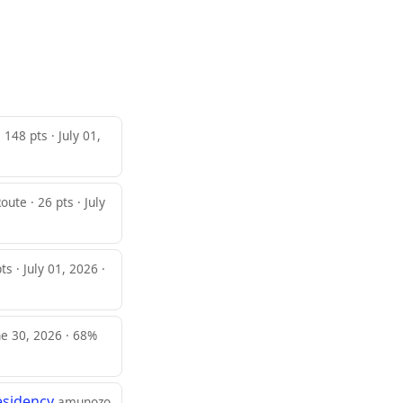
 148 pts · July 01,
oute · 26 pts · July
s · July 01, 2026 ·
ne 30, 2026 · 68%
esidency
amunozo