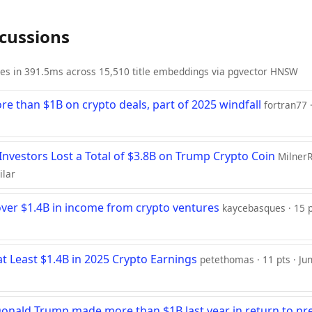
scussions
ies in 391.5ms across 15,510 title embeddings via pgvector HNSW
 than $1B on crypto deals, part of 2025 windfall
fortran77 ·
 Investors Lost a Total of $3.8B on Trump Crypto Coin
MilnerR
ilar
ver $1.4B in income from crypto ventures
kaycebasques · 15 pt
t Least $1.4B in 2025 Crypto Earnings
petethomas · 11 pts · Ju
nald Trump made more than $1B last year in return to pr