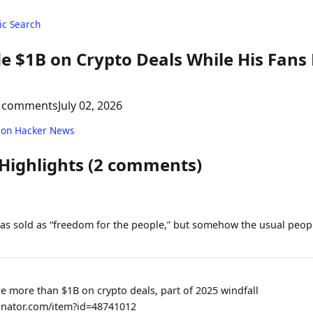
c Search
 $1B on Crypto Deals While His Fans 
 comments
July 02, 2026
 on Hacker News
 Highlights (2 comments)
s sold as “freedom for the people,” but somehow the usual peopl
 more than $1B on crypto deals, part of 2025 windfall
inator.com/item?id=48741012