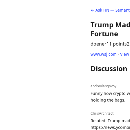
← Ask HN — Semanti
Trump Made
Fortune
doener
11 points
2
www.wsj.com
·
View
Discussion
andreylangovoy
Funny how crypto wa
holding the bags.
ChrisArchitect
Related: Trump made
https://news.ycomb