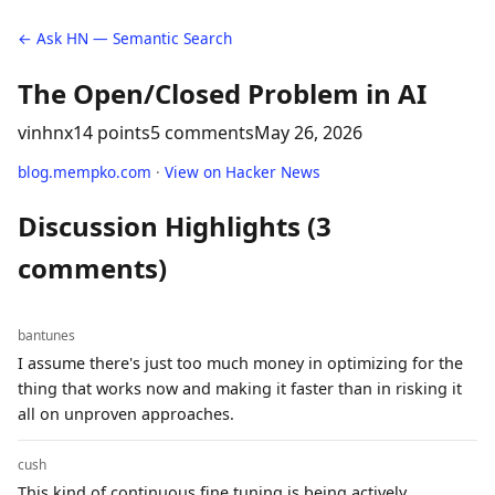
← Ask HN — Semantic Search
The Open/Closed Problem in AI
vinhnx
14 points
5 comments
May 26, 2026
blog.mempko.com
·
View on Hacker News
Discussion Highlights (3
comments)
bantunes
I assume there's just too much money in optimizing for the
thing that works now and making it faster than in risking it
all on unproven approaches.
cush
This kind of continuous fine tuning is being actively