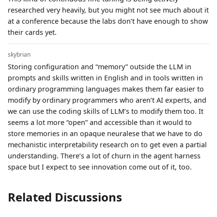
researched very heavily, but you might not see much about it
at a conference because the labs don’t have enough to show
their cards yet.
skybrian
Storing configuration and “memory” outside the LLM in
prompts and skills written in English and in tools written in
ordinary programming languages makes them far easier to
modify by ordinary programmers who aren’t AI experts, and
we can use the coding skills of LLM’s to modify them too. It
seems a lot more “open” and accessible than it would to
store memories in an opaque neuralese that we have to do
mechanistic interpretability research on to get even a partial
understanding. There’s a lot of churn in the agent harness
space but I expect to see innovation come out of it, too.
Related Discussions