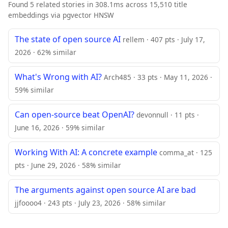
Found 5 related stories in 308.1ms across 15,510 title
embeddings via pgvector HNSW
The state of open source AI
rellem · 407 pts · July 17,
2026 · 62% similar
What's Wrong with AI?
Arch485 · 33 pts · May 11, 2026 ·
59% similar
Can open-source beat OpenAI?
devonnull · 11 pts ·
June 16, 2026 · 59% similar
Working With AI: A concrete example
comma_at · 125
pts · June 29, 2026 · 58% similar
The arguments against open source AI are bad
jjfoooo4 · 243 pts · July 23, 2026 · 58% similar