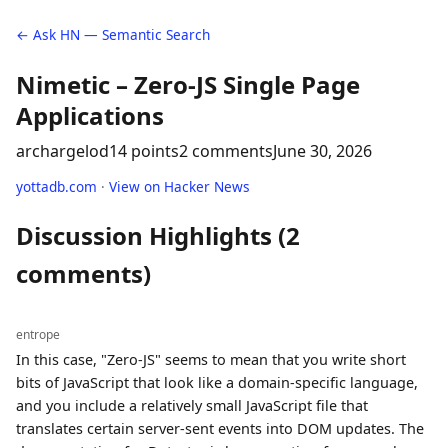
← Ask HN — Semantic Search
Nimetic – Zero-JS Single Page
Applications
archargelod
14 points
2 comments
June 30, 2026
yottadb.com
·
View on Hacker News
Discussion Highlights (2
comments)
entrope
In this case, "Zero-JS" seems to mean that you write short
bits of JavaScript that look like a domain-specific language,
and you include a relatively small JavaScript file that
translates certain server-sent events into DOM updates. The