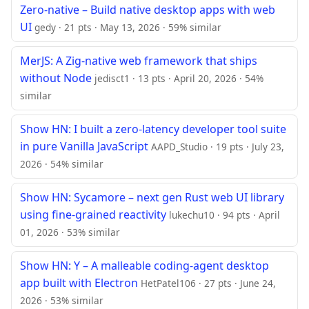
Zero-native – Build native desktop apps with web
UI
gedy · 21 pts · May 13, 2026 · 59% similar
MerJS: A Zig-native web framework that ships
without Node
jedisct1 · 13 pts · April 20, 2026 · 54%
similar
Show HN: I built a zero-latency developer tool suite
in pure Vanilla JavaScript
AAPD_Studio · 19 pts · July 23,
2026 · 54% similar
Show HN: Sycamore – next gen Rust web UI library
using fine-grained reactivity
lukechu10 · 94 pts · April
01, 2026 · 53% similar
Show HN: Y – A malleable coding-agent desktop
app built with Electron
HetPatel106 · 27 pts · June 24,
2026 · 53% similar