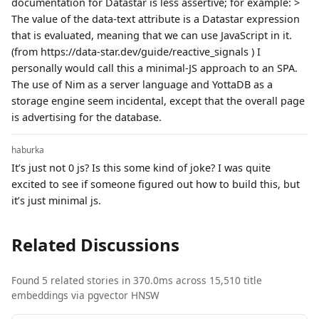
documentation for Datastar is less assertive; for example: >
The value of the data-text attribute is a Datastar expression
that is evaluated, meaning that we can use JavaScript in it.
(from https://data-star.dev/guide/reactive_signals ) I
personally would call this a minimal-JS approach to an SPA.
The use of Nim as a server language and YottaDB as a
storage engine seem incidental, except that the overall page
is advertising for the database.
haburka
It’s just not 0 js? Is this some kind of joke? I was quite
excited to see if someone figured out how to build this, but
it’s just minimal js.
Related Discussions
Found 5 related stories in 370.0ms across 15,510 title
embeddings via pgvector HNSW