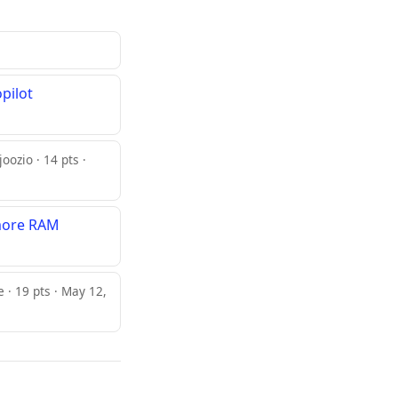
pilot
joozio · 14 pts ·
 more RAM
· 19 pts · May 12,