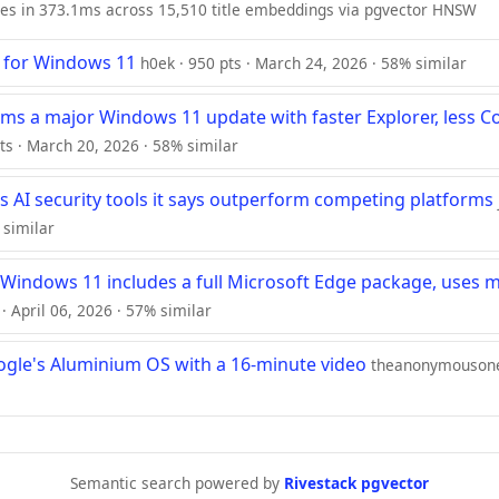
ies in 373.1ms across 15,510 title embeddings via pgvector HNSW
" for Windows 11
h0ek · 950 pts · March 24, 2026 · 58% similar
rms a major Windows 11 update with faster Explorer, less Co
ts · March 20, 2026 · 58% similar
s AI security tools it says outperform competing platforms
 similar
 Windows 11 includes a full Microsoft Edge package, uses
· April 06, 2026 · 57% similar
ogle's Aluminium OS with a 16-minute video
theanonymousone 
Semantic search powered by
Rivestack pgvector