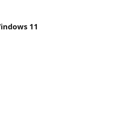
Windows 11