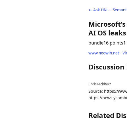
← Ask HN — Semanti
Microsoft'
AI OS leaks
bundie
16 points
1
www.neowin.net
·
Vi
Discussion
ChrisArchitect
Source: https://www
https://news.ycomb
Related Di