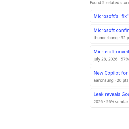
Found 5 related stor
Microsoft's "fix
Microsoft confi
thunderbong · 32 p
Microsoft unveil
July 28, 2026 · 57%
New Copilot for
aaronsung · 20 pts 
Leak reveals Go
2026 · 56% similar