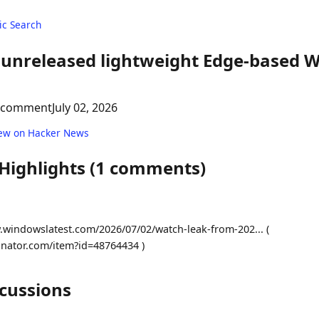
c Search
s unreleased lightweight Edge-based 
 comment
July 02, 2026
ew on Hacker News
 Highlights (1 comments)
.windowslatest.com/2026/07/02/watch-leak-from-202... (
inator.com/item?id=48764434 )
scussions