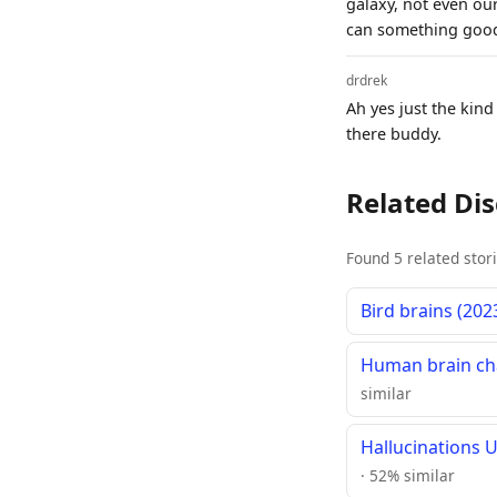
galaxy, not even our
can something good 
drdrek
Ah yes just the kind
there buddy.
Related Di
Found 5 related stor
Bird brains (202
Human brain cha
similar
Hallucinations 
· 52% similar