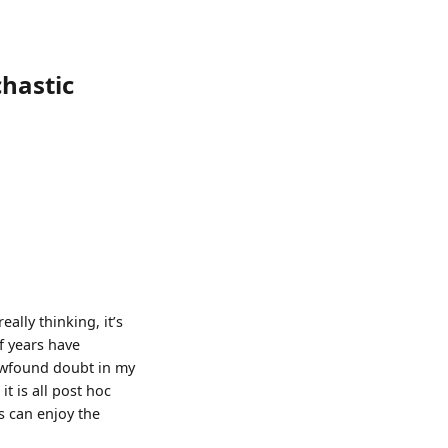
chastic
eally thinking, it’s
f years have
newfound doubt in my
t is all post hoc
s can enjoy the