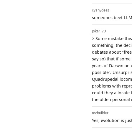
cyanydeez
someones beet LLM-
Joker_vD
> Some mistake this 
something, the decis
debates about "free 
say so) that if some 
years of Darwinian 
possible”. Unsurpris
Quadrupedal locomot
problems with repro
could they allocate
the olden personal 
mcbuilder
Yes, evolution is ju