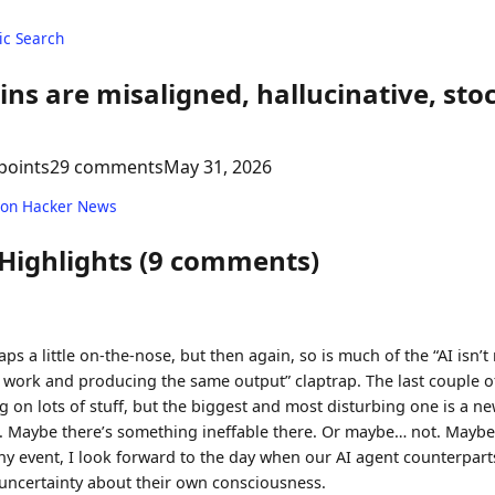
c Search
s are misaligned, hallucinative, sto
points
29 comments
May 31, 2026
 on Hacker News
 Highlights (9 comments)
aps a little on-the-nose, but then again, so is much of the “AI isn’t r
 work and producing the same output” claptrap. The last couple o
 on lots of stuff, but the biggest and most disturbing one is a 
. Maybe there’s something ineffable there. Or maybe… not. Maybe i
any event, I look forward to the day when our AI agent counterpart
f uncertainty about their own consciousness.