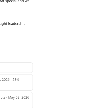
hat special and we
ought leadership
, 2026 · 58%
 pts · May 08, 2026