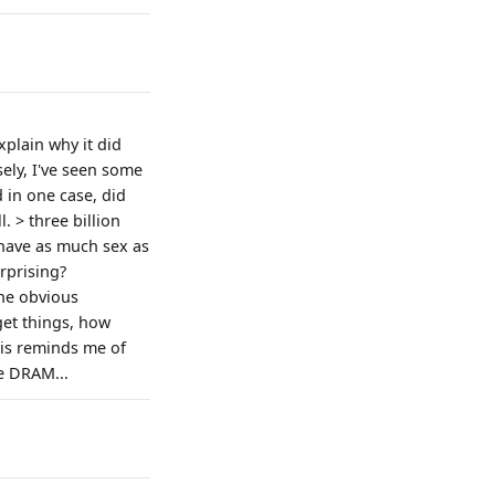
xplain why it did
ely, I've seen some
 in one case, did
. > three billion
“have as much sex as
urprising?
the obvious
get things, how
his reminds me of
e DRAM...