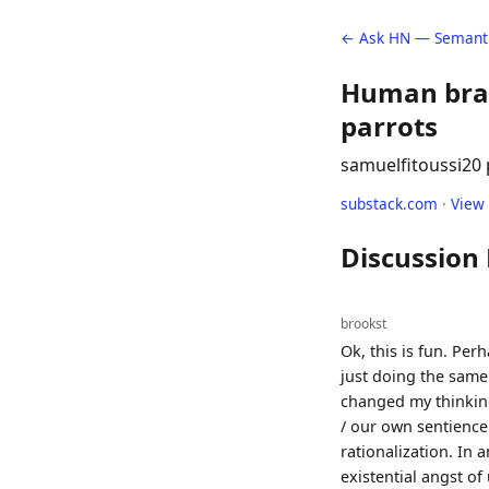
← Ask HN — Semanti
Human brain
parrots
samuelfitoussi
20 
substack.com
·
View
Discussion
brookst
Ok, this is fun. Perh
just doing the same
changed my thinking
/ our own sentience
rationalization. In 
existential angst o