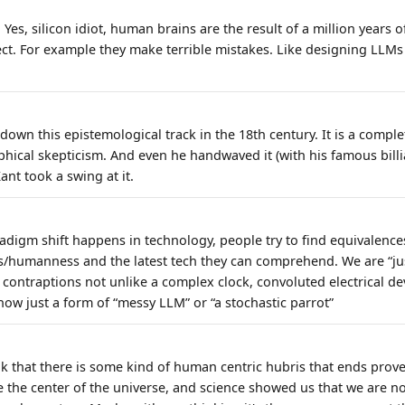
. Yes, silicon idiot, human brains are the result of a million years
ect. For example they make terrible mistakes. Like designing LLMs 
own this epistemological track in the 18th century. It is a compl
phical skepticism. And even he handwaved it (with his famous billi
ant took a swing at it.
radigm shift happens in technology, people try to find equivalenc
/humanness and the latest tech they can comprehend. We are “jus
ontraptions not unlike a complex clock, convoluted electrical devi
ow just a form of “messy LLM” or “a stochastic parrot”
nk that there is some kind of human centric hubris that ends prov
the center of the universe, and science showed us that we are no