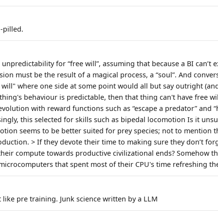
pilled.
unpredictability for “free will”, assuming that because a BI can’t e
ion must be the result of a magical process, a “soul”. And convers
will" where one side at some point would all but say outright (and
thing's behaviour is predictable, then that thing can't have free will
evolution with reward functions such as “escape a predator” and 
ingly, this selected for skills such as bipedal locomotion Is it uns
ion seems to be better suited for prey species; not to mention 
duction. > If they devote their time to making sure they don’t for
 their compute towards productive civilizational ends? Somehow t
microcomputers that spent most of their CPU's time refreshing th
st like pre training. Junk science written by a LLM