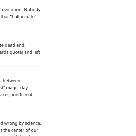
 of evolution. Nobody
that "hallucinate"
ete dead end,
ards quote) and left
es between
t” magic clay
ces, inefficient
ed wrong by science.
t the center of our