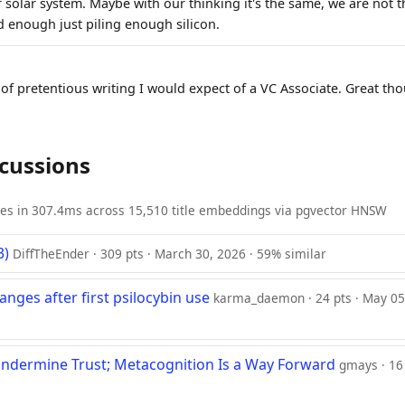
 solar system. Maybe with our thinking it's the same, we are not t
enough just piling enough silicon.
 of pretentious writing I would expect of a VC Associate. Great th
scussions
ies in 307.4ms across 15,510 title embeddings via pgvector HNSW
3)
DiffTheEnder · 309 pts · March 30, 2026 · 59% similar
nges after first psilocybin use
karma_daemon · 24 pts · May 05
Undermine Trust; Metacognition Is a Way Forward
gmays · 16