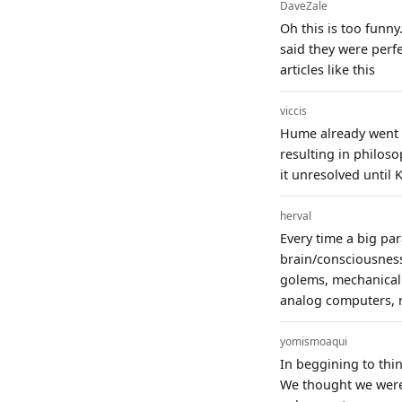
DaveZale
Oh this is too funny
said they were perf
articles like this
viccis
Hume already went d
resulting in philoso
it unresolved until K
herval
Every time a big pa
brain/consciousness
golems, mechanical c
analog computers, n
yomismoaqui
In beggining to thi
We thought we were 