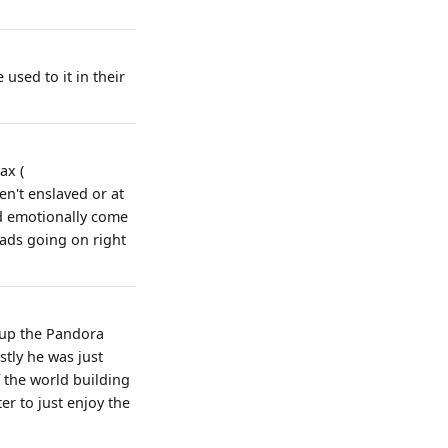
 used to it in their
ax (
en't enslaved or at
nd emotionally come
ihads going on right
g up the Pandora
stly he was just
f the world building
er to just enjoy the