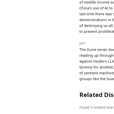
of middle income ea
China's use of AI to
last time there was
demonstrations in t
of destroying us all
to prevent proliferat
Jach
The Dune series does
reading up through 
against modern LLMs
tyranny for another,
of sentient machines
groups like the Ixia
Related Di
Found 5 related stor