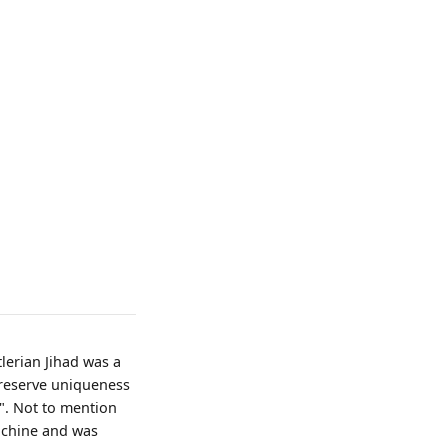
tlerian Jihad was a
preserve uniqueness
n". Not to mention
achine and was