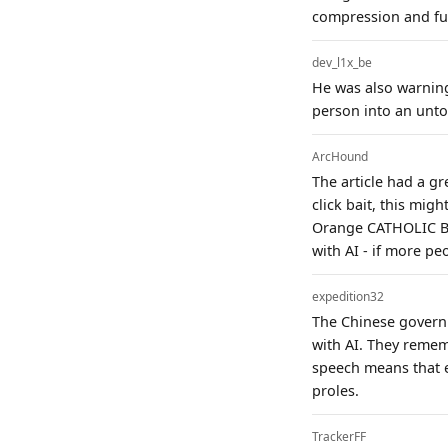
compression and fun
dev_l1x_be
He was also warning 
person into an unto
ArcHound
The article had a gr
click bait, this migh
Orange CATHOLIC Bib
with AI - if more peo
expedition32
The Chinese governm
with AI. They reme
speech means that e
proles.
TrackerFF