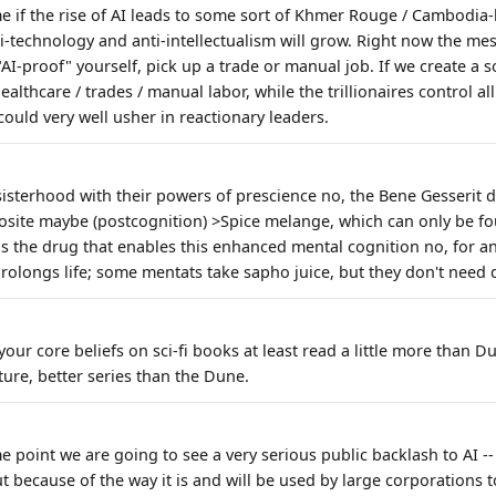
e if the rise of AI leads to some sort of Khmer Rouge / Cambodia-l
ti-technology and anti-intellectualism will grow. Right now the me
 "AI-proof" yourself, pick up a trade or manual job. If we create a s
ealthcare / trades / manual labor, while the trillionaires control al
at could very well usher in reactionary leaders.
sisterhood with their powers of prescience no, the Bene Gesserit 
osite maybe (postcognition) >Spice melange, which can only be f
 is the drug that enables this enhanced mental cognition no, for a
prolongs life; some mentats take sapho juice, but they don't need 
your core beliefs on sci-fi books at least read a little more than
ure, better series than the Dune.
me point we are going to see a very serious public backlash to AI -
ut because of the way it is and will be used by large corporations t