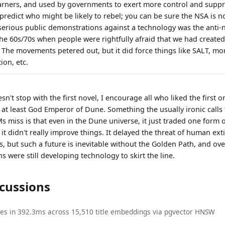
rners, and used by governments to exert more control and suppre
 predict who might be likely to rebel; you can be sure the NSA is n
 serious public demonstrations against a technology was the anti-
he 60s/70s when people were rightfully afraid that we had creat
. The movements petered out, but it did force things like SALT, m
ion, etc.
n't stop with the first novel, I encourage all who liked the first 
at least God Emperor of Dune. Something the usually ironic calls f
 miss is that even in the Dune universe, it just traded one form 
 it didn't really improve things. It delayed the threat of human ext
, but such a future is inevitable without the Golden Path, and ove
ns were still developing technology to skirt the line.
scussions
ies in 392.3ms across 15,510 title embeddings via pgvector HNSW