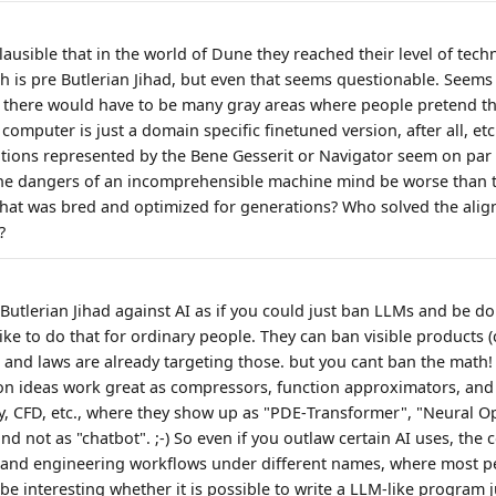
lausible that in the world of Dune they reached their level of tec
ch is pre Butlerian Jihad, but even that seems questionable. Seems l
, there would have to be many gray areas where people pretend tha
 computer is just a domain specific finetuned version, after all, etc
ions represented by the Bene Gesserit or Navigator seem on par 
he dangers of an incomprehensible machine mind be worse than t
hat was bred and optimized for generations? Who solved the ali
?
Butlerian Jihad against AI as if you could just ban LLMs and be d
ke to do that for ordinary people. They can ban visible products (
), and laws are already targeting those. but you cant ban the math
on ideas work great as compressors, function approximators, an
ry, CFD, etc., where they show up as "PDE‑Transformer", "Neural O
d not as "chatbot". ;-) So even if you outlaw certain AI uses, the co
c and engineering workflows under different names, where most p
be interesting whether it is possible to write a LLM-like program 