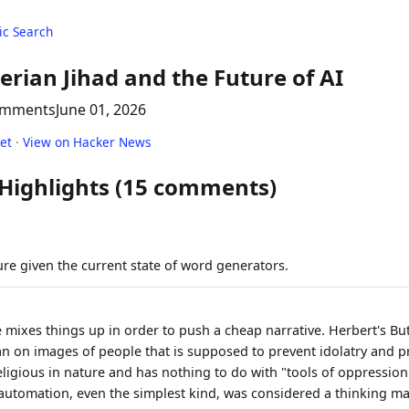
c Search
erian Jihad and the Future of AI
omments
June 01, 2026
net
·
View on Hacker News
 Highlights (15 comments)
re given the current state of word generators.
e mixes things up in order to push a cheap narrative. Herbert's Bu
an on images of people that is supposed to prevent idolatry and 
religious in nature and has nothing to do with "tools of oppressio
 automation, even the simplest kind, was considered a thinking m