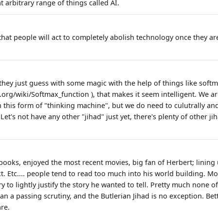
t arbitrary range of things called AI.
y that people will act to completely abolish technology once they are
they just guess with some magic with the help of things like softm
.org/wiki/Softmax_function ), that makes it seem intelligent. We ar
th this form of "thinking machine", but we do need to culutrally a
Let's not have any other "jihad" just yet, there's plenty of other j
 books, enjoyed the most recent movies, big fan of Herbert; linin
. Etc.... people tend to read too much into his world building. Mo
y to lightly justify the story he wanted to tell. Pretty much none o
n a passing scrutiny, and the Butlerian Jihad is no exception. Bett
are.