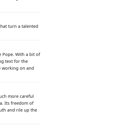
hat turn a talented
e Pope. With a bit of
ng text for the
se working on and
much more careful
. Its freedom of
uth and rile up the