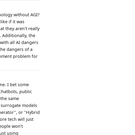
hnology without AGI?
ike if it was
t they aren't really
. Additionally, the
with all AI dangers
he dangers of a
gnment problem for
one. I bet some
chatbots, public
! the same
d surrogate models
perator", or "Hybrid
re tech will just
eople won’t
just using