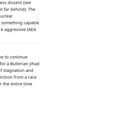
ss dissent (see
ot far behind). The
nuclear
ed something capable
ore aggressive IAEA
one to continue
or a Butlerian Jihad
of stagnation and
inction from a race
r the entire time