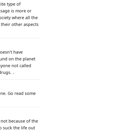
ite type of
ssage is more or
ociety where all the
l their other aspects
doesn't have
ound on the planet
nyone not called
drugs. .
 Dune. Go read some
- not because of the
o suck the life out