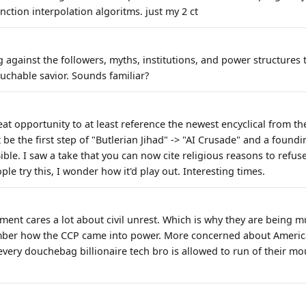
ction interpolation algoritms. just my 2 ct
against the followers, myths, institutions, and power structures t
uchable savior. Sounds familiar?
eat opportunity to at least reference the newest encyclical from th
t be the first step of "Butlerian Jihad" -> "AI Crusade" and a foundi
le. I saw a take that you can now cite religious reasons to refu
ple try this, I wonder how it'd play out. Interesting times.
ent cares a lot about civil unrest. Which is why they are being 
mber how the CCP came into power. More concerned about America
very douchebag billionaire tech bro is allowed to run of their mo