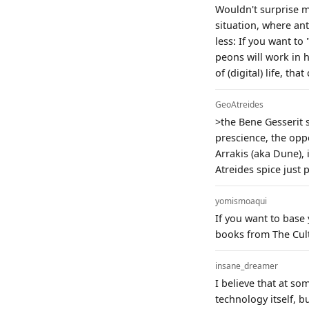
Wouldn't surprise m
situation, where an
less: If you want to
peons will work in h
of (digital) life, th
GeoAtreides
>the Bene Gesserit 
prescience, the opp
Arrakis (aka Dune),
Atreides spice just 
yomismoaqui
If you want to base 
books from The Cult
insane_dreamer
I believe that at so
technology itself, b