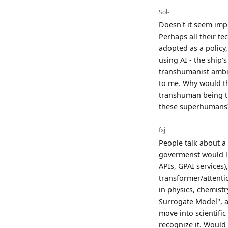
Sol-
Doesn't it seem imp
Perhaps all their te
adopted as a policy
using AI - the ship's
transhumanist ambit
to me. Why would t
transhuman being t
these superhumans
fxj
People talk about a 
govermenst would li
APIs, GPAI services
transformer/attenti
in physics, chemist
Surrogate Model", an
move into scientifi
recognize it. Would 