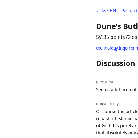
← Ask HN — Semanti
Dune's Butl
SVI
35 points
72 c
technology.inquirer.
Discussion
grey-area
Seems a bit prematu
orbital-decay
Of course the articl
rehash of Islamic b
of God. It's purely 
that absolutely any