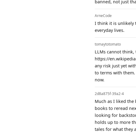
banned, not just tha
ArneCode
I think it is unlikel
everyday lives.
tomaytotomato
LLMs cannot think, 
https://en.wikipedia
any risk just yet wi
to terms with them. 
now.
2d8a875f-39a2-4
Much as I liked the
books to reread next
looking for backstor
holds up to more tha
tales for what they 