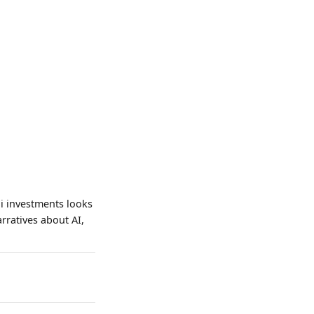
i investments looks
arratives about AI,