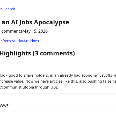
c Search
 an AI Jobs Apocalypse
8 comments
May 15, 2026
·
View on Hacker News
 Highlights (3 comments)
ook good to share holders, in an already bad economy. Layoffs+a
 increase value. Now we have articles like this, also pushing false n
ist/communist utopia through UBI.
VLWWE