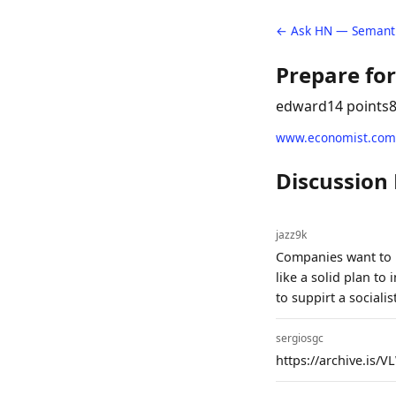
← Ask HN — Semanti
Prepare for
edward
14 points
www.economist.com
Discussion
jazz9k
Companies want to l
like a solid plan to
to suppirt a social
sergiosgc
https://archive.is/