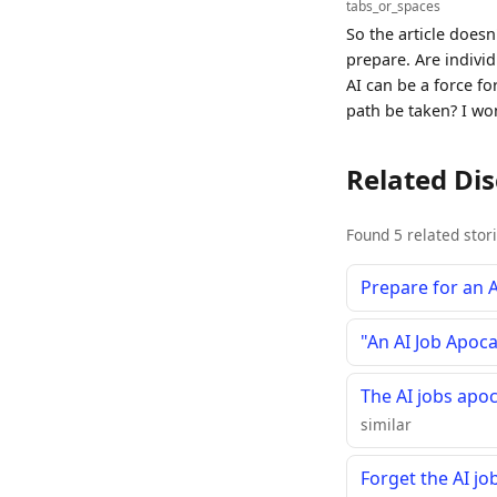
tabs_or_spaces
So the article does
prepare. Are indivi
AI can be a force f
path be taken? I won
Related Di
Found 5 related stor
Prepare for an 
"An AI Job Apoc
The AI jobs apo
similar
Forget the AI jo