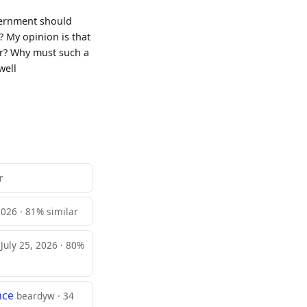
overnment should
? My opinion is that
ar? Why must such a
well
r
 2026 · 81% similar
 July 25, 2026 · 80%
nce
beardyw · 34