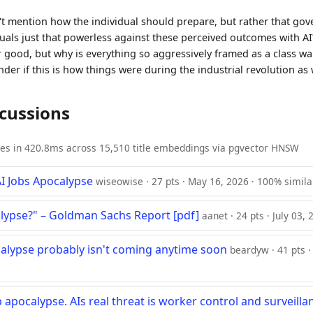
n't mention how the individual should prepare, but rather that g
duals just that powerless against these perceived outcomes with AI
or good, but why is everything so aggressively framed as a class w
der if this is how things were during the industrial revolution as 
scussions
ies in 420.8ms across 15,510 title embeddings via pgvector HNSW
AI Jobs Apocalypse
wiseowise · 27 pts · May 16, 2026 · 100% simila
alypse?" – Goldman Sachs Report [pdf]
aanet · 24 pts · July 03,
calypse probably isn't coming anytime soon
beardyw · 41 pts ·
b apocalypse. AIs real threat is worker control and surveilla