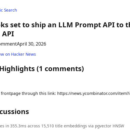
c Search
ks set to ship an LLM Prompt API to 
 API
comment
April 30, 2026
ew on Hacker News
 Highlights (1 comments)
frontpage through this link: https://news.ycombinator.com/item
scussions
ies in 355.3ms across 15,510 title embeddings via pgvector HNSW