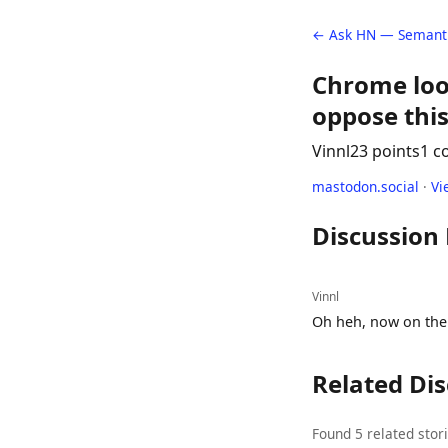
← Ask HN — Semanti
Chrome loo
oppose this
Vinnl
23 points
1 
mastodon.social
·
Vi
Discussion
Vinnl
Oh heh, now on the 
Related Di
Found 5 related stor