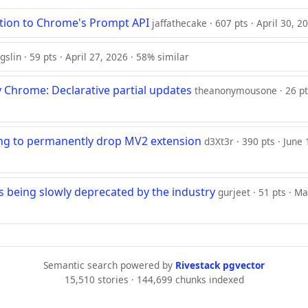
ition to Chrome's Prompt API
jaffathecake · 607 pts · April 30, 2
gslin · 59 pts · April 27, 2026 · 58% similar
 Chrome: Declarative partial updates
theanonymousone · 26 pts
ng to permanently drop MV2 extension
d3Xt3r · 390 pts · June
 is being slowly deprecated by the industry
gurjeet · 51 pts · M
Semantic search powered by
Rivestack pgvector
15,510 stories · 144,699 chunks indexed