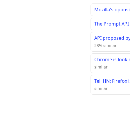
Mozilla's oppos
The Prompt API
API proposed by
53% similar
Chrome is looki
similar
Tell HN: Firefox
similar