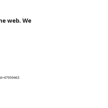
the web. We
?id=47959463