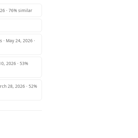
026 · 76% similar
 · May 24, 2026 ·
 10, 2026 · 53%
arch 28, 2026 · 52%