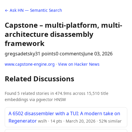
← Ask HN — Semantic Search
Capstone – multi-platform, multi-
architecture disassembly
framework
gregsadetsky
31 points
0 comments
June 03, 2026
www.capstone-engine.org
·
View on Hacker News
Related Discussions
Found 5 related stories in 474.9ms across 15,510 title
embeddings via pgvector HNSW
A 6502 disassembler with a TUI: A modern take on
Regenerator
wslh · 14 pts · March 20, 2026 · 52% similar