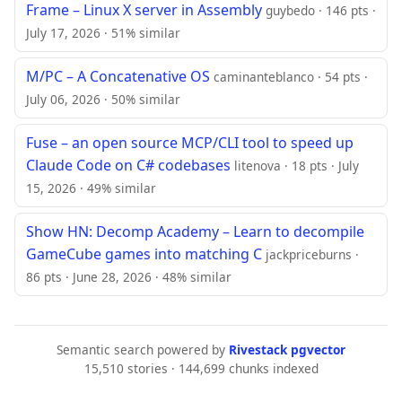
Frame – Linux X server in Assembly
guybedo · 146 pts ·
July 17, 2026 · 51% similar
M/PC – A Concatenative OS
caminanteblanco · 54 pts ·
July 06, 2026 · 50% similar
Fuse – an open source MCP/CLI tool to speed up
Claude Code on C# codebases
litenova · 18 pts · July
15, 2026 · 49% similar
Show HN: Decomp Academy – Learn to decompile
GameCube games into matching C
jackpriceburns ·
86 pts · June 28, 2026 · 48% similar
Semantic search powered by
Rivestack pgvector
15,510 stories · 144,699 chunks indexed