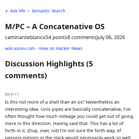
← Ask HN — Semantic Search
M/PC – A Concatenative OS
caminanteblanco
54 points
8 comments
July 06, 2026
wiki.xxiivv.com
·
View on Hacker News
Discussion Highlights (5
comments)
benj111
Is this not more of a shell than an os? Nevertheless an
interesting idea. Unix pipes are basically concatenative, I've
often thought how much mileage you could get out of going
more in this direction. Having said that. This has a lot of
forth in it. (Dup, over, rot) I'm not sure the forth way, of
passing options in the stack would necessarily work so well