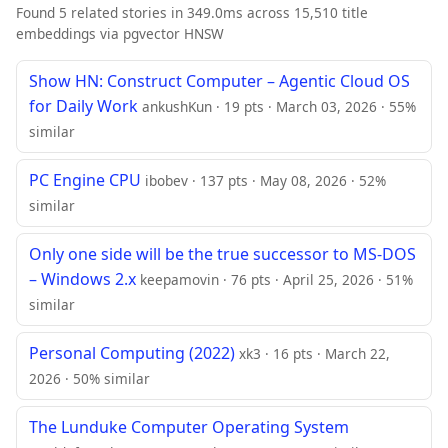
Found 5 related stories in 349.0ms across 15,510 title
embeddings via pgvector HNSW
Show HN: Construct Computer – Agentic Cloud OS
for Daily Work
ankushKun · 19 pts · March 03, 2026 · 55%
similar
PC Engine CPU
ibobev · 137 pts · May 08, 2026 · 52%
similar
Only one side will be the true successor to MS-DOS
– Windows 2.x
keepamovin · 76 pts · April 25, 2026 · 51%
similar
Personal Computing (2022)
xk3 · 16 pts · March 22,
2026 · 50% similar
The Lunduke Computer Operating System