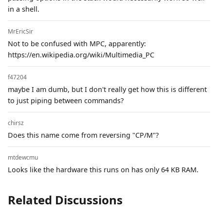
in a shell.
MrEricSir
Not to be confused with MPC, apparently:
https://en.wikipedia.org/wiki/Multimedia_PC
f47204
maybe I am dumb, but I don't really get how this is different
to just piping between commands?
chirsz
Does this name come from reversing "CP/M"?
mtdewcmu
Looks like the hardware this runs on has only 64 KB RAM.
Related Discussions