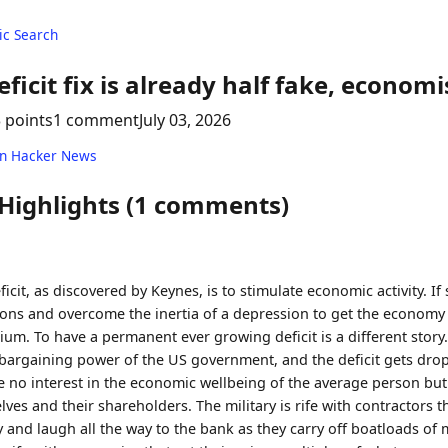
c Search
eficit fix is already half fake, economi
 points
1 comment
July 03, 2026
on Hacker News
 Highlights (1 comments)
icit, as discovered by Keynes, is to stimulate economic activity. If 
ions and overcome the inertia of a depression to get the economy
ium. To have a permanent ever growing deficit is a different story
 bargaining power of the US government, and the deficit gets drop
 no interest in the economic wellbeing of the average person but 
ves and their shareholders. The military is rife with contractors 
y and laugh all the way to the bank as they carry off boatloads of