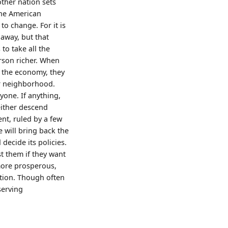
other nation sets
 the American
to change. For it is
away, but that
to take all the
erson richer. When
 the economy, they
eir neighborhood.
yone. If anything,
either descend
ent, ruled by a few
e will bring back the
ecide its policies.
t them if they want
more prosperous,
ation. Though often
serving