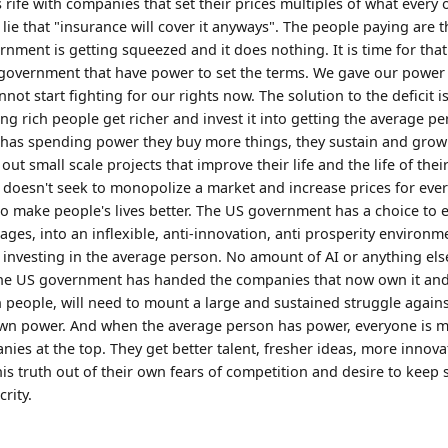
 rife with companies that set their prices multiples of what every 
 lie that "insurance will cover it anyways". The people paying are
nment is getting squeezed and it does nothing. It is time for that 
government that have power to set the terms. We gave our power 
ot start fighting for our rights now. The solution to the deficit is 
g rich people get richer and invest it into getting the average p
 has spending power they buy more things, they sustain and grow
 out small scale projects that improve their life and the life of th
doesn't seek to monopolize a market and increase prices for ever
 to make people's lives better. The US government has a choice to 
ges, into an inflexible, anti-innovation, anti prosperity environm
t investing in the average person. No amount of AI or anything els
e US government has handed the companies that now own it and d
n people, will need to mount a large and sustained struggle agains
 own power. And when the average person has power, everyone is 
nies at the top. They get better talent, fresher ideas, more innov
his truth out of their own fears of competition and desire to keep 
rity.