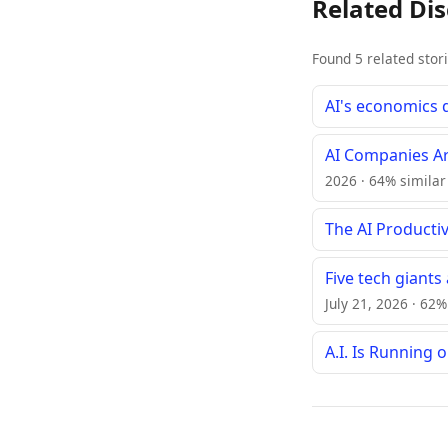
Related Di
Found 5 related stor
AI's economics 
AI Companies Ar
2026 · 64% similar
The AI Productivi
Five tech giants
July 21, 2026 · 62%
A.I. Is Running