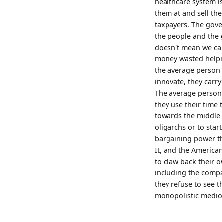
healthcare system is
them at and sell the
taxpayers. The gover
the people and the 
doesn't mean we cann
money wasted helpin
the average person
innovate, they carry
The average person 
they use their time
towards the middle a
oligarchs or to star
bargaining power th
It, and the America
to claw back their
including the compa
they refuse to see t
monopolistic medioc