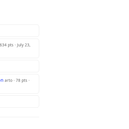
34 pts · July 23,
on
arto · 78 pts ·