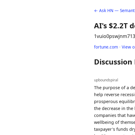
← Ask HN — Semanti
AI's $2.2T d
1vuio0pswjnm7
13
fortune.com
·
View 
Discussion
upboundspiral
The purpose of a def
help reverse recess
prosperous equilibr
the decrease in the
companies that have
wellbeing of themsel
taxpayer's funds dr