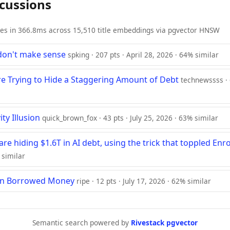
scussions
ies in 366.8ms across 15,510 title embeddings via pgvector HNSW
don't make sense
spking · 207 pts · April 28, 2026 · 64% similar
e Trying to Hide a Staggering Amount of Debt
technewssss · 6
ty Illusion
quick_brown_fox · 43 pts · July 25, 2026 · 63% similar
 are hiding $1.6T in AI debt, using the trick that toppled Enr
 similar
 on Borrowed Money
ripe · 12 pts · July 17, 2026 · 62% similar
Semantic search powered by
Rivestack pgvector