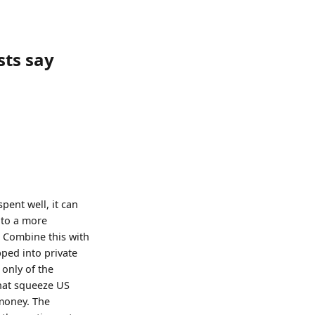
sts say
spent well, it can
 to a more
. Combine this with
ped into private
only of the
that squeeze US
 money. The