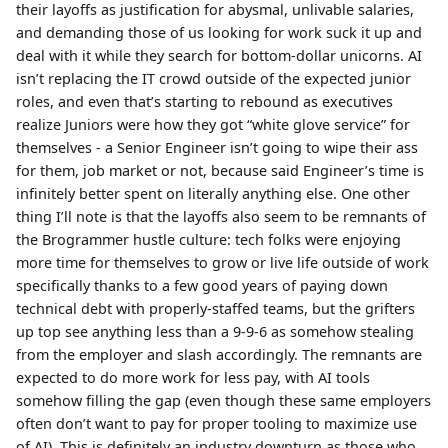
their layoffs as justification for abysmal, unlivable salaries,
and demanding those of us looking for work suck it up and
deal with it while they search for bottom-dollar unicorns. AI
isn’t replacing the IT crowd outside of the expected junior
roles, and even that’s starting to rebound as executives
realize Juniors were how they got “white glove service” for
themselves - a Senior Engineer isn’t going to wipe their ass
for them, job market or not, because said Engineer’s time is
infinitely better spent on literally anything else. One other
thing I’ll note is that the layoffs also seem to be remnants of
the Brogrammer hustle culture: tech folks were enjoying
more time for themselves to grow or live life outside of work
specifically thanks to a few good years of paying down
technical debt with properly-staffed teams, but the grifters
up top see anything less than a 9-9-6 as somehow stealing
from the employer and slash accordingly. The remnants are
expected to do more work for less pay, with AI tools
somehow filling the gap (even though these same employers
often don’t want to pay for proper tooling to maximize use
of AI). This is definitely an industry downturn as those who