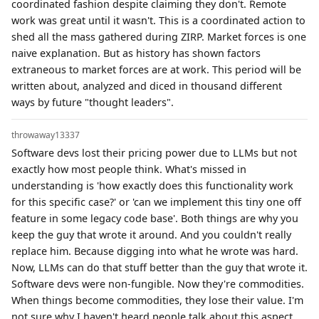
coordinated fashion despite claiming they don't. Remote
work was great until it wasn't. This is a coordinated action to
shed all the mass gathered during ZIRP. Market forces is one
naive explanation. But as history has shown factors
extraneous to market forces are at work. This period will be
written about, analyzed and diced in thousand different
ways by future "thought leaders".
throwaway13337
Software devs lost their pricing power due to LLMs but not
exactly how most people think. What's missed in
understanding is 'how exactly does this functionality work
for this specific case?' or 'can we implement this tiny one off
feature in some legacy code base'. Both things are why you
keep the guy that wrote it around. And you couldn't really
replace him. Because digging into what he wrote was hard.
Now, LLMs can do that stuff better than the guy that wrote it.
Software devs were non-fungible. Now they're commodities.
When things become commodities, they lose their value. I'm
not sure why I haven't heard people talk about this aspect.