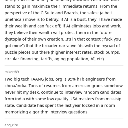
stand to gain maximize their immediate returns. From the
perspective of the C-Suite and Boards, the safest (albeit
unethical) move is to betray: if AI is a bust, they’ll have made
their wealth and can fuck off; if AI eliminates jobs and work,
they believe their wealth will protect them in the future
dystopia of their own creation. It’s in that context (“fuck you
got mine”) that the broader narrative fits with the myriad of
puzzle pieces out there (higher interest rates, stock pumps,
circular financing, tariffs, aging population, AI, etc).
mikert89
Two big tech FAANG jobs, org is 95% h1b engineers from
china/india. Tons of resumes from american grads somehow
never hit my desk, continue to interview random candidates
from india with some low quality USA masters from missisipi
state. Candidate has spent the last year locked in a room
memorizing algorithm interview questions
ang_cire