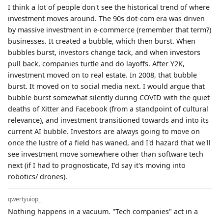
I think a lot of people don't see the historical trend of where
investment moves around. The 90s dot-com era was driven
by massive investment in e-commerce (remember that term?)
businesses. It created a bubble, which then burst. When
bubbles burst, investors change tack, and when investors
pull back, companies turtle and do layoffs. After Y2K,
investment moved on to real estate. In 2008, that bubble
burst. It moved on to social media next. I would argue that
bubble burst somewhat silently during COVID with the quiet
deaths of Xitter and Facebook (from a standpoint of cultural
relevance), and investment transitioned towards and into its
current AI bubble. Investors are always going to move on
once the lustre of a field has waned, and I'd hazard that we'll
see investment move somewhere other than software tech
next (if I had to prognosticate, I'd say it's moving into
robotics/ drones).
qwertyuiop_
Nothing happens in a vacuum. "Tech companies" act in a