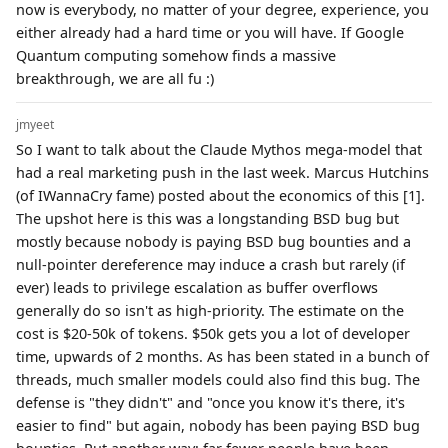
now is everybody, no matter of your degree, experience, you
either already had a hard time or you will have. If Google
Quantum computing somehow finds a massive
breakthrough, we are all fu :)
jmyeet
So I want to talk about the Claude Mythos mega-model that
had a real marketing push in the last week. Marcus Hutchins
(of IWannaCry fame) posted about the economics of this [1].
The upshot here is this was a longstanding BSD bug but
mostly because nobody is paying BSD bug bounties and a
null-pointer dereference may induce a crash but rarely (if
ever) leads to privilege escalation as buffer overflows
generally do so isn't as high-priority. The estimate on the
cost is $20-50k of tokens. $50k gets you a lot of developer
time, upwards of 2 months. As has been stated in a bunch of
threads, much smaller models could also find this bug. The
defense is "they didn't" and "once you know it's there, it's
easier to find" but again, nobody has been paying BSD bug