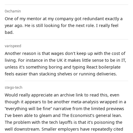
0xchamin
One of my mentor at my company got redundant exactly a
year ago. He is still looking for the next role. I really feel
bad.
varispeed
Another reason is that wages don't keep up with the cost of
living. For instance in the UK it makes little sense to be in IT,
unless it's something boring and typing React boilerplate
feels easier than stacking shelves or running deliveries.
stego-tech
Would really appreciate an archive link to read this, even
though it appears to be another meta-analysis wrapped in a
“everything will be fine” narrative from the limited previews
I’ve been able to gleam and The Economist’s general lean.
The problem with the tech layoffs is that it’s poisoning the
well downstream. Smaller employers have repeatedly cited