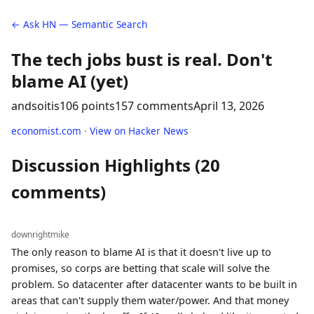
← Ask HN — Semantic Search
The tech jobs bust is real. Don't
blame AI (yet)
andsoitis
106 points
157 comments
April 13, 2026
economist.com
·
View on Hacker News
Discussion Highlights (20
comments)
downrightmike
The only reason to blame AI is that it doesn't live up to
promises, so corps are betting that scale will solve the
problem. So datacenter after datacenter wants to be built in
areas that can't supply them water/power. And that money