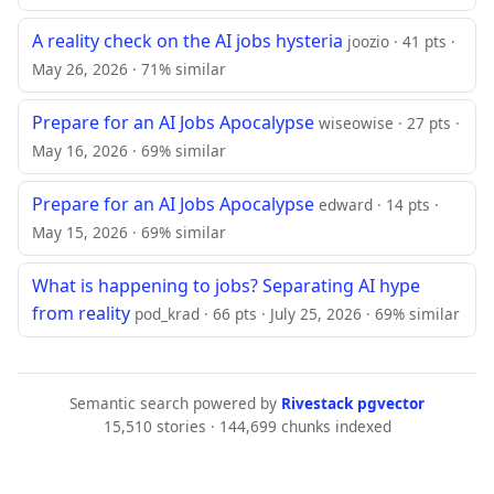
A reality check on the AI jobs hysteria
joozio · 41 pts ·
May 26, 2026 · 71% similar
Prepare for an AI Jobs Apocalypse
wiseowise · 27 pts ·
May 16, 2026 · 69% similar
Prepare for an AI Jobs Apocalypse
edward · 14 pts ·
May 15, 2026 · 69% similar
What is happening to jobs? Separating AI hype
from reality
pod_krad · 66 pts · July 25, 2026 · 69% similar
Semantic search powered by
Rivestack pgvector
15,510 stories · 144,699 chunks indexed