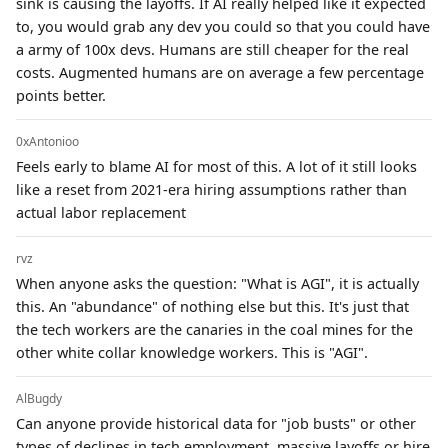
sink is causing the layoffs. If AI really helped like it expected
to, you would grab any dev you could so that you could have
a army of 100x devs. Humans are still cheaper for the real
costs. Augmented humans are on average a few percentage
points better.
0xAntonioo
Feels early to blame AI for most of this. A lot of it still looks
like a reset from 2021-era hiring assumptions rather than
actual labor replacement
rvz
When anyone asks the question: "What is AGI", it is actually
this. An "abundance" of nothing else but this. It's just that
the tech workers are the canaries in the coal mines for the
other white collar knowledge workers. This is "AGI".
AlBugdy
Can anyone provide historical data for "job busts" or other
types of declines in tech employment, massive layoffs or hire