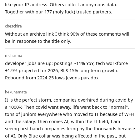
like your IP address. Others collect anonymous data.
Together with our 177 (holy fuck) trusted partners.
cheschire
Without an archive link I think 90% of these comments will
be in response to the title only.
mchusma
developer jobs are up: postings ~11% YoY, tech workforce
+1.9% projected for 2026, BLS 15% long-term growth.
Rebound from 2024-25 lows Jevons paradox
h4kunamata
It is the perfect storm, companies overhired during covid by
a 1000% Then covid went away, life went back to "normal",
tons of juniors everywhere who moved to IT because of WFH
and the salary. Then comes AI, within the IT field, I am
seeing first hand companies firing by the thousands because
of AI. Only Blue collar was being affected in the past, but