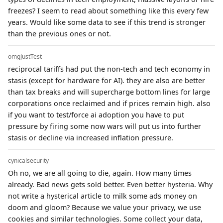
freezes? I seem to read about something like this every few
years. Would like some data to see if this trend is stronger
than the previous ones or not.
omgJustTest
reciprocal tariffs had put the non-tech and tech economy in
stasis (except for hardware for AI). they are also are better
than tax breaks and will supercharge bottom lines for large
corporations once reclaimed and if prices remain high. also
if you want to test/force ai adoption you have to put
pressure by firing some now wars will put us into further
stasis or decline via increased inflation pressure.
cynicalsecurity
Oh no, we are all going to die, again. How many times
already. Bad news gets sold better. Even better hysteria. Why
not write a hysterical article to milk some ads money on
doom and gloom? Because we value your privacy, we use
cookies and similar technologies. Some collect your data,