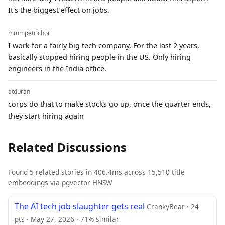
It's the biggest effect on jobs.
mmmpetrichor
I work for a fairly big tech company, For the last 2 years,
basically stopped hiring people in the US. Only hiring
engineers in the India office.
atduran
corps do that to make stocks go up, once the quarter ends,
they start hiring again
Related Discussions
Found 5 related stories in 406.4ms across 15,510 title
embeddings via pgvector HNSW
The AI tech job slaughter gets real
CrankyBear · 24
pts · May 27, 2026 · 71% similar