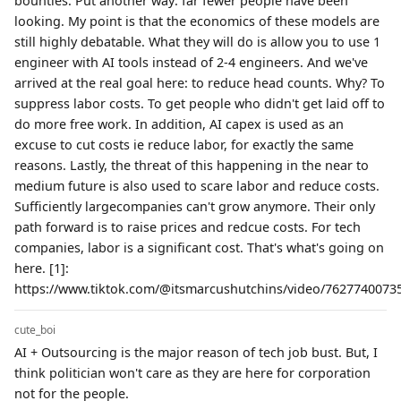
bounties. Put another way: far fewer people have been
looking. My point is that the economics of these models are
still highly debatable. What they will do is allow you to use 1
engineer with AI tools instead of 2-4 engineers. And we've
arrived at the real goal here: to reduce head counts. Why? To
suppress labor costs. To get people who didn't get laid off to
do more free work. In addition, AI capex is used as an
excuse to cut costs ie reduce labor, for exactly the same
reasons. Lastly, the threat of this happening in the near to
medium future is also used to scare labor and reduce costs.
Sufficiently largecompanies can't grow anymore. Their only
path forward is to raise prices and redcue costs. For tech
companies, labor is a significant cost. That's what's going on
here. [1]:
https://www.tiktok.com/@itsmarcushutchins/video/76277400735
cute_boi
AI + Outsourcing is the major reason of tech job bust. But, I
think politician won't care as they are here for corporation
not for the people.