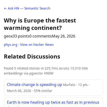
← Ask HN — Semantic Search
Why is Europe the fastest
warming continent?
geox
33 points
0 comments
May 26, 2026
phys.org
·
View on Hacker News
Related Discussions
Found 5 related stories in 225.7ms across 15,510 title
embeddings via pgvector HNSW
Climate change is speeding up
Murfalo · 12 pts ·
March 06, 2026 · 55% similar
Earth is now heating up twice as fast as in previous