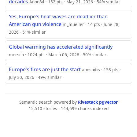
decades
Anon84 · 152 pts · May 21, 2026 · 54% similar
Yes, Europe's heat waves are deadlier than
American gun violence
m_mueller · 14 pts · June 28,
2026 · 51% similar
Global warming has accelerated significantly
morsch · 1024 pts · March 06, 2026 · 50% similar
Europe's fires are just the start
andsoitis · 158 pts ·
July 30, 2026 · 49% similar
Semantic search powered by
Rivestack pgvector
15,510 stories · 144,699 chunks indexed