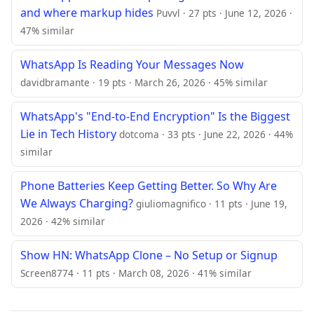
and where markup hides
Puvvl · 27 pts · June 12, 2026 ·
47% similar
WhatsApp Is Reading Your Messages Now
davidbramante · 19 pts · March 26, 2026 · 45% similar
WhatsApp's "End-to-End Encryption" Is the Biggest
Lie in Tech History
dotcoma · 33 pts · June 22, 2026 · 44%
similar
Phone Batteries Keep Getting Better. So Why Are
We Always Charging?
giuliomagnifico · 11 pts · June 19,
2026 · 42% similar
Show HN: WhatsApp Clone – No Setup or Signup
Screen8774 · 11 pts · March 08, 2026 · 41% similar