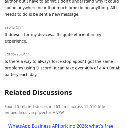
author but I have to admit, I don't understand why it could
spend anywhere near that much time doing anything. All it
needs to do is be sent a new message.
ZephyrOhm
It doesn't for my devices... Its quite efficient in my
experience.
3dedb728-3f77
Is there a way to always force stop apps? I got the same
problems using Discord. It can take over 40% of a 4100mAh
battery each day.
Related Discussions
Found 5 related stories in 263.2ms across 15,510 title
embeddings via pgvector HNSW
WhatsApp Business API pricing 2026: what's free