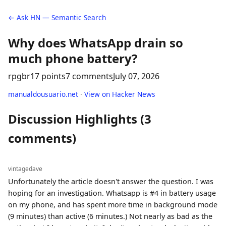
← Ask HN — Semantic Search
Why does WhatsApp drain so
much phone battery?
rpgbr
17 points
7 comments
July 07, 2026
manualdousuario.net
·
View on Hacker News
Discussion Highlights (3
comments)
vintagedave
Unfortunately the article doesn't answer the question. I was
hoping for an investigation. Whatsapp is #4 in battery usage
on my phone, and has spent more time in background mode
(9 minutes) than active (6 minutes.) Not nearly as bad as the