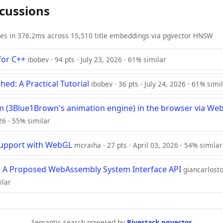
scussions
ies in 376.2ms across 15,510 title embeddings via pgvector HNSW
or C++
ibobev · 94 pts · July 23, 2026 · 61% similar
d: A Practical Tutorial
ibobev · 36 pts · July 24, 2026 · 61% simi
 (3Blue1Brown's animation engine) in the browser via W
026 · 55% similar
Support with WebGL
mcraiha · 27 pts · April 03, 2026 · 54% similar
 A Proposed WebAssembly System Interface API
giancarlosto
ilar
Semantic search powered by
Rivestack pgvector