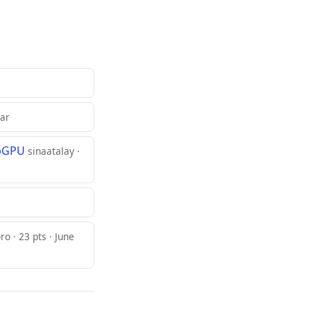
lar
ebGPU
sinaatalay ·
ro · 23 pts · June