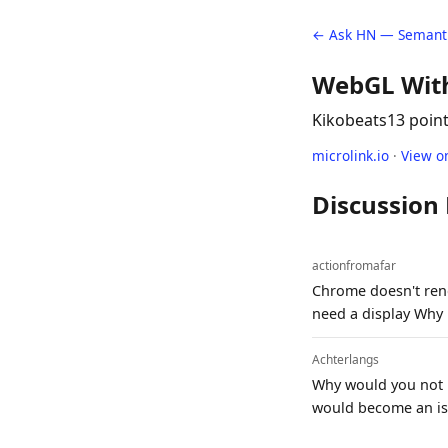
← Ask HN — Semanti
WebGL Wit
Kikobeats
13 poin
microlink.io
·
View o
Discussion
actionfromafar
Chrome doesn't rend
need a display Why M
Achterlangs
Why would you not u
would become an iss