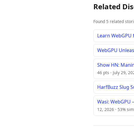
Related Di
Found 5 related stor
Learn WebGPU f
WebGPU Unleashe
Show HN: Manim
46 pts · July 29, 2
HarfBuzz Slug 
Wasi: WebGPU –
12, 2026 · 53% sim