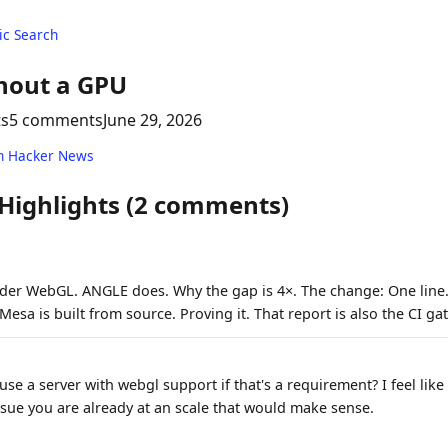
c Search
hout a GPU
ts
5 comments
June 29, 2026
n Hacker News
 Highlights (2 comments)
er WebGL. ANGLE does. Why the gap is 4×. The change: One line.
esa is built from source. Proving it. That report is also the CI g
se a server with webgl support if that's a requirement? I feel lik
ue you are already at an scale that would make sense.