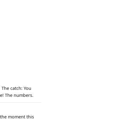
 The catch: You
ate! The numbers.
e the moment this