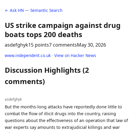
← Ask HN — Semantic Search
US strike campaign against drug
boats tops 200 deaths
asdefghyk
15 points
7 comments
May 30, 2026
www.independent.co.uk
·
View on Hacker News
Discussion Highlights (2
comments)
asdefghyk
But the months-long attacks have reportedly done little to
combat the flow of illicit drugs into the country, raising
questions about the effectiveness of an operation that law of
war experts say amounts to extrajudicial killings and war