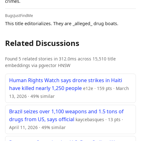
crimes.
BugsJustFindMe
This title editorializes. They are _alleged_ drug boats.
Related Discussions
Found 5 related stories in 312.0ms across 15,510 title
embeddings via pgvector HNSW
Human Rights Watch says drone strikes in Haiti
have killed nearly 1,250 people
e12e · 159 pts · March
13, 2026 · 49% similar
Brazil seizes over 1,100 weapons and 1.5 tons of
drugs from US, says official
kaycebasques · 13 pts ·
April 11, 2026 · 49% similar