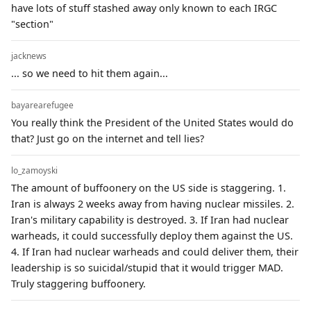
have lots of stuff stashed away only known to each IRGC
"section"
jacknews
... so we need to hit them again...
bayarearefugee
You really think the President of the United States would do
that? Just go on the internet and tell lies?
lo_zamoyski
The amount of buffoonery on the US side is staggering. 1.
Iran is always 2 weeks away from having nuclear missiles. 2.
Iran's military capability is destroyed. 3. If Iran had nuclear
warheads, it could successfully deploy them against the US.
4. If Iran had nuclear warheads and could deliver them, their
leadership is so suicidal/stupid that it would trigger MAD.
Truly staggering buffoonery.