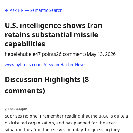
← Ask HN — Semantic Search
U.S. intelligence shows Iran
retains substantial missile
capabilities
hebelehubele
47 points
26 comments
May 13, 2026
www.nytimes.com
·
View on Hacker News
Discussion Highlights (8
comments)
yuppiepuppie
Suprises no one. I remember reading that the IRGC is quite a
distributed organization, and has planned for the exact
situation they find themselves in today. Im guessing they