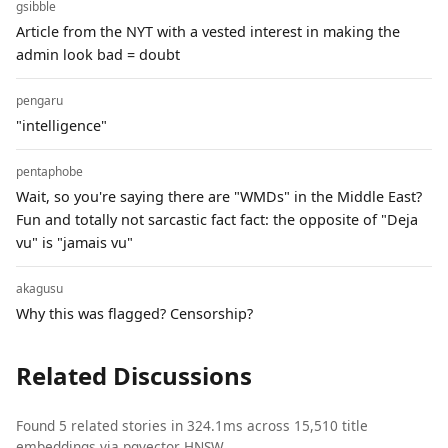
gsibble
Article from the NYT with a vested interest in making the
admin look bad = doubt
pengaru
"intelligence"
pentaphobe
Wait, so you're saying there are "WMDs" in the Middle East?
Fun and totally not sarcastic fact fact: the opposite of "Deja
vu" is "jamais vu"
akagusu
Why this was flagged? Censorship?
Related Discussions
Found 5 related stories in 324.1ms across 15,510 title
embeddings via pgvector HNSW