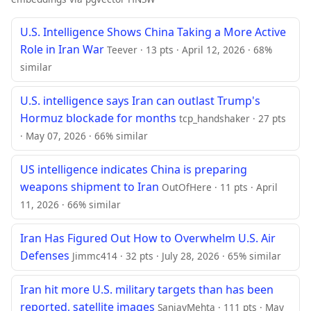
U.S. Intelligence Shows China Taking a More Active
Role in Iran War
Teever · 13 pts · April 12, 2026 · 68%
similar
U.S. intelligence says Iran can outlast Trump's
Hormuz blockade for months
tcp_handshaker · 27 pts
· May 07, 2026 · 66% similar
US intelligence indicates China is preparing
weapons shipment to Iran
OutOfHere · 11 pts · April
11, 2026 · 66% similar
Iran Has Figured Out How to Overwhelm U.S. Air
Defenses
Jimmc414 · 32 pts · July 28, 2026 · 65% similar
Iran hit more U.S. military targets than has been
reported, satellite images
SanjayMehta · 111 pts · May