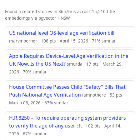
Found 5 related stories in 365.9ms across 15,510 title
embeddings via pgvector HNSW
US national level OS-level age verification bill
marvinborner · 108 pts · April 15, 2026 · 71% similar
Apple Requires Device-Level Age Verification in the
UK Now. Is the US Next?
smurda · 17 pts · March 29,
2026 · 70% similar
House Committee Passes Child "Safety" Bills That
Push National Age Verification
iamnothere · 53 pts ·
March 08, 2026 · 67% similar
H.R.8250 – To require operating system providers
to verify the age of any user
cft · 102 pts · April 14,
2026 · 67% similar