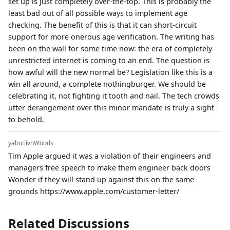
set up is just completely over-the-top. This is probably the
least bad out of all possible ways to implement age
checking. The benefit of this is that it can short-circuit
support for more onerous age verification. The writing has
been on the wall for some time now: the era of completely
unrestricted internet is coming to an end. The question is
how awful will the new normal be? Legislation like this is a
win all around, a complete nothingburger. We should be
celebrating it, not fighting it tooth and nail. The tech crowds
utter derangement over this minor mandate is truly a sight
to behold.
yabutlivnWoods
Tim Apple argued it was a violation of their engineers and
managers free speech to make them engineer back doors
Wonder if they will stand up against this on the same
grounds https://www.apple.com/customer-letter/
Related Discussions