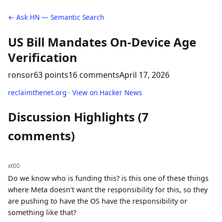
← Ask HN — Semantic Search
US Bill Mandates On-Device Age
Verification
ronsor
63 points
16 comments
April 17, 2026
reclaimthenet.org
·
View on Hacker News
Discussion Highlights (7
comments)
xt00
Do we know who is funding this? is this one of these things
where Meta doesn't want the responsibility for this, so they
are pushing to have the OS have the responsibility or
something like that?