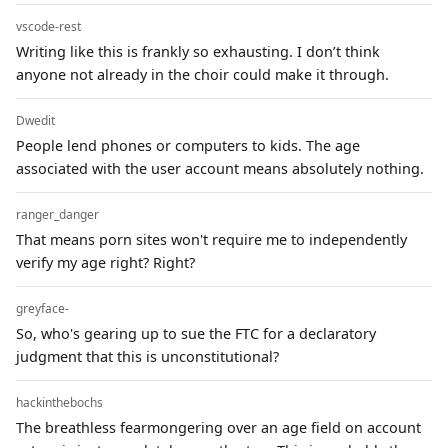
vscode-rest
Writing like this is frankly so exhausting. I don’t think
anyone not already in the choir could make it through.
Dwedit
People lend phones or computers to kids. The age
associated with the user account means absolutely nothing.
ranger_danger
That means porn sites won't require me to independently
verify my age right? Right?
greyface-
So, who's gearing up to sue the FTC for a declaratory
judgment that this is unconstitutional?
hackinthebochs
The breathless fearmongering over an age field on account