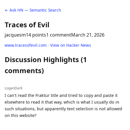
← Ask HN — Semantic Search
Traces of Evil
jacquesm
14 points
1 comment
March 21, 2026
www.tracesofevil.com
·
View on Hacker News
Discussion Highlights (1
comments)
LoganDark
I can't read the Fraktur title and tried to copy and paste it
elsewhere to read it that way, which is what I usually do in
such situations, but apparently text selection is not allowed
on this website?