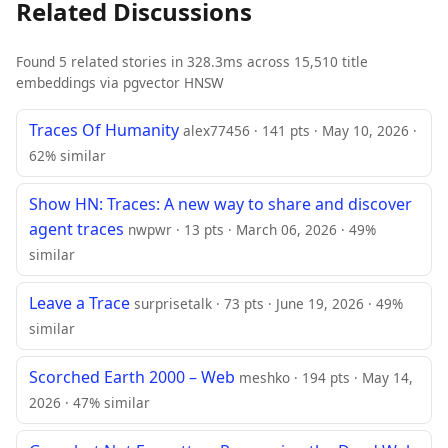
Related Discussions
Found 5 related stories in 328.3ms across 15,510 title
embeddings via pgvector HNSW
Traces Of Humanity
alex77456 · 141 pts · May 10, 2026 ·
62% similar
Show HN: Traces: A new way to share and discover
agent traces
nwpwr · 13 pts · March 06, 2026 · 49%
similar
Leave a Trace
surprisetalk · 73 pts · June 19, 2026 · 49%
similar
Scorched Earth 2000 – Web
meshko · 194 pts · May 14,
2026 · 47% similar