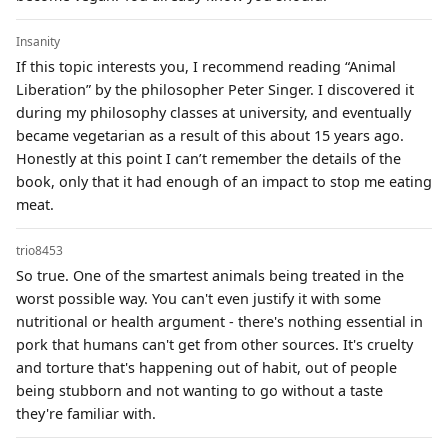
Insanity
If this topic interests you, I recommend reading “Animal
Liberation” by the philosopher Peter Singer. I discovered it
during my philosophy classes at university, and eventually
became vegetarian as a result of this about 15 years ago.
Honestly at this point I can’t remember the details of the
book, only that it had enough of an impact to stop me eating
meat.
trio8453
So true. One of the smartest animals being treated in the
worst possible way. You can't even justify it with some
nutritional or health argument - there's nothing essential in
pork that humans can't get from other sources. It's cruelty
and torture that's happening out of habit, out of people
being stubborn and not wanting to go without a taste
they're familiar with.