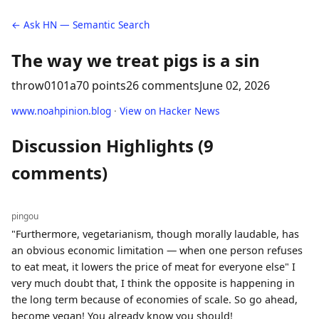
← Ask HN — Semantic Search
The way we treat pigs is a sin
throw0101a
70 points
26 comments
June 02, 2026
www.noahpinion.blog
·
View on Hacker News
Discussion Highlights (9
comments)
pingou
"Furthermore, vegetarianism, though morally laudable, has
an obvious economic limitation — when one person refuses
to eat meat, it lowers the price of meat for everyone else" I
very much doubt that, I think the opposite is happening in
the long term because of economies of scale. So go ahead,
become vegan! You already know you should!