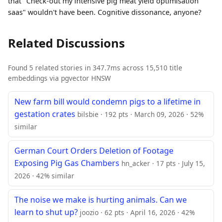
that "Check-out my intensive pig meat yield optimisation
saas" wouldn't have been. Cognitive dissonance, anyone?
Related Discussions
Found 5 related stories in 347.7ms across 15,510 title
embeddings via pgvector HNSW
New farm bill would condemn pigs to a lifetime in
gestation crates
bilsbie · 192 pts · March 09, 2026 · 52%
similar
German Court Orders Deletion of Footage
Exposing Pig Gas Chambers
hn_acker · 17 pts · July 15,
2026 · 42% similar
The noise we make is hurting animals. Can we
learn to shut up?
joozio · 62 pts · April 16, 2026 · 42%