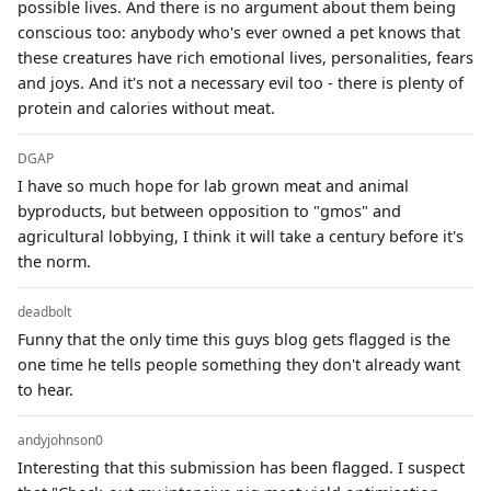
possible lives. And there is no argument about them being
conscious too: anybody who's ever owned a pet knows that
these creatures have rich emotional lives, personalities, fears
and joys. And it's not a necessary evil too - there is plenty of
protein and calories without meat.
DGAP
I have so much hope for lab grown meat and animal
byproducts, but between opposition to "gmos" and
agricultural lobbying, I think it will take a century before it's
the norm.
deadbolt
Funny that the only time this guys blog gets flagged is the
one time he tells people something they don't already want
to hear.
andyjohnson0
Interesting that this submission has been flagged. I suspect