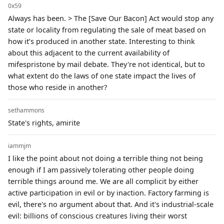
0x59
Always has been. > The [Save Our Bacon] Act would stop any
state or locality from regulating the sale of meat based on
how it’s produced in another state. Interesting to think
about this adjacent to the current availability of
mifespristone by mail debate. They're not identical, but to
what extent do the laws of one state impact the lives of
those who reside in another?
sethammons
State's rights, amirite
iammjm
I like the point about not doing a terrible thing not being
enough if I am passively tolerating other people doing
terrible things around me. We are all complicit by either
active participation in evil or by inaction. Factory farming is
evil, there's no argument about that. And it's industrial-scale
evil: billions of conscious creatures living their worst