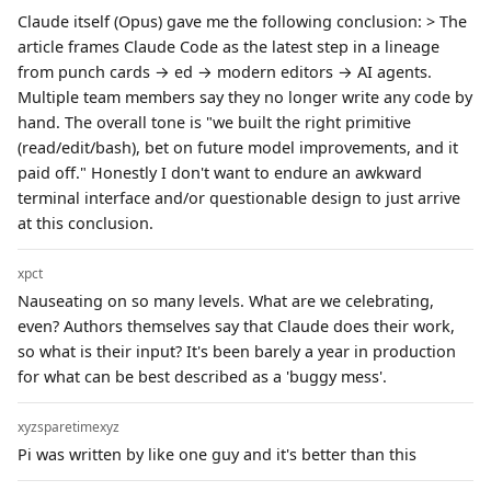
Claude itself (Opus) gave me the following conclusion: > The
article frames Claude Code as the latest step in a lineage
from punch cards → ed → modern editors → AI agents.
Multiple team members say they no longer write any code by
hand. The overall tone is "we built the right primitive
(read/edit/bash), bet on future model improvements, and it
paid off." Honestly I don't want to endure an awkward
terminal interface and/or questionable design to just arrive
at this conclusion.
xpct
Nauseating on so many levels. What are we celebrating,
even? Authors themselves say that Claude does their work,
so what is their input? It's been barely a year in production
for what can be best described as a 'buggy mess'.
xyzsparetimexyz
Pi was written by like one guy and it's better than this