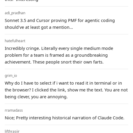
adi_pradhan
Sonnet 3.5 and Cursor proving PMF for agentic coding
should've at least got a mention...
hatefulheart
Incredibly cringe. Literally every single medium mode
problem for a team is framed as a groundbreaking
achievement. These people snort their own farts.
grim_io
Why do I have to select if i want to read it in terminal or in
the browser? I clicked the link, show me the text. You are not
being clever, you are annoying.
rramadass
Nice; Pretty interesting historical narration of Claude Code.
lifthrasiir