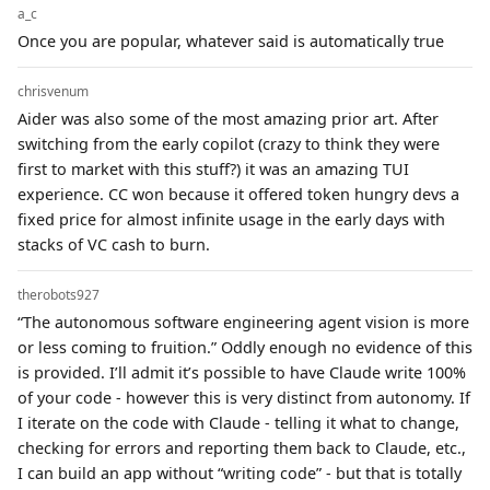
a_c
Once you are popular, whatever said is automatically true
chrisvenum
Aider was also some of the most amazing prior art. After
switching from the early copilot (crazy to think they were
first to market with this stuff?) it was an amazing TUI
experience. CC won because it offered token hungry devs a
fixed price for almost infinite usage in the early days with
stacks of VC cash to burn.
therobots927
“The autonomous software engineering agent vision is more
or less coming to fruition.” Oddly enough no evidence of this
is provided. I’ll admit it’s possible to have Claude write 100%
of your code - however this is very distinct from autonomy. If
I iterate on the code with Claude - telling it what to change,
checking for errors and reporting them back to Claude, etc.,
I can build an app without “writing code” - but that is totally