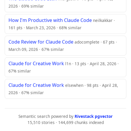
2026 · 69% similar
How I'm Productive with Claude Code
neilkakkar ·
161 pts · March 23, 2026 · 68% similar
Code Review for Claude Code
adocomplete · 67 pts ·
March 09, 2026 · 67% similar
Claude for Creative Work
l1n · 13 pts · April 28, 2026 ·
67% similar
Claude for Creative Work
elsewhen · 98 pts · April 28,
2026 · 67% similar
Semantic search powered by
Rivestack pgvector
15,510 stories · 144,699 chunks indexed