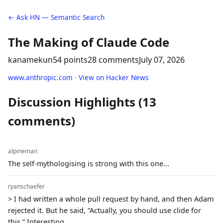
← Ask HN — Semantic Search
The Making of Claude Code
kanamekun
54 points
28 comments
July 07, 2026
www.anthropic.com
·
View on Hacker News
Discussion Highlights (13
comments)
alpineman
The self-mythologising is strong with this one...
ryanschaefer
> I had written a whole pull request by hand, and then Adam
rejected it. But he said, “Actually, you should use clide for
this.” Interesting