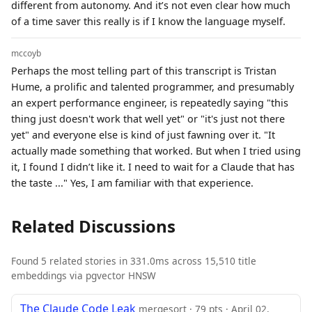
different from autonomy. And it’s not even clear how much
of a time saver this really is if I know the language myself.
mccoyb
Perhaps the most telling part of this transcript is Tristan
Hume, a prolific and talented programmer, and presumably
an expert performance engineer, is repeatedly saying "this
thing just doesn't work that well yet" or "it's just not there
yet" and everyone else is kind of just fawning over it. "It
actually made something that worked. But when I tried using
it, I found I didn’t like it. I need to wait for a Claude that has
the taste ..." Yes, I am familiar with that experience.
Related Discussions
Found 5 related stories in 331.0ms across 15,510 title
embeddings via pgvector HNSW
The Claude Code Leak
mergesort · 79 pts · April 02,