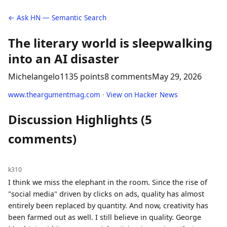
← Ask HN — Semantic Search
The literary world is sleepwalking
into an AI disaster
Michelangelo11
35 points
8 comments
May 29, 2026
www.theargumentmag.com
·
View on Hacker News
Discussion Highlights (5
comments)
k310
I think we miss the elephant in the room. Since the rise of
"social media" driven by clicks on ads, quality has almost
entirely been replaced by quantity. And now, creativity has
been farmed out as well. I still believe in quality. George