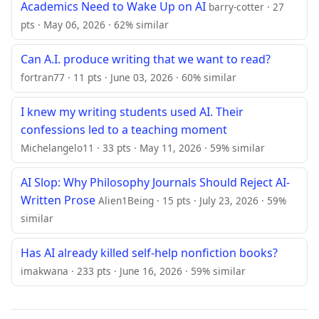
Academics Need to Wake Up on AI
barry-cotter · 27
pts · May 06, 2026 · 62% similar
Can A.I. produce writing that we want to read?
fortran77 · 11 pts · June 03, 2026 · 60% similar
I knew my writing students used AI. Their
confessions led to a teaching moment
Michelangelo11 · 33 pts · May 11, 2026 · 59% similar
AI Slop: Why Philosophy Journals Should Reject AI-
Written Prose
Alien1Being · 15 pts · July 23, 2026 · 59%
similar
Has AI already killed self-help nonfiction books?
imakwana · 233 pts · June 16, 2026 · 59% similar