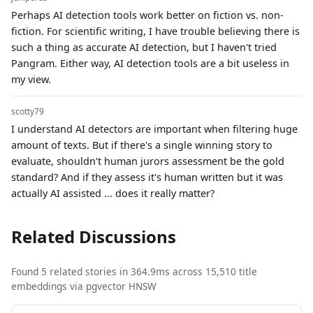
Perhaps AI detection tools work better on fiction vs. non-
fiction. For scientific writing, I have trouble believing there is
such a thing as accurate AI detection, but I haven't tried
Pangram. Either way, AI detection tools are a bit useless in
my view.
scotty79
I understand AI detectors are important when filtering huge
amount of texts. But if there's a single winning story to
evaluate, shouldn't human jurors assessment be the gold
standard? And if they assess it's human written but it was
actually AI assisted ... does it really matter?
Related Discussions
Found 5 related stories in 364.9ms across 15,510 title
embeddings via pgvector HNSW