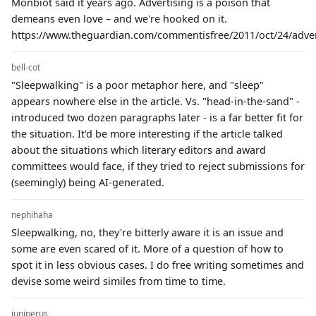
Monbiot said it years ago. Advertising is a poison that
demeans even love – and we're hooked on it.
https://www.theguardian.com/commentisfree/2011/oct/24/advert
bell-cot
"Sleepwalking" is a poor metaphor here, and "sleep"
appears nowhere else in the article. Vs. "head-in-the-sand" -
introduced two dozen paragraphs later - is a far better fit for
the situation. It'd be more interesting if the article talked
about the situations which literary editors and award
committees would face, if they tried to reject submissions for
(seemingly) being AI-generated.
nephihaha
Sleepwalking, no, they're bitterly aware it is an issue and
some are even scared of it. More of a question of how to
spot it in less obvious cases. I do free writing sometimes and
devise some weird similes from time to time.
juniperus