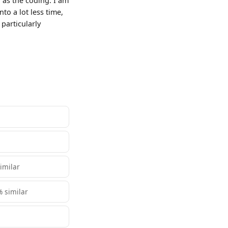
 as the coding. I am
to a lot less time,
 particularly
similar
% similar