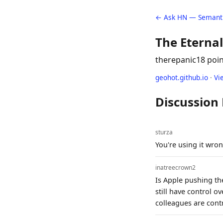
← Ask HN — Semanti
The Eterna
therepanic
18 poi
geohot.github.io
·
Vi
Discussion
sturza
You're using it wron
inatreecrown2
Is Apple pushing the
still have control o
colleagues are contr