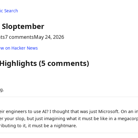
c Search
l Sloptember
nts
7 comments
May 24, 2026
ew on Hacker News
 Highlights (5 comments)
g.
ir engineers to use AI? I thought that was just Microsoft. On an in
ver your slop, but just imagining what it must be like in a megaco
ibuting to it, it must be a nightmare.