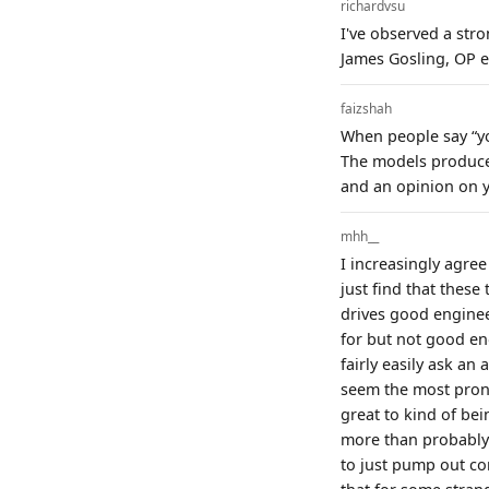
richardvsu
I've observed a str
James Gosling, OP et
faizshah
When people say “you
The models produce 
and an opinion on y
mhh__
I increasingly agree
just find that these
drives good engine
for but not good eno
fairly easily ask a
seem the most prone 
great to kind of be
more than probably 
to just pump out cor