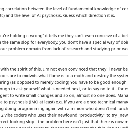
ong correlation between the level of fundamental knowledge of co
c) and the level of AI psychosis. Guess which direction it is.
’re holding it wrong” it tells me they can’t even conceive of a bet
the same slop for everybody, you don’t have a special way of doin
our problem domain from lack of research and studying prior wo
 with the spirit of this. I'm not even convinced that they'll never b
 tools are to midwits what flame is to a moth and destroy the syst
ering (as opposed to merely coding) You have to be good enough 
ugh to ask yourself what is needed next, or to say no to it - for 
n agent to write small changes and so on, almost no one does. Man
to psychosis (IMO at least) e.g. if you are a once-technical manag
ing doing programming again with a minion who doesn't eat lunch
2 vibe coders who uses their newfound "productivity" to try _ne
rect-looking slop - the problem here isn't just that there is now 