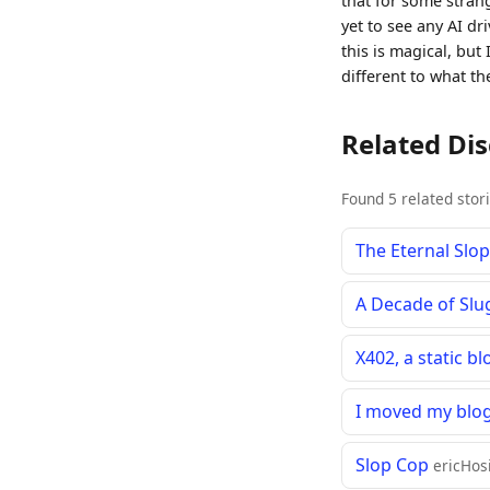
that for some stran
yet to see any AI dr
this is magical, but 
different to what th
Related Di
Found 5 related stor
The Eternal Slo
A Decade of Slu
X402, a static b
I moved my blog
Slop Cop
ericHosi