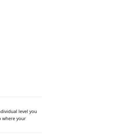
dividual level you
rp where your