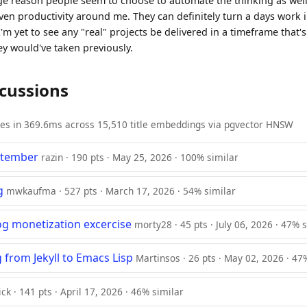
ge reason people seem to choose to automate the thinking as well
iven productivity around me. They can definitely turn a days work in
I'm yet to see any "real" projects be delivered in a timeframe that's
ey would've taken previously.
scussions
ies in 369.6ms across 15,510 title embeddings via pgvector HNSW
ptember
razin · 190 pts · May 25, 2026 · 100% similar
g
mwkaufma · 527 pts · March 17, 2026 · 54% similar
log monetization excercise
morty28 · 45 pts · July 06, 2026 · 47% 
 from Jekyll to Emacs Lisp
Martinsos · 26 pts · May 02, 2026 · 47
ck · 141 pts · April 17, 2026 · 46% similar