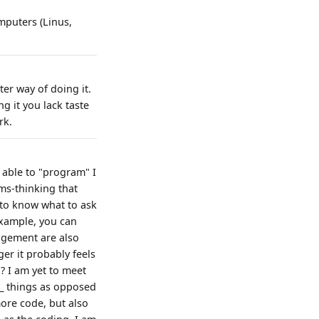
mputers (Linus,
ter way of doing it.
g it you lack taste
rk.
e able to "program" I
ems-thinking that
to know what to ask
example, you can
agement are also
er it probably feels
? I am yet to meet
w_ things as opposed
more code, but also