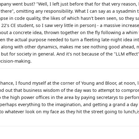
ny went bust? "Well, I left just before that for that very reason,
there", omitting any responsibility. What I can say as a sysadmin t
apse in code quality, the likes of which hasn't been seen, so they s
 22's CE student, so I saw very little in person) - a massive increas
hout a concrete idea, thrown together on the fly following a whim 
en the actual purpose needed to turn a fleeting late-night idea in
s, along with other dynamics, makes me see nothing good ahead, no
 but for society in general. And it's not because of the "LLM effect
cision-making.
hance, I found myself at the corner of Young and Bloor, at noon, la
ound out that business wisdom of the day was to attempt to compro
o the high power offices in the area by paying secretarys to perfo
perhaps everything to the imagination, and getting a grand a day t
 whatever look on my face as they hit the street going to lunch,is 