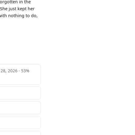
orgotten in the
She just kept her
with nothing to do,
e 28, 2026 · 53%