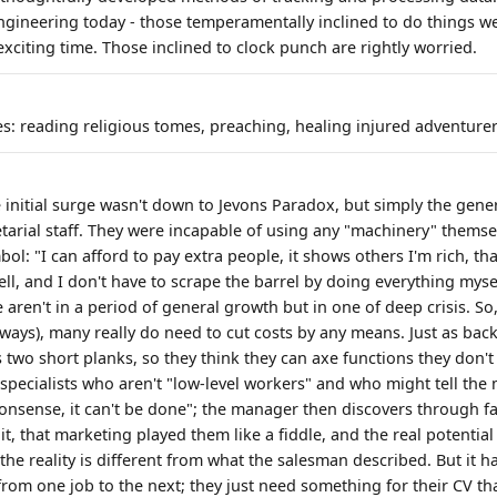
engineering today - those temperamentally inclined to do things we
exciting time. Those inclined to clock punch are rightly worried.
es: reading religious tomes, preaching, healing injured adventurer
e initial surge wasn't down to Jevons Paradox, but simply the gene
tarial staff. They were incapable of using any "machinery" thems
mbol: "I can afford to pay extra people, it shows others I'm rich, t
ll, and I don't have to scrape the barrel by doing everything mysel
we aren't in a period of general growth but in one of deep crisis. S
lways), many really do need to cut costs by any means. Just as back
s two short planks, so they think they can axe functions they don't l
 specialists who aren't "low-level workers" and who might tell the
onsense, it can't be done"; the manager then discovers through fa
 it, that marketing played them like a fiddle, and the real potential
 the reality is different from what the salesman described. But it 
om one job to the next; they just need something for their CV that