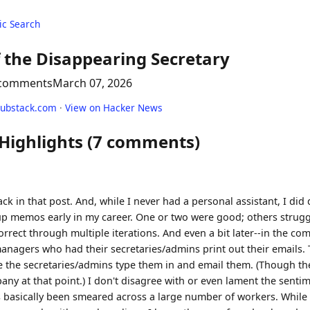
c Search
 the Disappearing Secretary
 comments
March 07, 2026
ubstack.com
·
View on Hacker News
 Highlights (7 comments)
ack in that post. And, while I never had a personal assistant, I di
 up memos early in my career. One or two were good; others strugg
rect through multiple iterations. And even a bit later--in the com
nagers who had their secretaries/admins print out their emails.
 the secretaries/admins type them in and email them. (Though th
any at that point.) I don't disagree with or even lament the sentime
s basically been smeared across a large number of workers. While 