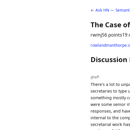
← Ask HN — Semanti
The Case of
rwmj
56 points
19
rowlandmanthorpe.s
Discussion
ghaff
There's a lot to unp
secretaries to type
something mostly cor
were some senior ma
responses, and have
internal to the comp
secretarial work ha