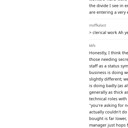
the divide I see in 
are entering a very 
moffkalast
> clerical work Ah y
kkfx
Honestly, I think th
those needing secre
staff as a status sy
business is doing we
slightly different; 
is doing badly (as a
generally as thick a
technical roles with
"you're asking for n
actually couldn't do
bought is far lower,
manager just hops fr