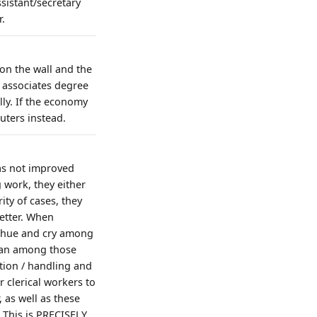
sistant/secretary
r.
 on the wall and the
n associates degree
lly. If the economy
uters instead.
as not improved
work, they either
ity of cases, they
better. When
e hue and cry among
than among those
tion / handling and
clerical workers to
 as well as these
 This is PRECISELY