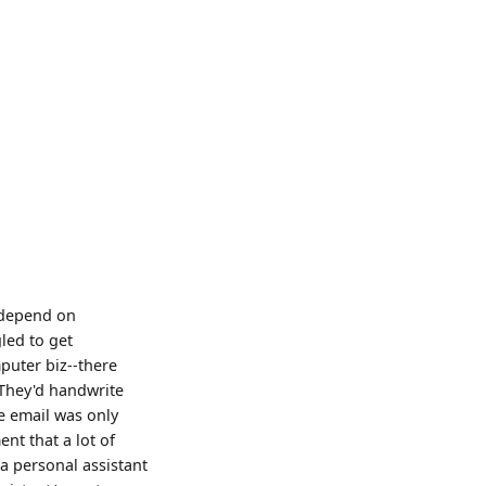
d depend on
led to get
puter biz--there
 They'd handwrite
e email was only
nt that a lot of
a personal assistant