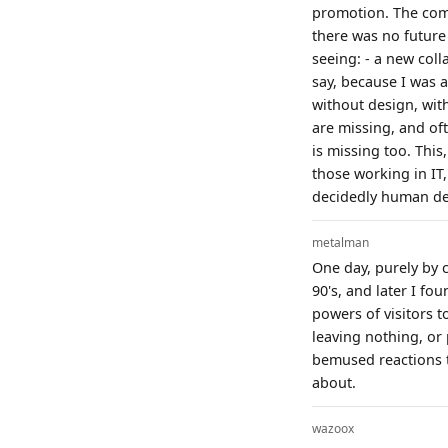
promotion. The compa
there was no future 
seeing: - a new coll
say, because I was a
without design, wit
are missing, and oft
is missing too. Thi
those working in IT,
decidedly human de
metalman
One day, purely by c
90's, and later I f
powers of visitors t
leaving nothing, or 
bemused reactions to
about.
wazoox