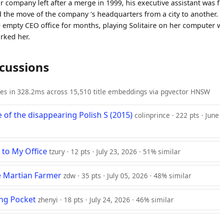
 company left after a merge in 1999, his executive assistant was f
 the move of the company 's headquarters from a city to another. 
he empty CEO office for months, playing Solitaire on her computer 
rked her.
scussions
ies in 328.2ms across 15,510 title embeddings via pgvector HNSW
 of the disappearing Polish S (2015)
colinprince · 222 pts · Jun
to My Office
tzury · 12 pts · July 23, 2026 · 51% similar
he Martian Farmer
zdw · 35 pts · July 05, 2026 · 48% similar
ng Pocket
zhenyi · 18 pts · July 24, 2026 · 46% similar