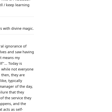
ll / keep learning
s with divine magic.
ral ignorance of
elves and saw having
hat means my
f"... Today is
o, while not everyone
 then, they are
ike, typically
 manager of the day,
ilure that they
 of the service they
happens, and the
 acts as self-