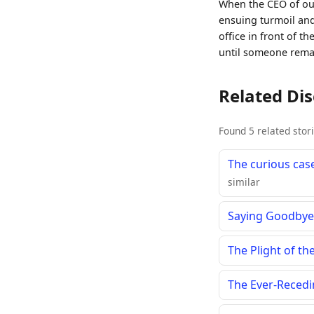
When the CEO of our
ensuing turmoil and
office in front of t
until someone rema
Related Di
Found 5 related stor
The curious case
similar
Saying Goodbye 
The Plight of t
The Ever-Recedi