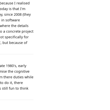
 because I realised
oday is that I'm
ay, since 2008 (they
e in software
where the details
to a concrete project
t specifically for
", but because of
te 1980's, early
mise the cognitive
rm there duties while
o do it, there
still fun to think