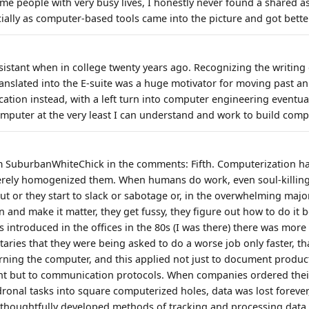
me people with very busy lives, I honestly never found a shared as
cially as computer-based tools came into the picture and got bette
sistant when in college twenty years ago. Recognizing the writing
translated into the E-suite was a huge motivator for moving past a
ation instead, with a left turn into computer engineering eventua
omputer at the very least I can understand and work to build comp
m SuburbanWhiteChick in the comments: Fifth. Computerization h
erely homogenized them. When humans do work, even soul-killing 
t or they start to slack or sabotage or, in the overwhelming major
on and make it matter, they get fussy, they figure out how to do it 
 introduced in the offices in the 80s (I was there) there was mor
etaries that they were being asked to do a worse job only faster, 
rning the computer, and this applied not just to document produc
 but to communication protocols. When companies ordered their 
ronal tasks into square computerized holes, data was lost forever,
thoughtfully developed methods of tracking and processing data.