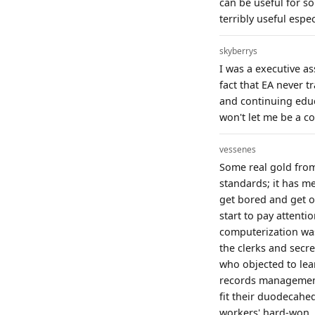
can be useful for so
terribly useful espe
skyberrys
I was a executive as
fact that EA never 
and continuing educ
won't let me be a c
vessenes
Some real gold fro
standards; it has m
get bored and get ou
start to pay attenti
computerization was
the clerks and secr
who objected to lea
records management
fit their duodecahed
workers' hard-won, 