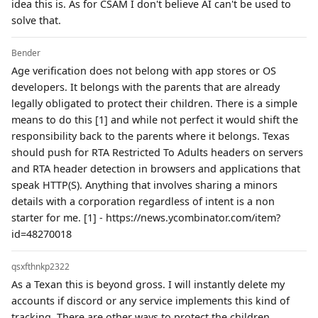
idea this is. As for CSAM I don't believe AI can't be used to
solve that.
Bender
Age verification does not belong with app stores or OS
developers. It belongs with the parents that are already
legally obligated to protect their children. There is a simple
means to do this [1] and while not perfect it would shift the
responsibility back to the parents where it belongs. Texas
should push for RTA Restricted To Adults headers on servers
and RTA header detection in browsers and applications that
speak HTTP(S). Anything that involves sharing a minors
details with a corporation regardless of intent is a non
starter for me. [1] - https://news.ycombinator.com/item?
id=48270018
qsxfthnkp2322
As a Texan this is beyond gross. I will instantly delete my
accounts if discord or any service implements this kind of
tracking. There are other ways to protect the children.