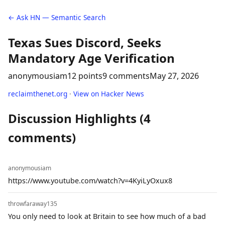
← Ask HN — Semantic Search
Texas Sues Discord, Seeks
Mandatory Age Verification
anonymousiam
12 points
9 comments
May 27, 2026
reclaimthenet.org
·
View on Hacker News
Discussion Highlights (4
comments)
anonymousiam
https://www.youtube.com/watch?v=4KyiLyOxux8
throwfaraway135
You only need to look at Britain to see how much of a bad