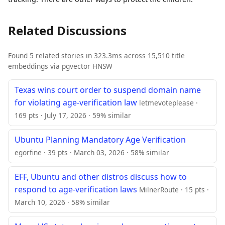
Related Discussions
Found 5 related stories in 323.3ms across 15,510 title
embeddings via pgvector HNSW
Texas wins court order to suspend domain name
for violating age-verification law
letmevoteplease ·
169 pts · July 17, 2026 · 59% similar
Ubuntu Planning Mandatory Age Verification
egorfine · 39 pts · March 03, 2026 · 58% similar
EFF, Ubuntu and other distros discuss how to
respond to age-verification laws
MilnerRoute · 15 pts ·
March 10, 2026 · 58% similar