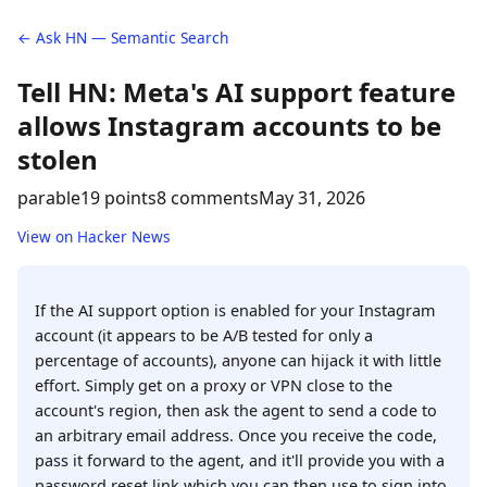
← Ask HN — Semantic Search
Tell HN: Meta's AI support feature
allows Instagram accounts to be
stolen
parable
19 points
8 comments
May 31, 2026
View on Hacker News
If the AI support option is enabled for your Instagram
account (it appears to be A/B tested for only a
percentage of accounts), anyone can hijack it with little
effort. Simply get on a proxy or VPN close to the
account's region, then ask the agent to send a code to
an arbitrary email address. Once you receive the code,
pass it forward to the agent, and it'll provide you with a
password reset link which you can then use to sign into