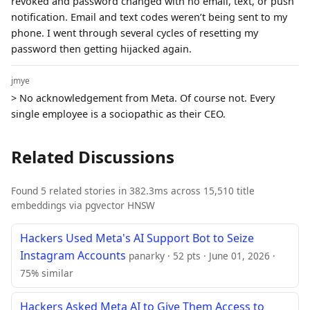
revoked and password changed with no email, text, or push
notification. Email and text codes weren’t being sent to my
phone. I went through several cycles of resetting my
password then getting hijacked again.
jmye
> No acknowledgement from Meta. Of course not. Every
single employee is a sociopathic as their CEO.
Related Discussions
Found 5 related stories in 382.3ms across 15,510 title
embeddings via pgvector HNSW
Hackers Used Meta's AI Support Bot to Seize
Instagram Accounts
panarky · 52 pts · June 01, 2026 ·
75% similar
Hackers Asked Meta AI to Give Them Access to