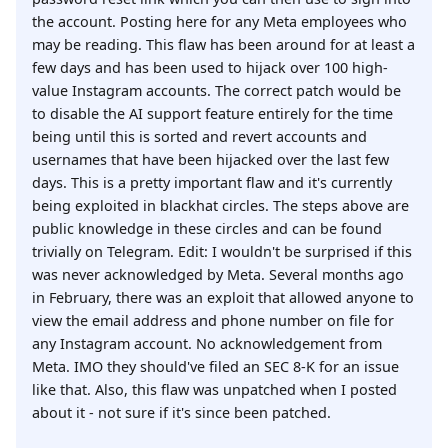
the account. Posting here for any Meta employees who
may be reading. This flaw has been around for at least a
few days and has been used to hijack over 100 high-
value Instagram accounts. The correct patch would be
to disable the AI support feature entirely for the time
being until this is sorted and revert accounts and
usernames that have been hijacked over the last few
days. This is a pretty important flaw and it's currently
being exploited in blackhat circles. The steps above are
public knowledge in these circles and can be found
trivially on Telegram. Edit: I wouldn't be surprised if this
was never acknowledged by Meta. Several months ago
in February, there was an exploit that allowed anyone to
view the email address and phone number on file for
any Instagram account. No acknowledgement from
Meta. IMO they should've filed an SEC 8-K for an issue
like that. Also, this flaw was unpatched when I posted
about it - not sure if it's since been patched.