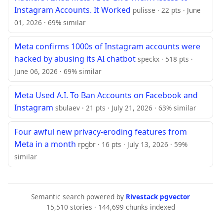
Instagram Accounts. It Worked
pulisse · 22 pts · June
01, 2026 · 69% similar
Meta confirms 1000s of Instagram accounts were
hacked by abusing its AI chatbot
speckx · 518 pts ·
June 06, 2026 · 69% similar
Meta Used A.I. To Ban Accounts on Facebook and
Instagram
sbulaev · 21 pts · July 21, 2026 · 63% similar
Four awful new privacy-eroding features from
Meta in a month
rpgbr · 16 pts · July 13, 2026 · 59%
similar
Semantic search powered by
Rivestack pgvector
15,510 stories · 144,699 chunks indexed