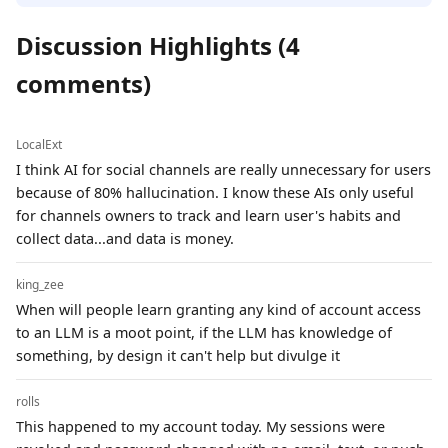
Discussion Highlights (4
comments)
LocalExt
I think AI for social channels are really unnecessary for users
because of 80% hallucination. I know these AIs only useful
for channels owners to track and learn user's habits and
collect data...and data is money.
king_zee
When will people learn granting any kind of account access
to an LLM is a moot point, if the LLM has knowledge of
something, by design it can't help but divulge it
rolls
This happened to my account today. My sessions were