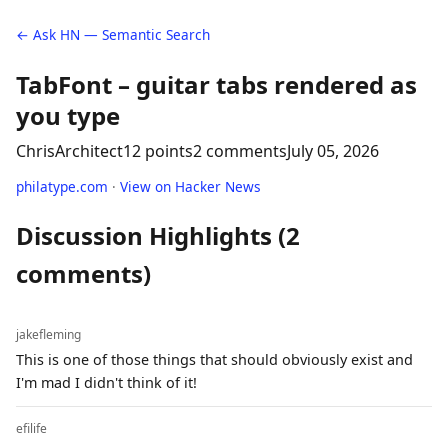
← Ask HN — Semantic Search
TabFont – guitar tabs rendered as
you type
ChrisArchitect
12 points
2 comments
July 05, 2026
philatype.com
·
View on Hacker News
Discussion Highlights (2
comments)
jakefleming
This is one of those things that should obviously exist and
I'm mad I didn't think of it!
efilife