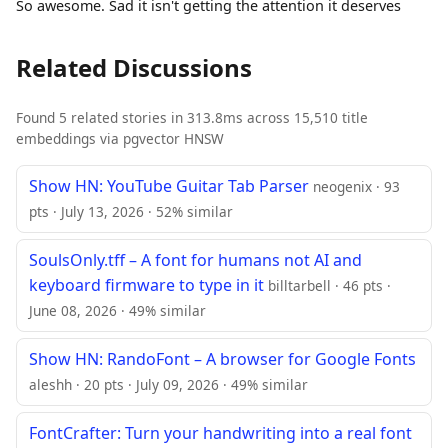
So awesome. Sad it isn't getting the attention it deserves
Related Discussions
Found 5 related stories in 313.8ms across 15,510 title
embeddings via pgvector HNSW
Show HN: YouTube Guitar Tab Parser
neogenix · 93
pts · July 13, 2026 · 52% similar
SoulsOnly.tff – A font for humans not AI and
keyboard firmware to type in it
billtarbell · 46 pts ·
June 08, 2026 · 49% similar
Show HN: RandoFont – A browser for Google Fonts
aleshh · 20 pts · July 09, 2026 · 49% similar
FontCrafter: Turn your handwriting into a real font