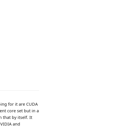
oing for it are CUDA
ent core set but in a
hat by itself. It
NVIDIA and