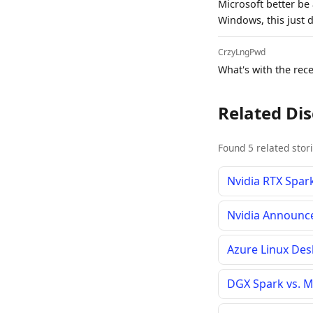
Microsoft better be
Windows, this just d
CrzyLngPwd
What's with the rece
Related Di
Found 5 related stor
Nvidia RTX Spar
Nvidia Announc
Azure Linux De
DGX Spark vs. M