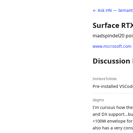
← Ask HN — Semanti
Surface RT
madspindel
20 poi
www.microsoft.com
Discussion
ImHereToVote
Pre-installed VSCode!
dagmx
I'm curious how the 
and DX support...but
<100W envelope for 
also has a very con