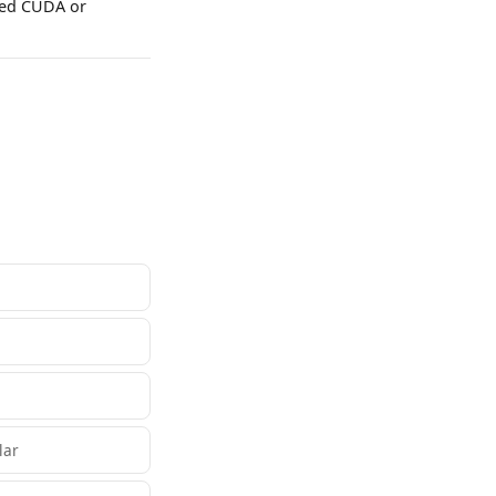
need CUDA or
lar