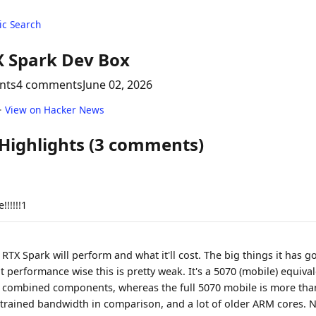
c Search
X Spark Dev Box
nts
4 comments
June 02, 2026
·
View on Hacker News
 Highlights (3 comments)
!!!!!1
RTX Spark will perform and what it'll cost. The big things it has g
 performance wise this is pretty weak. It's a 5070 (mobile) equival
combined components, whereas the full 5070 mobile is more than t
strained bandwidth in comparison, and a lot of older ARM cores. 