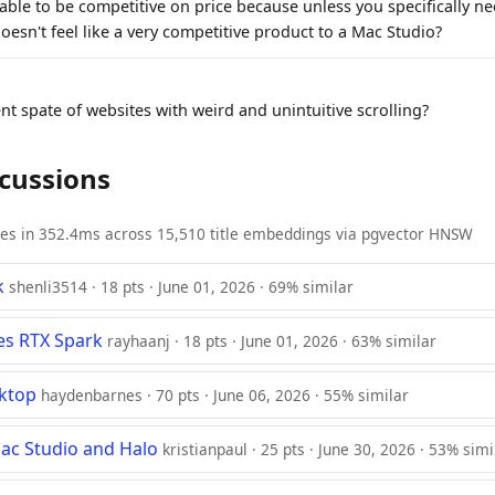
 able to be competitive on price because unless you specifically 
oesn't feel like a very competitive product to a Mac Studio?
nt spate of websites with weird and unintuitive scrolling?
scussions
ies in 352.4ms across 15,510 title embeddings via pgvector HNSW
k
shenli3514 · 18 pts · June 01, 2026 · 69% similar
es RTX Spark
rayhaanj · 18 pts · June 01, 2026 · 63% similar
sktop
haydenbarnes · 70 pts · June 06, 2026 · 55% similar
ac Studio and Halo
kristianpaul · 25 pts · June 30, 2026 · 53% simi