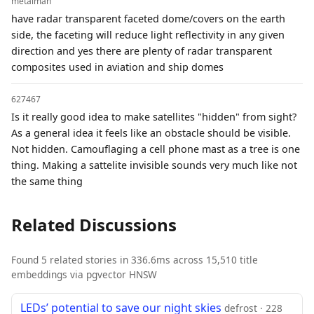
metalman
have radar transparent faceted dome/covers on the earth
side, the faceting will reduce light reflectivity in any given
direction and yes there are plenty of radar transparent
composites used in aviation and ship domes
627467
Is it really good idea to make satellites "hidden" from sight?
As a general idea it feels like an obstacle should be visible.
Not hidden. Camouflaging a cell phone mast as a tree is one
thing. Making a sattelite invisible sounds very much like not
the same thing
Related Discussions
Found 5 related stories in 336.6ms across 15,510 title
embeddings via pgvector HNSW
LEDs’ potential to save our night skies
defrost · 228