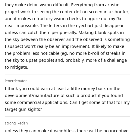
they make detail vision difficult. Everything from artistic
project work to seeing the center dot on screen in a shooter,
and it makes refractory vision checks to figure out my Rx
near impossible. The letters in the eyechart just disappear
unless can catch them peripherally. Making blank spots in
the sky between the observer and the observed is something
I suspect won't really be an improvement. It likely to make
the problem less noticable (eg. no more b-roll of streaks in
the sky to upset people) and, probably, more of a challenge
to mitigate.
lenerdenator
I think you could earn at least a little money back on the
development/manufacture of such a product if you found
some commercial applications. Can I get some of that for my
target gun sights?
stronglikedan
unless they can make it weightless there will be no incentive