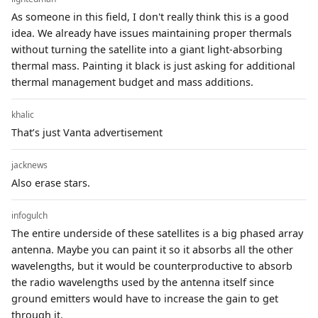
As someone in this field, I don't really think this is a good
idea. We already have issues maintaining proper thermals
without turning the satellite into a giant light-absorbing
thermal mass. Painting it black is just asking for additional
thermal management budget and mass additions.
khalic
That’s just Vanta advertisement
jacknews
Also erase stars.
infogulch
The entire underside of these satellites is a big phased array
antenna. Maybe you can paint it so it absorbs all the other
wavelengths, but it would be counterproductive to absorb
the radio wavelengths used by the antenna itself since
ground emitters would have to increase the gain to get
through it.