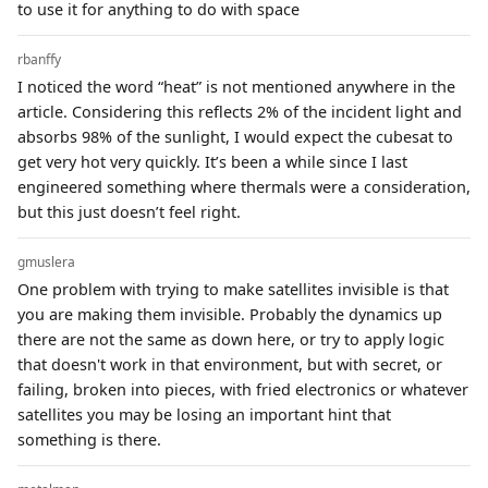
to use it for anything to do with space
rbanffy
I noticed the word “heat” is not mentioned anywhere in the
article. Considering this reflects 2% of the incident light and
absorbs 98% of the sunlight, I would expect the cubesat to
get very hot very quickly. It’s been a while since I last
engineered something where thermals were a consideration,
but this just doesn’t feel right.
gmuslera
One problem with trying to make satellites invisible is that
you are making them invisible. Probably the dynamics up
there are not the same as down here, or try to apply logic
that doesn't work in that environment, but with secret, or
failing, broken into pieces, with fried electronics or whatever
satellites you may be losing an important hint that
something is there.