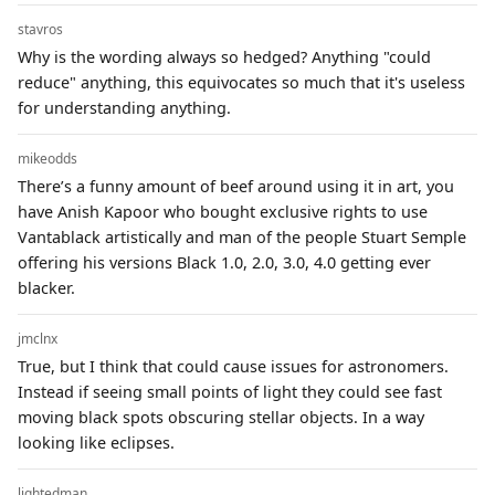
stavros
Why is the wording always so hedged? Anything "could
reduce" anything, this equivocates so much that it's useless
for understanding anything.
mikeodds
There’s a funny amount of beef around using it in art, you
have Anish Kapoor who bought exclusive rights to use
Vantablack artistically and man of the people Stuart Semple
offering his versions Black 1.0, 2.0, 3.0, 4.0 getting ever
blacker.
jmclnx
True, but I think that could cause issues for astronomers.
Instead if seeing small points of light they could see fast
moving black spots obscuring stellar objects. In a way
looking like eclipses.
lightedman