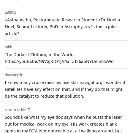
ta8903
>Astha Astha, Postgraduate Research Student >Dr Noelia
Noel, Senior Lecturer, PhD in Astrophysics Is this a joke
article?
mhb
The Darkest Clothing in the World:
https://youtu.be/N9VaJKIO1JA?si=UI36apNYUe5mlxWd
thecompilr
I know many cruise missiles use star navigation, I wonder if
satellites have any effect on that, and if they do that might
be the catalyst to reduce that pollution.
rose-knuckle17
Sounds like what my eye doc says when he busts the laser
out for medical work on my eye. His work creates blank
spots in my FOV. Not noticeable at all walking around, but