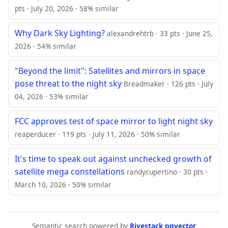
pts · July 20, 2026 · 58% similar
Why Dark Sky Lighting?
alexandrehtrb · 33 pts · June 25,
2026 · 54% similar
"Beyond the limit": Satellites and mirrors in space
pose threat to the night sky
Breadmaker · 126 pts · July
04, 2026 · 53% similar
FCC approves test of space mirror to light night sky
reaperducer · 119 pts · July 11, 2026 · 50% similar
It's time to speak out against unchecked growth of
satellite mega constellations
randycupertino · 30 pts ·
March 10, 2026 · 50% similar
Semantic search powered by
Rivestack pgvector