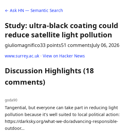
← Ask HN — Semantic Search
Study: ultra-black coating could
reduce satellite light pollution
giuliomagnifico
33 points
51 comments
July 06, 2026
www.surrey.ac.uk
·
View on Hacker News
Discussion Highlights (18
comments)
goda90
Tangential, but everyone can take part in reducing light
pollution because it's well suited to local political action:
https://darksky.org/what-we-do/advancing-responsible-
outdoor...