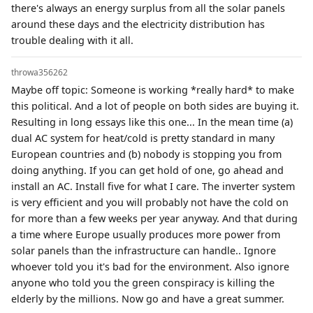
there's always an energy surplus from all the solar panels
around these days and the electricity distribution has
trouble dealing with it all.
throwa356262
Maybe off topic: Someone is working *really hard* to make
this political. And a lot of people on both sides are buying it.
Resulting in long essays like this one... In the mean time (a)
dual AC system for heat/cold is pretty standard in many
European countries and (b) nobody is stopping you from
doing anything. If you can get hold of one, go ahead and
install an AC. Install five for what I care. The inverter system
is very efficient and you will probably not have the cold on
for more than a few weeks per year anyway. And that during
a time where Europe usually produces more power from
solar panels than the infrastructure can handle.. Ignore
whoever told you it's bad for the environment. Also ignore
anyone who told you the green conspiracy is killing the
elderly by the millions. Now go and have a great summer.