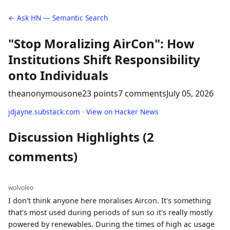
← Ask HN — Semantic Search
"Stop Moralizing AirCon": How
Institutions Shift Responsibility
onto Individuals
theanonymousone
23 points
7 comments
July 05, 2026
jdjayne.substack.com
·
View on Hacker News
Discussion Highlights (2
comments)
wolvoleo
I don't think anyone here moralises Aircon. It's something
that's most used during periods of sun so it's really mostly
powered by renewables. During the times of high ac usage