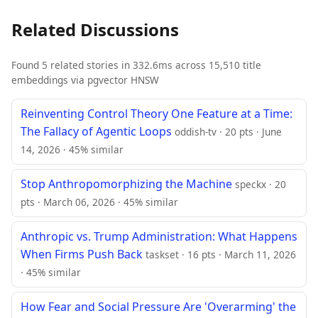
Related Discussions
Found 5 related stories in 332.6ms across 15,510 title
embeddings via pgvector HNSW
Reinventing Control Theory One Feature at a Time:
The Fallacy of Agentic Loops
oddish-tv · 20 pts · June
14, 2026 · 45% similar
Stop Anthropomorphizing the Machine
speckx · 20
pts · March 06, 2026 · 45% similar
Anthropic vs. Trump Administration: What Happens
When Firms Push Back
taskset · 16 pts · March 11, 2026
· 45% similar
How Fear and Social Pressure Are 'Overarming' the