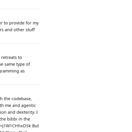
ter to provide for my
rs and other stuff
 retreats to
the same type of
rogramming as
th the codebase,
with me and agentic
ion and dexterity. I
the bibbi in the
?v=J1W1CHhxDSk But