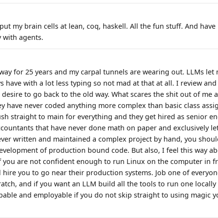
 put my brain cells at lean, coq, haskell. All the fun stuff. And ha
y with agents.
d way for 25 years and my carpal tunnels are wearing out. LLMs le
s have with a lot less typing so not mad at that at all. I review and
desire to go back to the old way. What scares the shit out of me a
ey have never coded anything more complex than basic class ass
sh straight to main for everything and they get hired as senior engi
ccountants that have never done math on paper and exclusively let
ever written and maintained a complex project by hand, you shoul
development of production bound code. But also, I feel this way ab
f you are not confident enough to run Linux on the computer in fr
l hire you to go near their production systems. Job one of everyon
atch, and if you want an LLM build all the tools to run one locally 
pable and employable if you do not skip straight to using magic 