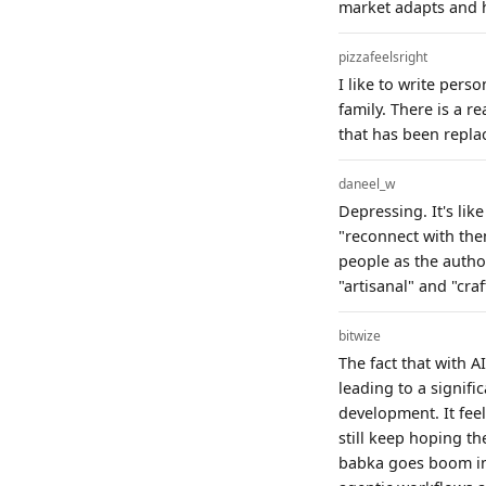
market adapts and h
pizzafeelsright
I like to write perso
family. There is a 
that has been repla
daneel_w
Depressing. It's lik
"reconnect with them
people as the autho
"artisanal" and "craf
bitwize
The fact that with A
leading to a signifi
development. It feels
still keep hoping th
babka goes boom in