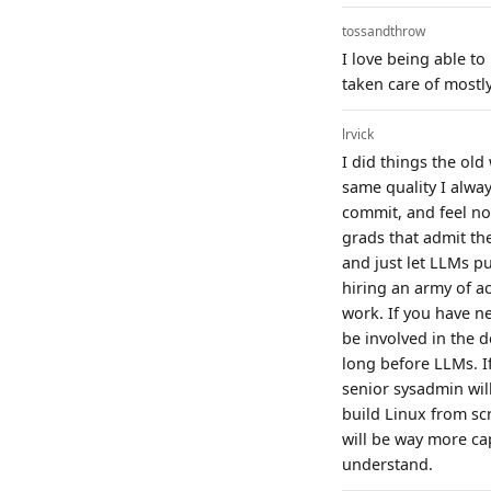
tossandthrow
I love being able to
taken care of mostl
lrvick
I did things the ol
same quality I alway
commit, and feel no 
grads that admit th
and just let LLMs pu
hiring an army of a
work. If you have n
be involved in the 
long before LLMs. I
senior sysadmin wil
build Linux from scr
will be way more ca
understand.