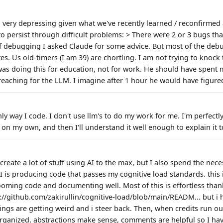
 very depressing given what we've recently learned / reconfirme
 to persist through difficult problems: > There were 2 or 3 bugs t
of debugging I asked Claude for some advice. But most of the de
s. Us old-timers (I am 39) are chortling. I am not trying to knock
 was doing this for education, not for work. He should have spent 
reaching for the LLM. I imagine after 1 hour he would have figured
nly way I code. I don't use llm's to do my work for me. I'm perfectl
 on my own, and then I'll understand it well enough to explain it 
I create a lot of stuff using AI to the max, but I also spend the nec
AI is producing code that passes my cognitive load standards. this
oming code and documenting well. Most of this is effortless th
s://github.com/zakirullin/cognitive-load/blob/main/READM... but i
ngs are getting weird and i steer back. Then, when credits run out
organized, abstractions make sense, comments are helpful so I hav