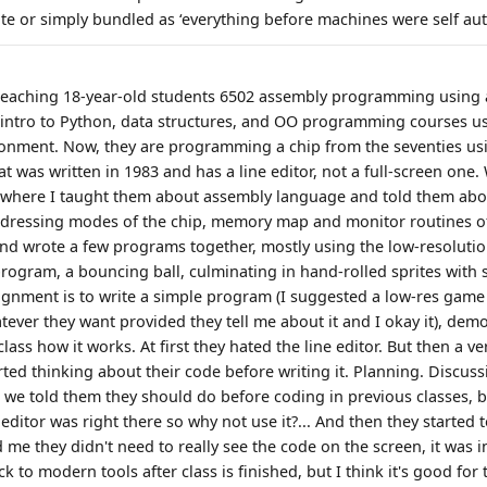
te or simply bundled as ‘everything before machines were self au
m teaching 18-year-old students 6502 assembly programming using
d intro to Python, data structures, and OO programming courses 
nment. Now, they are programming a chip from the seventies us
t was written in 1983 and has a line editor, not a full-screen one.
b where I taught them about assembly language and told them abou
ddressing modes of the chip, memory map and monitor routines o
and wrote a few programs together, mostly using the low-resolut
rogram, a bouncing ball, culminating in hand-rolled sprites with s
signment is to write a simple program (I suggested a low-res game 
tever they want provided they tell me about it and I okay it), dem
lass how it works. At first they hated the line editor. But then a ve
ted thinking about their code before writing it. Planning. Discuss
 we told them they should do before coding in previous classes, b
ditor was right there so why not use it?... And then they started t
ld me they didn't need to really see the code on the screen, it was i
ck to modern tools after class is finished, but I think it's good for