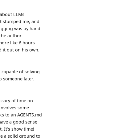
d about LLMs
hat stumped me, and
bugging was by hand!
 the author
more like 6 hours
 it out on his own.
y capable of solving
to someone later.
essary of time on
 involves some
anks to an AGENTS.md
 have a good sense
. It’s show time!
e a solid ground to