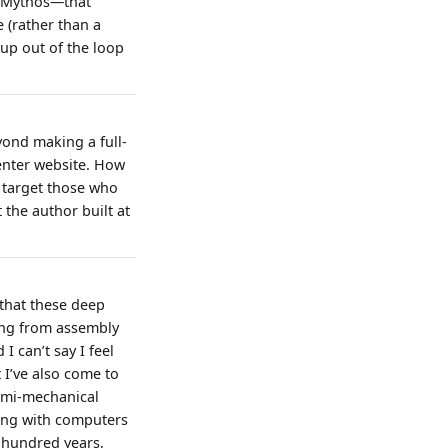
e Mythos—that
(rather than a
up out of the loop
yond making a full-
enter website. How
y target those who
 the author built at
that these deep
ving from assembly
 can’t say I feel
 I’ve also come to
semi-mechanical
king with computers
a hundred years,