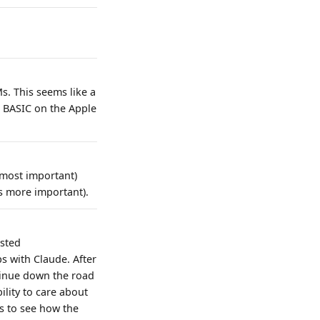
s. This seems like a
 BASIC on the Apple
 most important)
is more important).
ested
s with Claude. After
tinue down the road
ility to care about
s to see how the