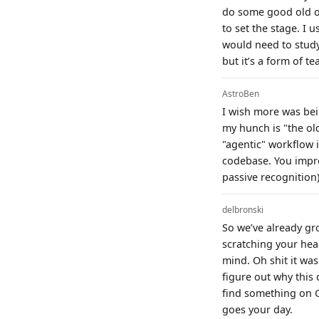
do some good old or
to set the stage. I
would need to study
but it’s a form of t
AstroBen
I wish more was bei
my hunch is "the old 
"agentic" workflow 
codebase. You impro
passive recognition)
delbronski
So we’ve already gr
scratching your hea
mind. Oh shit it wa
figure out why this
find something on G
goes your day.