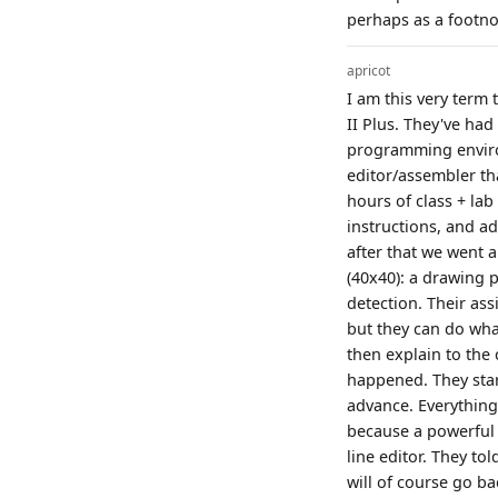
perhaps as a footno
apricot
I am this very ter
II Plus. They've ha
programming enviro
editor/assembler tha
hours of class + la
instructions, and a
after that we went 
(40x40): a drawing p
detection. Their as
but they can do wha
then explain to the c
happened. They star
advance. Everything
because a powerful e
line editor. They to
will of course go ba