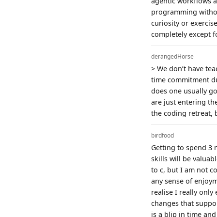
agentic workflows 
programming withou
curiosity or exerci
completely except f
derangedHorse
> We don’t have teac
time commitment dur
does one usually go
are just entering th
the coding retreat, 
birdfood
Getting to spend 3 
skills will be valu
to c, but I am not c
any sense of enjoym
realise I really onl
changes that suppor
is a blip in time a