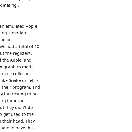
tomating’.
 an emulated Apple
using a modern
ing an
 We had a total of 10
t the registers,
f the Apple, and
ion graphics mode
imple collision
like Snake or Tetris
o their program, and
ry interesting thing
ing things in
ut they didn't do
o get used to the
n their head. They
 them to have this