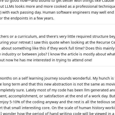
are so good now—and bound to get better with things like Claud
t LLMs looks more and more cooked as a professional technique 
se) with each passing day. Human software engineers may well end 
or the endpoints in a few years.
hers or a curriculum, and there’s very little required structure be
ing your retreat I saw this quote when looking at the Recurse C
 about something like this if they work full time? Does this mainl
e industry or between jobs? I know the article is mostly about what
but now he has me interested in trying to attend one!
months on a self learning journey sounds wonderful. My hunch is 
able long term and that this new abstraction is not the same as mo
ompletely sure. Lately most of my code has been llm generated and I
ent, accomplishment, or satisfaction at the end of a work day. But
y enjoy 5-10% of the coding anyway and the rest is all the tedious 
t that small interesting core. On the scale of human history wor
nd I wonder how the period of hand writing code will be viewed in 