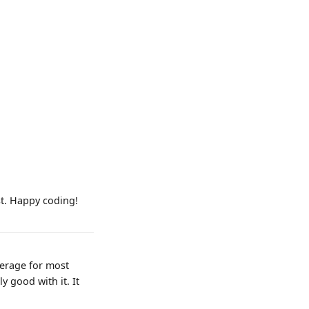
st. Happy coding!
verage for most
y good with it. It