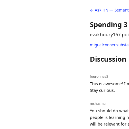
← Ask HN — Semanti
Spending 3
evakhoury
167 poi
miguelconner.subst
Discussion
fouronnes3
This is awesome! I 
Stay curious.
mchusma
You should do what 
people is learning h
will be relevant for 