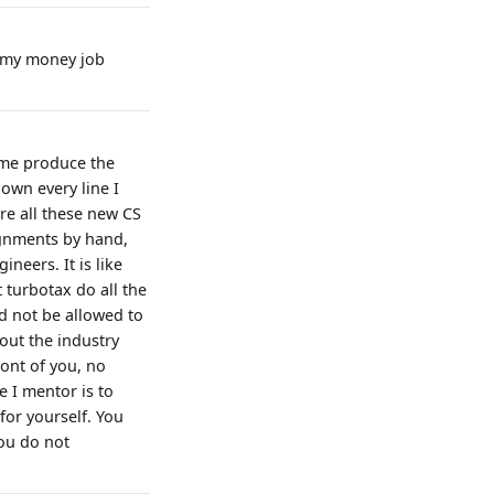
ve my money job
t me produce the
 own every line I
re all these new CS
ignments by hand,
neers. It is like
 turbotax do all the
d not be allowed to
out the industry
ont of you, no
e I mentor is to
for yourself. You
you do not