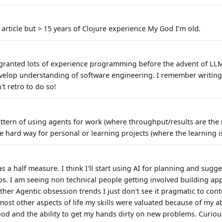
 article but > 15 years of Clojure experience My God I’m old.
or granted lots of experience programming before the advent of LLM
velop understanding of software engineering. I remember writing
't retro to do so!
pattern of using agents for work (where throughput/results are the
e hard way for personal or learning projects (where the learning 
as a half measure. I think I'll start using AI for planning and sugg
s. I am seeing non technical people getting involved building app
her Agentic obsession trends I just don't see it pragmatic to con
most other aspects of life my skills were valuated because of my ab
ood and the ability to get my hands dirty on new problems. Curiou