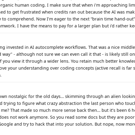
ganic human coding. I make sure that when i’m approaching limit
 used to get frustrated when credits ran out because the AI was ma
 to comprehend. Now I’m eager to the next “brain time hand-out”
eamwork. I have the means to pay for a larger plan but i’d rather ke
ng invested in AI autocomplete workflows. That was a nice middl
way" - although not sure we can even call it that - is likely still o
if you view it through a wider lens. You retain much better knowle
ve your understanding over coding concepts (active recall is far 
.
own nostalgic for the old days… skimming through an alien looki
d trying to figure what crazy abstraction the last person who touc
s me? That made so much more sense back then… but it’s been 6 ho
 does not work anymore. So you read some docs but they are poorl
oogle and try to hack that into your solution. But nope, now more