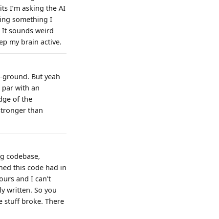
s I’m asking the AI
king something I
 It sounds weird
ep my brain active.
e-ground. But yeah
n par with an
dge of the
stronger than
ng codebase,
hed this code had in
urs and I can’t
y written. So you
 stuff broke. There