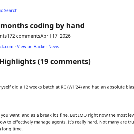
c Search
 months coding by hand
nts
172 comments
April 17, 2026
ack.com
·
View on Hacker News
 Highlights (19 comments)
myself did a 12 weeks batch at RC (W1'24) and had an absolute bla
you want, and as a break it’s fine. But IMO right now the most le
ow to effectively manage agents. It’s really hard. Not many are trul
a long time.