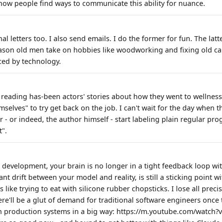
ow people find ways to communicate this ability for nuance.
nal letters too. I also send emails. I do the former for fun. The lat
reason old men take on hobbies like woodworking and fixing old ca
ced by technology.
e reading has-been actors' stories about how they went to wellness
selves" to try get back on the job. I can't wait for the day when 
r - or indeed, the author himself - start labeling plain regular p
t".
I development, your brain is no longer in a tight feedback loop wi
cant drift between your model and reality, is still a sticking point 
 like trying to eat with silicone rubber chopsticks. I lose all precis
ere'll be a glut of demand for traditional software engineers once 
 production systems in a big way: https://m.youtube.com/watch