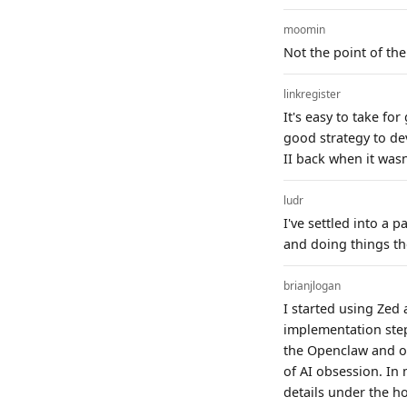
moomin
Not the point of the
linkregister
It's easy to take f
good strategy to de
II back when it wasn
ludr
I've settled into a 
and doing things th
brianjlogan
I started using Zed 
implementation step
the Openclaw and ot
of AI obsession. In 
details under the h