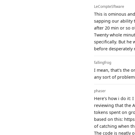
LeCompteSftware
This is ominous and
sapping our ability
after 20 min or so 
Twenty whole minute
specifically. But he
before desperately 
fallingfrog
I mean, that's the o
any sort of problem
phaser
Here’s how i do it: 
reviewing that the 
tokens spent on gro
based on this: http
of catching when thi
The code is neatly 