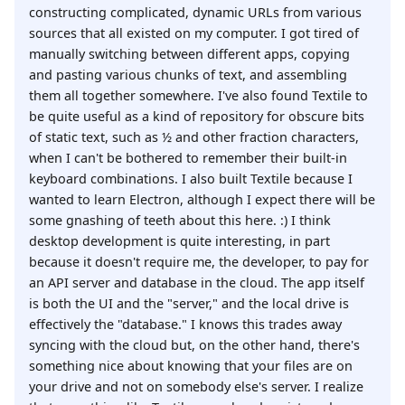
constructing complicated, dynamic URLs from various
sources that all existed on my computer. I got tired of
manually switching between different apps, copying
and pasting various chunks of text, and assembling
them all together somewhere. I've also found Textile to
be quite useful as a kind of repository for obscure bits
of static text, such as ½ and other fraction characters,
when I can't be bothered to remember their built-in
keyboard combinations. I also built Textile because I
wanted to learn Electron, although I expect there will be
some gnashing of teeth about this here. :) I think
desktop development is quite interesting, in part
because it doesn't require me, the developer, to pay for
an API server and database in the cloud. The app itself
is both the UI and the "server," and the local drive is
effectively the "database." I knows this trades away
syncing with the cloud but, on the other hand, there's
something nice about knowing that your files are on
your drive and not on somebody else's server. I realize