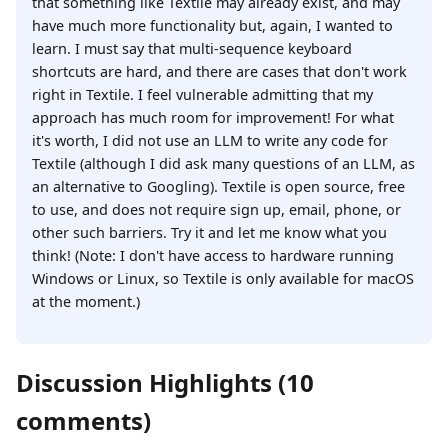
that something like Textile may already exist, and may
have much more functionality but, again, I wanted to
learn. I must say that multi-sequence keyboard
shortcuts are hard, and there are cases that don't work
right in Textile. I feel vulnerable admitting that my
approach has much room for improvement! For what
it's worth, I did not use an LLM to write any code for
Textile (although I did ask many questions of an LLM, as
an alternative to Googling). Textile is open source, free
to use, and does not require sign up, email, phone, or
other such barriers. Try it and let me know what you
think! (Note: I don't have access to hardware running
Windows or Linux, so Textile is only available for macOS
at the moment.)
Discussion Highlights (10
comments)