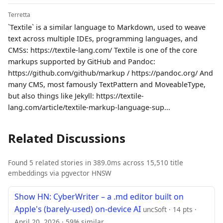
Terretta
`Textile` is a similar language to Markdown, used to weave
text across multiple IDEs, programming languages, and
CMSs: https://textile-lang.com/ Textile is one of the core
markups supported by GitHub and Pandoc:
https://github.com/github/markup / https://pandoc.org/ And
many CMS, most famously TextPattern and MoveableType,
but also things like Jekyll: https://textile-
lang.com/article/textile-markup-language-sup...
Related Discussions
Found 5 related stories in 389.0ms across 15,510 title
embeddings via pgvector HNSW
Show HN: CyberWriter – a .md editor built on
Apple's (barely-used) on-device AI
uncSoft · 14 pts ·
April 20, 2026 · 59% similar