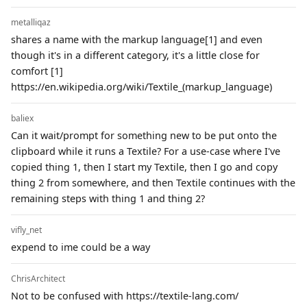
metalliqaz
shares a name with the markup language[1] and even
though it's in a different category, it's a little close for
comfort [1]
https://en.wikipedia.org/wiki/Textile_(markup_language)
baliex
Can it wait/prompt for something new to be put onto the
clipboard while it runs a Textile? For a use-case where I've
copied thing 1, then I start my Textile, then I go and copy
thing 2 from somewhere, and then Textile continues with the
remaining steps with thing 1 and thing 2?
vifly_net
expend to ime could be a way
ChrisArchitect
Not to be confused with https://textile-lang.com/