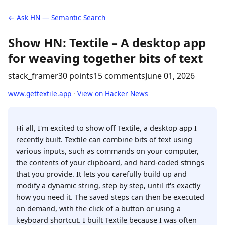
← Ask HN — Semantic Search
Show HN: Textile – A desktop app
for weaving together bits of text
stack_framer
30 points
15 comments
June 01, 2026
www.gettextile.app
·
View on Hacker News
Hi all, I'm excited to show off Textile, a desktop app I
recently built. Textile can combine bits of text using
various inputs, such as commands on your computer,
the contents of your clipboard, and hard-coded strings
that you provide. It lets you carefully build up and
modify a dynamic string, step by step, until it's exactly
how you need it. The saved steps can then be executed
on demand, with the click of a button or using a
keyboard shortcut. I built Textile because I was often