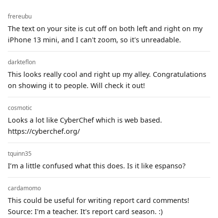
frereubu
The text on your site is cut off on both left and right on my
iPhone 13 mini, and I can't zoom, so it's unreadable.
darkteflon
This looks really cool and right up my alley. Congratulations
on showing it to people. Will check it out!
cosmotic
Looks a lot like CyberChef which is web based.
https://cyberchef.org/
tquinn35
I’m a little confused what this does. Is it like espanso?
cardamomo
This could be useful for writing report card comments!
Source: I'm a teacher. It's report card season. :)