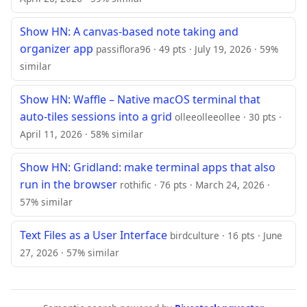
Show HN: A canvas-based note taking and
organizer app
passiflora96 · 49 pts · July 19, 2026 · 59%
similar
Show HN: Waffle – Native macOS terminal that
auto-tiles sessions into a grid
olleeolleeollee · 30 pts ·
April 11, 2026 · 58% similar
Show HN: Gridland: make terminal apps that also
run in the browser
rothific · 76 pts · March 24, 2026 ·
57% similar
Text Files as a User Interface
birdculture · 16 pts · June
27, 2026 · 57% similar