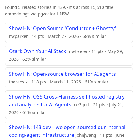
Found 5 related stories in 439.7ms across 15,510 title
embeddings via pgvector HNSW
Show HN: Open Source 'Conductor + Ghostty'
nwparker · 14 pts · March 27, 2026 · 68% similar
Otari: Own Your AI Stack
mwheeler · 11 pts · May 29,
2026 · 62% similar
Show HN: Open-source browser for AI agents
theredsix · 118 pts · March 11, 2026 · 61% similar
Show HN: OSS Cross-Harness self hosted registry
and analytics for AI Agents
haz3-jolt · 21 pts · July 21,
2026 · 61% similar
Show HN: 143.dev – we open-sourced our internal
coding-agent infrastructure
johnjwang · 11 pts · June