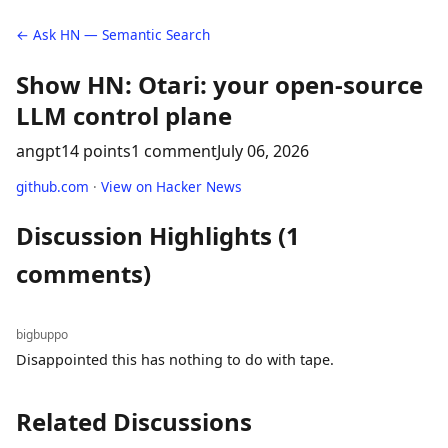
← Ask HN — Semantic Search
Show HN: Otari: your open-source
LLM control plane
angpt
14 points
1 comment
July 06, 2026
github.com
·
View on Hacker News
Discussion Highlights (1
comments)
bigbuppo
Disappointed this has nothing to do with tape.
Related Discussions