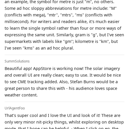
an example, the symbol for metre is just "m", no others.
Some ad hoc sloppy abbreviations for metre include: "M"
(conflicts with mega), "mtr", "mtrs", "ms" (conflicts with
millisecond). For writers and readers alike, it's much easier
to learn the single symbol rather than four or more ways of
expressing the same unit. Similarly, gram is "g", but I've seen
supermarkets with labels like "gm"; kilometre is "km", but
I've seen "kms" as an ad hoc plural.
SummSolutions
Beautiful app! AppStore is working now! The solar imagery
and overall UI are really clean; easy to use. It would be nice
to see CME tracking added. Also, Stefan Burns would be a
great person to share this with - his audience loves space
weather content.
UrlAgentFoo
That's super cool and I love the UI and look of it! These are
only very minor nit-picky things, whilst exploring on desktop
mode, that I hope can be helpful. - When I click on eg. the