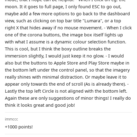
moon. It it goes to full page, I only found ESC to go out,
maybe add a few more options to go back to the dashboard
view, such as clicking on top bar title "Lumara", or a top
right X that hides away if no mouse movement. - When I click
one of the corona buttons, the image box itself lights up
with what I assume is a dynamic colour selection function.
This is cool, but I think the boxy outline breaks the
immersion slightly, I would just keep it no glow. - I would
also but the buttons to Apple Store and Play Store maybe in
the bottom left under the control panel, so that the imagery
really shines with minimal distraction. Or maybe leave it to
appear only towards the end of scroll (As is already there). -
Lastly the top left Circle is not aligned with the bottom left.
Again these are only suggestions of minor things! I really do
think it looks great and good job!
immccc
+1000 points!