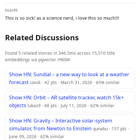
louis49
This is so sick! as a science nerd, i love this so much!!!
Related Discussions
Found 5 related stories in 346.5ms across 15,510 title
embeddings via pgvector HNSW
Show HN: Sundial – a new way to look at a weather
forecast
izaidi · 42 pts · March 31, 2026 · 65% similar
Show HN: Orbit – AR satellite tracker, watch 15k+
objects
lukas9 · 68 pts · July 11, 2026 · 62% similar
Show HN: Gravity – Interactive solar-system
simulator, from Newton to Einstein
qunabu · 157 pts ·
June 09, 2026 · 62% similar