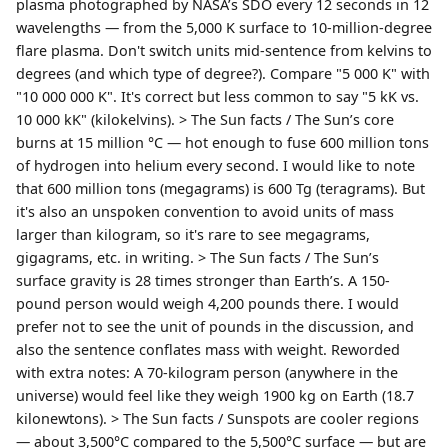
plasma photographed by NASA’s SDO every 12 seconds in 12
wavelengths — from the 5,000 K surface to 10-million-degree
flare plasma. Don't switch units mid-sentence from kelvins to
degrees (and which type of degree?). Compare "5 000 K" with
"10 000 000 K". It's correct but less common to say "5 kK vs.
10 000 kK" (kilokelvins). > The Sun facts / The Sun’s core
burns at 15 million °C — hot enough to fuse 600 million tons
of hydrogen into helium every second. I would like to note
that 600 million tons (megagrams) is 600 Tg (teragrams). But
it's also an unspoken convention to avoid units of mass
larger than kilogram, so it's rare to see megagrams,
gigagrams, etc. in writing. > The Sun facts / The Sun’s
surface gravity is 28 times stronger than Earth’s. A 150-
pound person would weigh 4,200 pounds there. I would
prefer not to see the unit of pounds in the discussion, and
also the sentence conflates mass with weight. Reworded
with extra notes: A 70-kilogram person (anywhere in the
universe) would feel like they weigh 1900 kg on Earth (18.7
kilonewtons). > The Sun facts / Sunspots are cooler regions
— about 3,500°C compared to the 5,500°C surface — but are