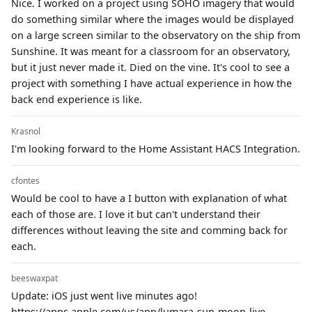
Nice. I worked on a project using SOHO imagery that would
do something similar where the images would be displayed
on a large screen similar to the observatory on the ship from
Sunshine. It was meant for a classroom for an observatory,
but it just never made it. Died on the vine. It's cool to see a
project with something I have actual experience in how the
back end experience is like.
Krasnol
I'm looking forward to the Home Assistant HACS Integration.
cfontes
Would be cool to have a I button with explanation of what
each of those are. I love it but can't understand their
differences without leaving the site and comming back for
each.
beeswaxpat
Update: iOS just went live minutes ago!
https://apps.apple.com/us/app/lumara-sun-moon-live-