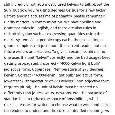
still incredibly hot. You mostly used kelvins to talk about the
Sun, but now you're using degrees Celsius for a few facts?
Before anyone accuses me of pedantry, please remember:
Clarity matters in communication. We have spelling and
grammar rules in English, and there are also rules in
technical syntax such as expressing quantities using the
metric system. Also, people copy each other, so setting a
good example is not just about the current reader, but also
future writers and readers. To give an example, almost no
one uses the unit "kelvin" correctly, and the bad usages keep
getting propagated. Incorrect - "4000-Kelvin light bulb"
(adjective form, uppercase), "temperature of 273 degrees
kelvin". Correct - "4000-kelvin light bulb" (adjective form,
lowercase), "temperature of 273 kelvins" (non-adjective form
requires plural). The unit of kelvin must be treated no
differently than joules, watts, newtons, etc. The purpose of
standards is to reduce the space of possibilities, which
makes it easier for writers to choose what to write and easier
for readers to understand the correct intended meaning. As