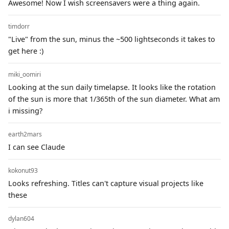
Awesome! Now I wish screensavers were a thing again.
timdorr
"Live" from the sun, minus the ~500 lightseconds it takes to
get here :)
miki_oomiri
Looking at the sun daily timelapse. It looks like the rotation
of the sun is more that 1/365th of the sun diameter. What am
i missing?
earth2mars
I can see Claude
kokonut93
Looks refreshing. Titles can't capture visual projects like
these
dylan604