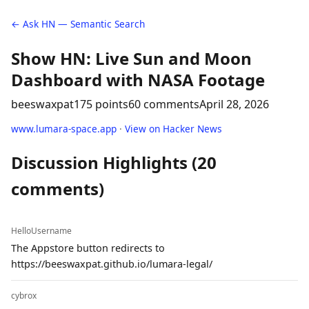
← Ask HN — Semantic Search
Show HN: Live Sun and Moon
Dashboard with NASA Footage
beeswaxpat
175 points
60 comments
April 28, 2026
www.lumara-space.app
·
View on Hacker News
Discussion Highlights (20
comments)
HelloUsername
The Appstore button redirects to
https://beeswaxpat.github.io/lumara-legal/
cybrox