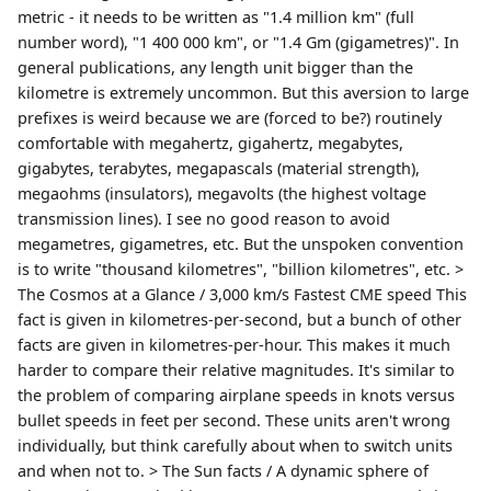
metric - it needs to be written as "1.4 million km" (full
number word), "1 400 000 km", or "1.4 Gm (gigametres)". In
general publications, any length unit bigger than the
kilometre is extremely uncommon. But this aversion to large
prefixes is weird because we are (forced to be?) routinely
comfortable with megahertz, gigahertz, megabytes,
gigabytes, terabytes, megapascals (material strength),
megaohms (insulators), megavolts (the highest voltage
transmission lines). I see no good reason to avoid
megametres, gigametres, etc. But the unspoken convention
is to write "thousand kilometres", "billion kilometres", etc. >
The Cosmos at a Glance / 3,000 km/s Fastest CME speed This
fact is given in kilometres-per-second, but a bunch of other
facts are given in kilometres-per-hour. This makes it much
harder to compare their relative magnitudes. It's similar to
the problem of comparing airplane speeds in knots versus
bullet speeds in feet per second. These units aren't wrong
individually, but think carefully about when to switch units
and when not to. > The Sun facts / A dynamic sphere of