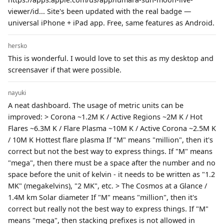
viewer/id... Site's been updated with the real badge —
universal iPhone + iPad app. Free, same features as Android.
hersko
This is wonderful. I would love to set this as my desktop and
screensaver if that were possible.
nayuki
A neat dashboard. The usage of metric units can be
improved: > Corona ~1.2M K / Active Regions ~2M K / Hot
Flares ~6.3M K / Flare Plasma ~10M K / Active Corona ~2.5M K
/ 10M K Hottest flare plasma If "M" means "million", then it's
correct but not the best way to express things. If "M" means
"mega", then there must be a space after the number and no
space before the unit of kelvin - it needs to be written as "1.2
MK" (megakelvins), "2 MK", etc. > The Cosmos at a Glance /
1.4M km Solar diameter If "M" means "million", then it's
correct but really not the best way to express things. If "M"
means "mega", then stacking prefixes is not allowed in