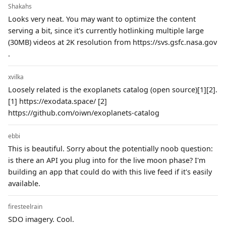
Shakahs
Looks very neat. You may want to optimize the content
serving a bit, since it's currently hotlinking multiple large
(30MB) videos at 2K resolution from https://svs.gsfc.nasa.gov
.
xvilka
Loosely related is the exoplanets catalog (open source)[1][2].
[1] https://exodata.space/ [2]
https://github.com/oiwn/exoplanets-catalog
ebbi
This is beautiful. Sorry about the potentially noob question:
is there an API you plug into for the live moon phase? I'm
building an app that could do with this live feed if it's easily
available.
firesteelrain
SDO imagery. Cool.