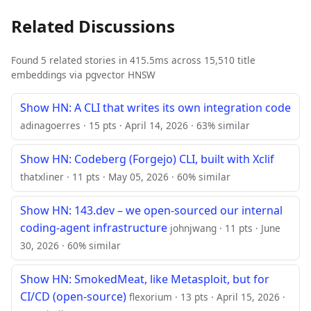
Related Discussions
Found 5 related stories in 415.5ms across 15,510 title
embeddings via pgvector HNSW
Show HN: A CLI that writes its own integration code
adinagoerres · 15 pts · April 14, 2026 · 63% similar
Show HN: Codeberg (Forgejo) CLI, built with Xclif
thatxliner · 11 pts · May 05, 2026 · 60% similar
Show HN: 143.dev – we open-sourced our internal
coding-agent infrastructure
johnjwang · 11 pts · June
30, 2026 · 60% similar
Show HN: SmokedMeat, like Metasploit, but for
CI/CD (open-source)
flexorium · 13 pts · April 15, 2026 ·