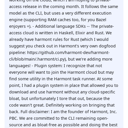
access release in the coming month. It follows the same
model as the CLI, but uses a very different execution
engine (supporting RAM caches too, for you Bazel
enjoyers =). - Additional language SDKs -- The private-
access cloud is written in Haskell, Elixir and Rust. We
already have harmont rules for Rust (which I would
suggest you check out in Harmont's very own dogfood
pipeline: https://github.com/harmont-dev/harmont-
cli/blob/main/.harmont/ci.py), but we're adding more
languages! - Plugin system: I recognize that not
everyone will want to join the Harmont cloud but may
find some utility in the Harmont task runner. At some
point, I had a plugin system in place that allowed you to
download and use harmont without any cloud-specific
bloat, but unfortunately I tore that out, because the
code wasn't great. Definitely working on bringing that
back. Full disclaimer: I am the founder of Harmont, Inc.
PBC. We are committed to the CLI remaining open-
source and as bloat-free as possible and doing the best