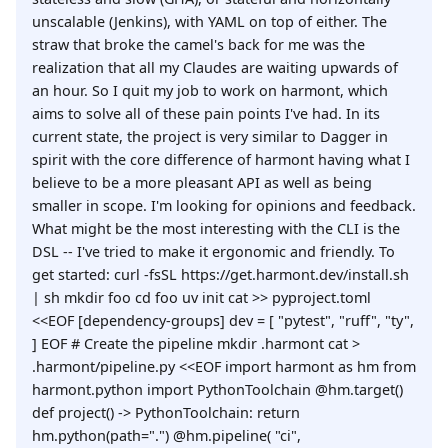
unscalable (Jenkins), with YAML on top of either. The
straw that broke the camel's back for me was the
realization that all my Claudes are waiting upwards of
an hour. So I quit my job to work on harmont, which
aims to solve all of these pain points I've had. In its
current state, the project is very similar to Dagger in
spirit with the core difference of harmont having what I
believe to be a more pleasant API as well as being
smaller in scope. I'm looking for opinions and feedback.
What might be the most interesting with the CLI is the
DSL -- I've tried to make it ergonomic and friendly. To
get started: curl -fsSL https://get.harmont.dev/install.sh
| sh mkdir foo cd foo uv init cat >> pyproject.toml
<<EOF [dependency-groups] dev = [ "pytest", "ruff", "ty",
] EOF # Create the pipeline mkdir .harmont cat >
.harmont/pipeline.py <<EOF import harmont as hm from
harmont.python import PythonToolchain @hm.target()
def project() -> PythonToolchain: return
hm.python(path=".") @hm.pipeline( "ci",