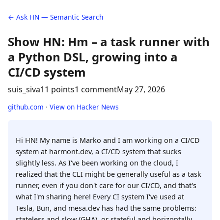
← Ask HN — Semantic Search
Show HN: Hm – a task runner with
a Python DSL, growing into a
CI/CD system
suis_siva
11 points
1 comment
May 27, 2026
github.com
·
View on Hacker News
Hi HN! My name is Marko and I am working on a CI/CD
system at harmont.dev, a CI/CD system that sucks
slightly less. As I've been working on the cloud, I
realized that the CLI might be generally useful as a task
runner, even if you don't care for our CI/CD, and that's
what I'm sharing here! Every CI system I've used at
Tesla, Bun, and mesa.dev has had the same problems:
stateless and slow (GHA), or stateful and horizontally