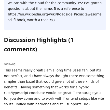
we can with the cloud for the community. PS: I've gotten
questions about the name. It is a reference to
https://en.wikipedia.org/wiki/Roadside_Picnic (awesome
sci-fi book, worth a read =) )
Discussion Highlights (1
comments)
rockwotj
This seems really great! I am a long time Bazel fan, but it’s
not perfect, and I have always thought there was something
simpler than bazel that would give a lot of these kinds of
benefits. Having something that works for a hybrid
rust/typescript codebase would be great. I encourage you
for you dev command to work with frontend setups like vite
so it’s unified with backends and still supports HMR