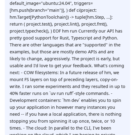
default_image="ubuntu:24.04", triggers=
[hm.push(branch="main")], ) def ci(project:
hm.Target[PythonToolchain]) -> tuple[hm.Step, ...]:
return ( project.test(), project.lint(), project.fmt(),
project.typecheck(), ) EOF hm run Currently our API has
pretty good support for Rust, Typescript and Python.
There are other languages that are "supported" in the
examples, but those are mostly demo APIs and are
likely to change, aggressively. The project is early, but
usable and I'd love to get your feedback. What's coming
next: - COW filesystems: In a future release of hm, we
mount FS layers on top of preceding layers, copy-on-
write. I ran some experiments and they resulted in up to
40% faster runs on `uv run ruff`-style commands. -
Development containers: `hm dev` enables you to spin
up your application in however many instances you
need -- if you have a local application, there is nothing
stopping you from spinning it up once, twice, or 10
times. - The cloud: In parallel to the CLI, I've been
working on the cloud, which I am hoping to private-