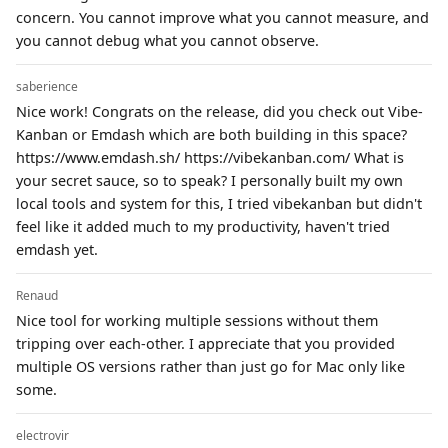
concern. You cannot improve what you cannot measure, and
you cannot debug what you cannot observe.
saberience
Nice work! Congrats on the release, did you check out Vibe-
Kanban or Emdash which are both building in this space?
https://www.emdash.sh/ https://vibekanban.com/ What is
your secret sauce, so to speak? I personally built my own
local tools and system for this, I tried vibekanban but didn't
feel like it added much to my productivity, haven't tried
emdash yet.
Renaud
Nice tool for working multiple sessions without them
tripping over each-other. I appreciate that you provided
multiple OS versions rather than just go for Mac only like
some.
electrovir