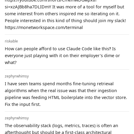
si=xzAJBb8ha7DLIDmY It was more of a tool for myself but
some interest from others inspired me so iterating on it.
People interested in this kind of thing should join my slack!
https://monetworkspace.com/terminal
riskable
How can people afford to use Claude Code like this‽ Is
everyone just playing with it on their employer's dime or
what?
zephyrwhimsy
I have seen teams spend months fine-tuning retrieval
algorithms when the real issue was that their ingestion
pipeline was feeding HTML boilerplate into the vector store.
Fix the input first.
zephyrwhimsy
The observability stack (logs, metrics, traces) is often an
afterthought but should be a first-class architectural