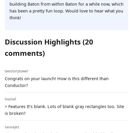
building Baton from within Baton for a while now, which
has been a pretty fun loop. Would love to hear what you
think!
Discussion Highlights (20
comments)
twostorytower
Congrats on your launch! How is this different than
Conductor?
toastal
> Features It’s blank. Lots of blank gray rectangles too. Site
is broken?
sausajez