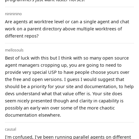
ninininino
Are agents at worktree level or can a single agent and chat
work on a parent directory above multiple worktrees of
different repos?
mellosouls
Best of luck with this but I think with so many open source
agent managers cropping up, you are going to need to
provide very special USP to have people choose yours over
the free and open versions. I guess I would suggest that
should be a priority for your site and documentation, to help
devs understand what that value offer is. Your site does
seem nicely presented though and clarity in capability is
possibly an early win over some of the more chaotic
documentation elsewhere.
causal
I'm confused, I've been running parallel agents on different