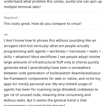
understand what problem this solves, surely one can spin up
multiple terminal tabs?
flippyhead
This looks great. How do you compare to cmux?
ale
I don’t know how to phrase this without sounding like an
arrogant idiot but seriously: what are people actually
programming with agents + worktrees + harnesses + tasks +
skills + whatnot? Most workflows I see people adopt involve
large amounts of infrastructural fluff only to (more) quickly
generate what I (anecdotally) have seen is somewhere
between code generation of boilerplatish React/laravel/your-
fav-framework components for web or native, and niche toy
apps for mostly personal use. My very limited usage of
agents has been for scanning large (bloated) codebases to
get rid of unused code, meaning time consuming and
tedious tasks. But it seems the general trend is that
programmers just want faster horses?