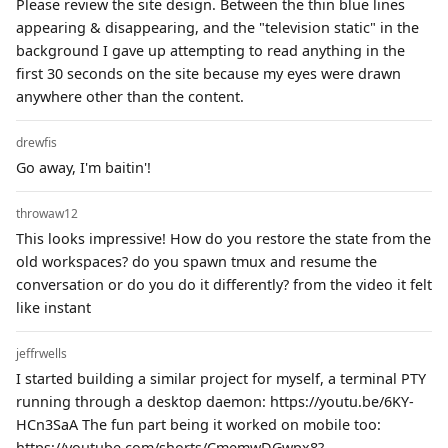
Please review the site design. Between the thin blue lines
appearing & disappearing, and the "television static" in the
background I gave up attempting to read anything in the
first 30 seconds on the site because my eyes were drawn
anywhere other than the content.
drewfis
Go away, I'm baitin'!
throwaw12
This looks impressive! How do you restore the state from the
old workspaces? do you spawn tmux and resume the
conversation or do you do it differently? from the video it felt
like instant
jeffrwells
I started building a similar project for myself, a terminal PTY
running through a desktop daemon: https://youtu.be/6KY-
HCn3SaA The fun part being it worked on mobile too:
https://youtube.com/shorts/CmemwDGwpx8?