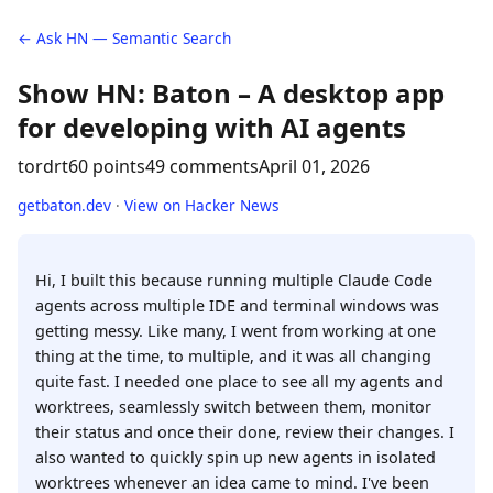
← Ask HN — Semantic Search
Show HN: Baton – A desktop app
for developing with AI agents
tordrt
60 points
49 comments
April 01, 2026
getbaton.dev
·
View on Hacker News
Hi, I built this because running multiple Claude Code
agents across multiple IDE and terminal windows was
getting messy. Like many, I went from working at one
thing at the time, to multiple, and it was all changing
quite fast. I needed one place to see all my agents and
worktrees, seamlessly switch between them, monitor
their status and once their done, review their changes. I
also wanted to quickly spin up new agents in isolated
worktrees whenever an idea came to mind. I've been