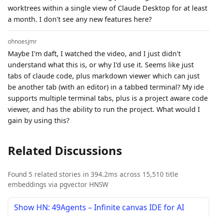
worktrees within a single view of Claude Desktop for at least
a month. I don't see any new features here?
ohnoesjmr
Maybe I'm daft, I watched the video, and I just didn't
understand what this is, or why I'd use it. Seems like just
tabs of claude code, plus markdown viewer which can just
be another tab (with an editor) in a tabbed terminal? My ide
supports multiple terminal tabs, plus is a project aware code
viewer, and has the ability to run the project. What would I
gain by using this?
Related Discussions
Found 5 related stories in 394.2ms across 15,510 title
embeddings via pgvector HNSW
Show HN: 49Agents – Infinite canvas IDE for AI