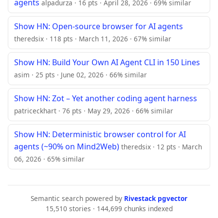
agents
alpadurza · 16 pts · April 28, 2026 · 69% similar
Show HN: Open-source browser for AI agents
theredsix · 118 pts · March 11, 2026 · 67% similar
Show HN: Build Your Own AI Agent CLI in 150 Lines
asim · 25 pts · June 02, 2026 · 66% similar
Show HN: Zot – Yet another coding agent harness
patriceckhart · 76 pts · May 29, 2026 · 66% similar
Show HN: Deterministic browser control for AI
agents (~90% on Mind2Web)
theredsix · 12 pts · March
06, 2026 · 65% similar
Semantic search powered by
Rivestack pgvector
15,510 stories · 144,699 chunks indexed