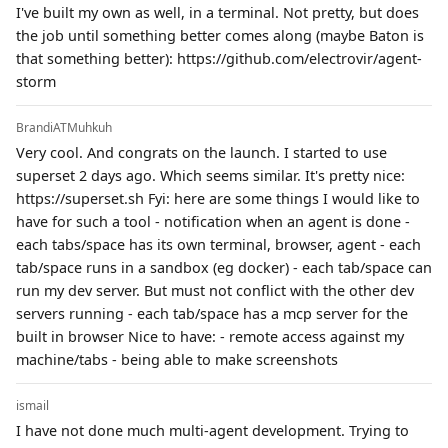
I've built my own as well, in a terminal. Not pretty, but does
the job until something better comes along (maybe Baton is
that something better): https://github.com/electrovir/agent-
storm
BrandiATMuhkuh
Very cool. And congrats on the launch. I started to use
superset 2 days ago. Which seems similar. It's pretty nice:
https://superset.sh Fyi: here are some things I would like to
have for such a tool - notification when an agent is done -
each tabs/space has its own terminal, browser, agent - each
tab/space runs in a sandbox (eg docker) - each tab/space can
run my dev server. But must not conflict with the other dev
servers running - each tab/space has a mcp server for the
built in browser Nice to have: - remote access against my
machine/tabs - being able to make screenshots
ismail
I have not done much multi-agent development. Trying to