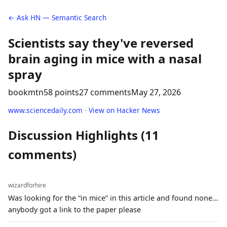
← Ask HN — Semantic Search
Scientists say they've reversed
brain aging in mice with a nasal
spray
bookmtn
58 points
27 comments
May 27, 2026
www.sciencedaily.com
·
View on Hacker News
Discussion Highlights (11
comments)
wizardforhire
Was looking for the “in mice” in this article and found none…
anybody got a link to the paper please