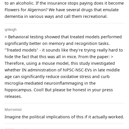
to an alcoholic. If the insurance stops paying does it become
Flowers for Algernon? We have several drugs that emulate
dementia in various ways and call them recreational.
qnleigh
> Behavioral testing showed that treated models performed
significantly better on memory and recognition tasks.
"Treated models" - it sounds like they're trying really hard to
hide the fact that this was all in mice. From the paper: >
Therefore, using a mouse model, this study investigated
whether IN administration of hiPSC-NSC-EVs in late middle
age can significantly reduce oxidative stress and curb
microglia-mediated neuroinflammaging in the
hippocampus. Cool! But please be honest in your press
releases.
Morromist
Imagine the political implications of this if it actually worked.