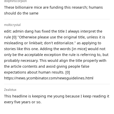
dolphinscorpion
These billionaire mice are funding this research; humans
should do the same
molticrystal
edit: admin dang has fixed the title I always interpret the
rule [0] "Otherwise please use the original title, unless it is
misleading or linkbait; don't editorialize." as applying to
stories like this one. Adding the words [in mice] would not
only be the acceptable exception the rule is referring to, but
probably necessary. This would align the title properly with
the article contents and avoid giving people false
expectations about human results. [0]
https://news.ycombinator.com/newsguidelines.html
Zealotux
This headline is keeping me young because I keep reading it
every five years or so.