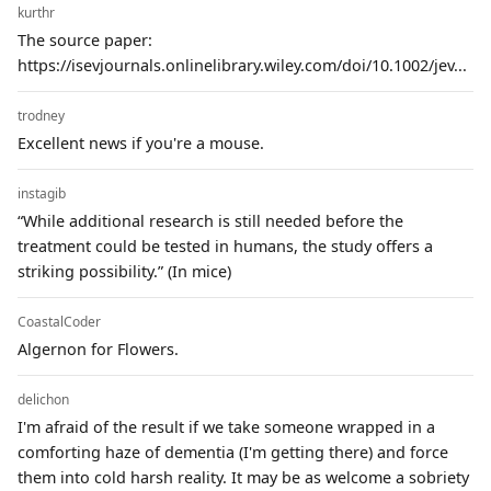
kurthr
The source paper:
https://isevjournals.onlinelibrary.wiley.com/doi/10.1002/jev...
trodney
Excellent news if you're a mouse.
instagib
“While additional research is still needed before the
treatment could be tested in humans, the study offers a
striking possibility.” (In mice)
CoastalCoder
Algernon for Flowers.
delichon
I'm afraid of the result if we take someone wrapped in a
comforting haze of dementia (I'm getting there) and force
them into cold harsh reality. It may be as welcome a sobriety