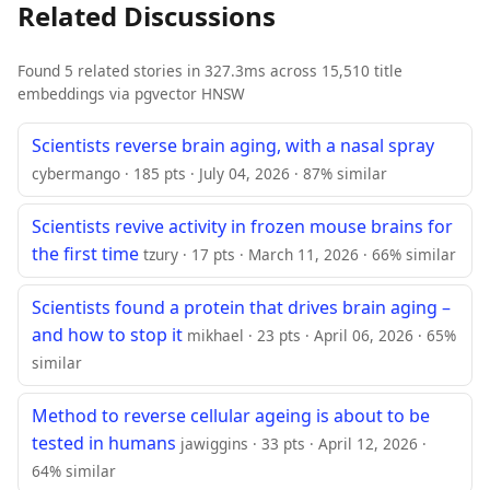
Related Discussions
Found 5 related stories in 327.3ms across 15,510 title
embeddings via pgvector HNSW
Scientists reverse brain aging, with a nasal spray
cybermango · 185 pts · July 04, 2026 · 87% similar
Scientists revive activity in frozen mouse brains for
the first time
tzury · 17 pts · March 11, 2026 · 66% similar
Scientists found a protein that drives brain aging –
and how to stop it
mikhael · 23 pts · April 06, 2026 · 65%
similar
Method to reverse cellular ageing is about to be
tested in humans
jawiggins · 33 pts · April 12, 2026 ·
64% similar