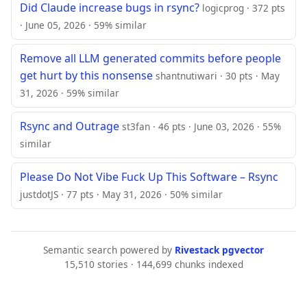
Did Claude increase bugs in rsync?
logicprog · 372 pts
· June 05, 2026 · 59% similar
Remove all LLM generated commits before people
get hurt by this nonsense
shantnutiwari · 30 pts · May
31, 2026 · 59% similar
Rsync and Outrage
st3fan · 46 pts · June 03, 2026 · 55%
similar
Please Do Not Vibe Fuck Up This Software – Rsync
justdotJS · 77 pts · May 31, 2026 · 50% similar
Semantic search powered by
Rivestack pgvector
15,510 stories · 144,699 chunks indexed