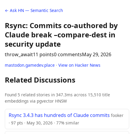
← Ask HN — Semantic Search
Rsync: Commits co-authored by
Claude break –compare-dest in
security update
throw_await
11 points
0 comments
May 29, 2026
mastodon.gamedev.place
·
View on Hacker News
Related Discussions
Found 5 related stories in 347.3ms across 15,510 title
embeddings via pgvector HNSW
Rsync 3.4.3 has hundreds of Claude commits
fooker
· 97 pts · May 30, 2026 · 77% similar