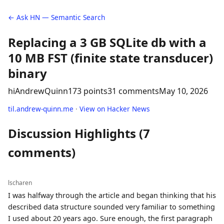
← Ask HN — Semantic Search
Replacing a 3 GB SQLite db with a
10 MB FST (finite state transducer)
binary
hiAndrewQuinn
173 points
31 comments
May 10, 2026
til.andrew-quinn.me
·
View on Hacker News
Discussion Highlights (7
comments)
lscharen
I was halfway through the article and began thinking that his
described data structure sounded very familiar to something
I used about 20 years ago. Sure enough, the first paragraph