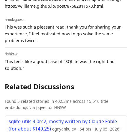
https://williame.github.io/post/87682811573.html
hmokiguess
This was such a pleasant read, thank you for sharing your
experience, I feel motivated now to go solve the same
problems twice!
rishkewl
This feels like a good case of "SQLite was the right bad
solution."
Related Discussions
Found 5 related stories in 402.3ms across 15,510 title
embeddings via pgvector HNSW
sqlite-utils 4.0rc2, mostly written by Claude Fable
(for about $149.25)
ognyankulev · 64 pts · July 05, 2026 ·