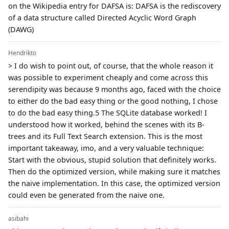
on the Wikipedia entry for DAFSA is: DAFSA is the rediscovery
of a data structure called Directed Acyclic Word Graph
(DAWG)
Hendrikto
> I do wish to point out, of course, that the whole reason it
was possible to experiment cheaply and come across this
serendipity was because 9 months ago, faced with the choice
to either do the bad easy thing or the good nothing, I chose
to do the bad easy thing.5 The SQLite database worked! I
understood how it worked, behind the scenes with its B-
trees and its Full Text Search extension. This is the most
important takeaway, imo, and a very valuable technique:
Start with the obvious, stupid solution that definitely works.
Then do the optimized version, while making sure it matches
the naive implementation. In this case, the optimized version
could even be generated from the naive one.
asibahi