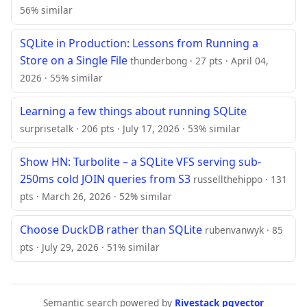
56% similar
SQLite in Production: Lessons from Running a
Store on a Single File
thunderbong · 27 pts · April 04,
2026 · 55% similar
Learning a few things about running SQLite
surprisetalk · 206 pts · July 17, 2026 · 53% similar
Show HN: Turbolite – a SQLite VFS serving sub-
250ms cold JOIN queries from S3
russellthehippo · 131
pts · March 26, 2026 · 52% similar
Choose DuckDB rather than SQLite
rubenvanwyk · 85
pts · July 29, 2026 · 51% similar
Semantic search powered by
Rivestack pgvector