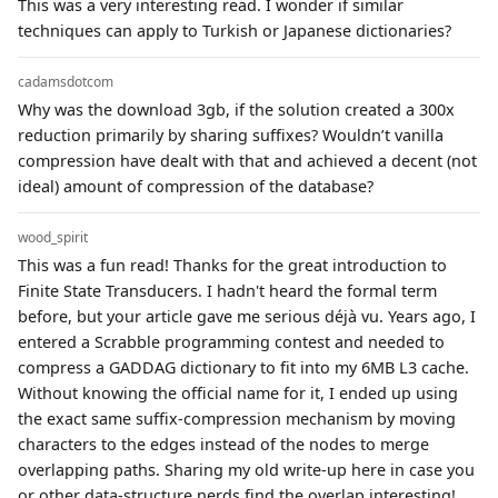
This was a very interesting read. I wonder if similar
techniques can apply to Turkish or Japanese dictionaries?
cadamsdotcom
Why was the download 3gb, if the solution created a 300x
reduction primarily by sharing suffixes? Wouldn’t vanilla
compression have dealt with that and achieved a decent (not
ideal) amount of compression of the database?
wood_spirit
This was a fun read! Thanks for the great introduction to
Finite State Transducers. I hadn't heard the formal term
before, but your article gave me serious déjà vu. Years ago, I
entered a Scrabble programming contest and needed to
compress a GADDAG dictionary to fit into my 6MB L3 cache.
Without knowing the official name for it, I ended up using
the exact same suffix-compression mechanism by moving
characters to the edges instead of the nodes to merge
overlapping paths. Sharing my old write-up here in case you
or other data-structure nerds find the overlap interesting!