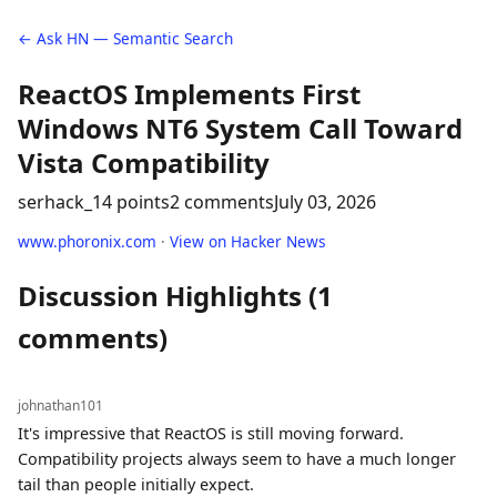
← Ask HN — Semantic Search
ReactOS Implements First
Windows NT6 System Call Toward
Vista Compatibility
serhack_
14 points
2 comments
July 03, 2026
www.phoronix.com
·
View on Hacker News
Discussion Highlights (1
comments)
johnathan101
It's impressive that ReactOS is still moving forward.
Compatibility projects always seem to have a much longer
tail than people initially expect.