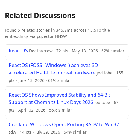
Related Discussions
Found 5 related stories in 345.8ms across 15,510 title
embeddings via pgvector HNSW
ReactOS
DeathArrow · 72 pts · May 13, 2026 · 62% similar
ReactOS (FOSS "Windows") achieves 3D-
accelerated Half-Life on real hardware
jeditobe · 155
pts · June 13, 2026 · 61% similar
ReactOS Shows Improved Stability and 64-Bit
Support at Chemnitz Linux Days 2026
jeditobe · 67
pts · April 02, 2026 · 56% similar
Cracking Windows Open: Porting RADV to Win32
zdw · 14 pts · July 29, 2026 · 54% similar