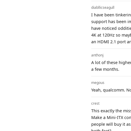
diabllicseagull
I have been tinkeri
support has been im
have noticed odditi
4K at 120Hz so mayb
an HDMI 2.1 port an
anthonj
A lot of these highe
a few months.
megous
Yeah, qualcomm. No
crest
This exactly the mi
Make a Mini-ITX com
people will buy it a
both feet?