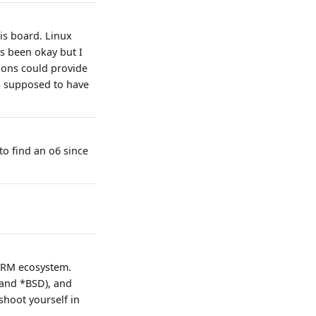
is board. Linux
s been okay but I
tions could provide
is supposed to have
to find an o6 since
 ARM ecosystem.
(and *BSD), and
shoot yourself in