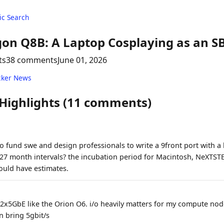
c Search
on Q8B: A Laptop Cosplaying as an S
ts
38 comments
June 01, 2026
cker News
 Highlights (11 comments)
o fund swe and design professionals to write a 9front port with a 
, 27 month intervals? the incubation period for Macintosh, NeXTST
uld have estimates.
 2x5GbE like the Orion O6. i/o heavily matters for my compute nod
 bring 5gbit/s