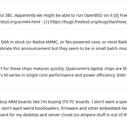
ful SBC. Apparently we might be able to run OpenBSD on it [0] Free
nbsd.org/arm64.html - [1] https://bugs.freebsd.org/bugzilla/sho
GB Q6A in stock (or Radxa eMMC, or fan-powered case, or most Rad
lebrate this announcement but they seem to be in small batch mod
t for these chips matures quickly. Qualcomm's laptop chips are th
's M-series in single core performance and power efficiency. Inte
 buy ARM boards like I'm buying ITX PC boards. I don't want a spec
 don't want weird bootloaders, firmware and other embedded-like 
rd for my desktop and server closet (so Ampere stuff is out of th