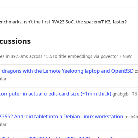
nchmarks, isn't the first RVA23 SoC, the spacemiT K3, faster?
scussions
ies in 397.0ms across 15,510 title embeddings via pgvector HNSW
 dragons with the Lemote Yeeloong laptop and OpenBSD
z
ilar
omputer in actual credit-card size (~1mm thick)
gnabgib · 76
RK3562 Android tablet into a Debian Linux workstation
tech4b
ilar