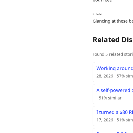
snvzz
Glancing at these be
Related Di
Found 5 related stor
Working around
28, 2026 · 57% sim
A self-powered c
· 51% similar
I turned a $80 
17, 2026 · 51% sim