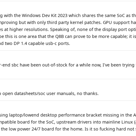
ng with the Windows Dev Kit 2023 which shares the same SoC as th
proving but with only third party kernel patches. GPU support ha
es at higher resolutions. Speaking of, none of the display port op
e this is one area that the Q8B can prove to be more capable; it 
d two DP 1.4 capable usb-c ports.
r-end sbc have been out-of-stock for a while now, I've been trying 
 open datasheets/soc user manuals, no thanks.
ssing laptop/lowend desktop performance bracket missing in the
patible board for the SoC, upstream drivers into mainline Linux 
s the low power 24/7 board for the home. Is it so fucking hard not 