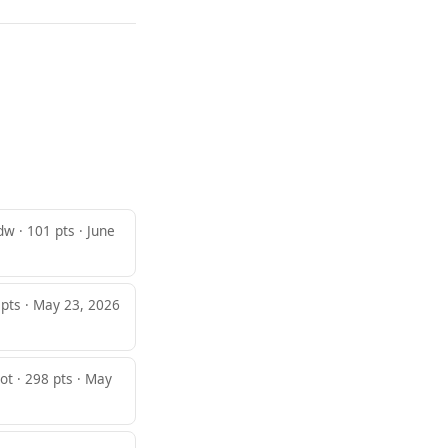
dw · 101 pts · June
 pts · May 23, 2026
ot · 298 pts · May