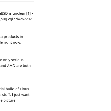
BSD is unclear [1] -
w_bug.cgi?id=267292
xa products in
e right now.
e only serious
l and AMD are both
ial build of Linux
stuff. I just want
e picture