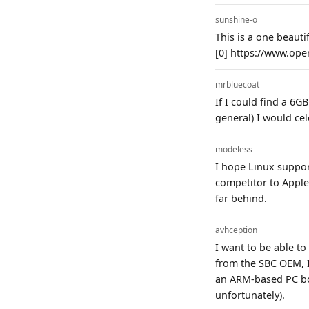
sunshine-o
This is a one beauti
[0] https://www.ope
mrbluecoat
If I could find a 6
general) I would ce
modeless
I hope Linux suppor
competitor to Apple
far behind.
avhception
I want to be able to
from the SBC OEM, I
an ARM-based PC boa
unfortunately).