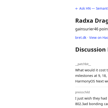
← Ask HN — Semanti
Radxa Drag
gainsurier
46 poin
bret.dk
·
View on Ha
Discussion
__patchbit__
What would it cost t
milestones at 9, 18
HarmonyOS Next wo
preisschild
I just wish they had
802.3ad bonding can