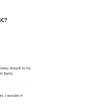
BC?
haiku skinjob to hit
EP, BeOS,
es. I wonder if