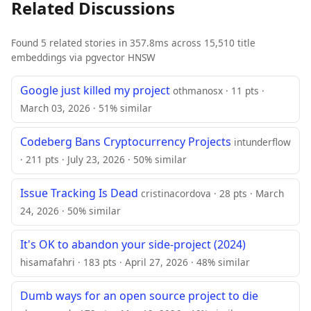
Related Discussions
Found 5 related stories in 357.8ms across 15,510 title
embeddings via pgvector HNSW
Google just killed my project
othmanosx · 11 pts ·
March 03, 2026 · 51% similar
Codeberg Bans Cryptocurrency Projects
intunderflow
· 211 pts · July 23, 2026 · 50% similar
Issue Tracking Is Dead
cristinacordova · 28 pts · March
24, 2026 · 50% similar
It's OK to abandon your side-project (2024)
hisamafahri · 183 pts · April 27, 2026 · 48% similar
Dumb ways for an open source project to die