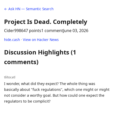
← Ask HN — Semantic Search
Project Is Dead. Completely
Cider9986
47 points
1 comment
June 03, 2026
hide.cash
·
View on Hacker News
Discussion Highlights (1
comments)
tliltocatl
I wonder, what did they expect? The whole thing was
basically about "fuck regulations", which one might or might
not consider a worthy goal. But how could one expect the
regulators to be complicit?