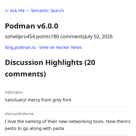
← Ask HN — Semantic Search
Podman v6.0.0
soheilpro
454 points
180 comments
July 02, 2026
blog.podman.io
·
View on Hacker News
Discussion Highlights (20
comments)
mjburgess
Sanctuary! mercy from grey font
alessandroberna
I love the naming of their new networking tools. Now there's
pesto to go along with pasta