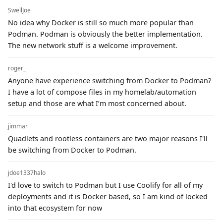
SwellJoe
No idea why Docker is still so much more popular than
Podman. Podman is obviously the better implementation.
The new network stuff is a welcome improvement.
roger_
Anyone have experience switching from Docker to Podman?
I have a lot of compose files in my homelab/automation
setup and those are what I’m most concerned about.
jimmar
Quadlets and rootless containers are two major reasons I'll
be switching from Docker to Podman.
jdoe1337halo
I'd love to switch to Podman but I use Coolify for all of my
deployments and it is Docker based, so I am kind of locked
into that ecosystem for now