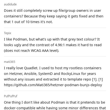
audidude
Does it still completely screw up file/group owners in user
containers? Because they keep saying it gets fixed and then
that 1 out of 10 times it's not.
Tepix
I like Podman, but what's up with that grey text colour? It
looks ugly and the contrast of 4.96:1 makes it hard to read
(does not reach WCAG AAA level).
mati365
I really love Quadlet. I used to host my rootless containers
on Hetzner, Ansible, SystemD and RockyLinux for years
without any issues and extracted it to template repo [1]. [1]
https://github.com/Mati365/hetzner-podman-bunjs-deploy
PufPufPuf
One thing I don't like about Podman is that it pretends to be
docker-compatible while having some minor differences that