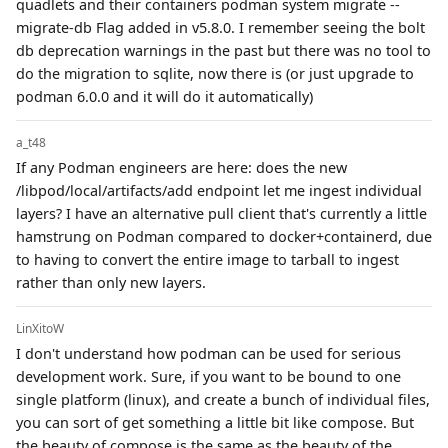
quadlets and their containers podman system migrate --
migrate-db Flag added in v5.8.0. I remember seeing the bolt
db deprecation warnings in the past but there was no tool to
do the migration to sqlite, now there is (or just upgrade to
podman 6.0.0 and it will do it automatically)
a_t48
If any Podman engineers are here: does the new
/libpod/local/artifacts/add endpoint let me ingest individual
layers? I have an alternative pull client that's currently a little
hamstrung on Podman compared to docker+containerd, due
to having to convert the entire image to tarball to ingest
rather than only new layers.
LinXitoW
I don't understand how podman can be used for serious
development work. Sure, if you want to be bound to one
single platform (linux), and create a bunch of individual files,
you can sort of get something a little bit like compose. But
the beauty of compose is the same as the beauty of the