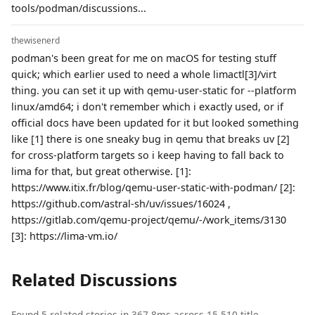
tools/podman/discussions...
thewisenerd
podman's been great for me on macOS for testing stuff
quick; which earlier used to need a whole limactl[3]/virt
thing. you can set it up with qemu-user-static for --platform
linux/amd64; i don't remember which i exactly used, or if
official docs have been updated for it but looked something
like [1] there is one sneaky bug in qemu that breaks uv [2]
for cross-platform targets so i keep having to fall back to
lima for that, but great otherwise. [1]:
https://www.itix.fr/blog/qemu-user-static-with-podman/ [2]:
https://github.com/astral-sh/uv/issues/16024 ,
https://gitlab.com/qemu-project/qemu/-/work_items/3130
[3]: https://lima-vm.io/
Related Discussions
Found 5 related stories in 367.8ms across 15,510 title