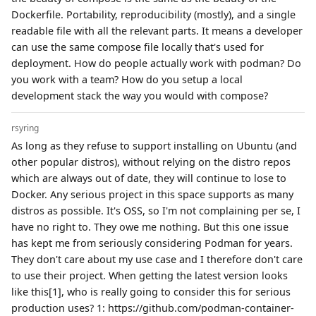
Dockerfile. Portability, reproducibility (mostly), and a single
readable file with all the relevant parts. It means a developer
can use the same compose file locally that's used for
deployment. How do people actually work with podman? Do
you work with a team? How do you setup a local
development stack the way you would with compose?
rsyring
As long as they refuse to support installing on Ubuntu (and
other popular distros), without relying on the distro repos
which are always out of date, they will continue to lose to
Docker. Any serious project in this space supports as many
distros as possible. It's OSS, so I'm not complaining per se, I
have no right to. They owe me nothing. But this one issue
has kept me from seriously considering Podman for years.
They don't care about my use case and I therefore don't care
to use their project. When getting the latest version looks
like this[1], who is really going to consider this for serious
production uses? 1: https://github.com/podman-container-