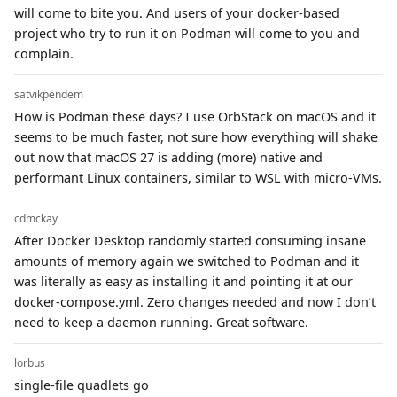
will come to bite you. And users of your docker-based
project who try to run it on Podman will come to you and
complain.
satvikpendem
How is Podman these days? I use OrbStack on macOS and it
seems to be much faster, not sure how everything will shake
out now that macOS 27 is adding (more) native and
performant Linux containers, similar to WSL with micro-VMs.
cdmckay
After Docker Desktop randomly started consuming insane
amounts of memory again we switched to Podman and it
was literally as easy as installing it and pointing it at our
docker-compose.yml. Zero changes needed and now I don’t
need to keep a daemon running. Great software.
lorbus
single-file quadlets go