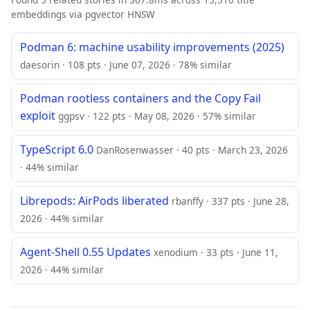
embeddings via pgvector HNSW
Podman 6: machine usability improvements (2025)
daesorin · 108 pts · June 07, 2026 · 78% similar
Podman rootless containers and the Copy Fail
exploit
ggpsv · 122 pts · May 08, 2026 · 57% similar
TypeScript 6.0
DanRosenwasser · 40 pts · March 23, 2026
· 44% similar
Librepods: AirPods liberated
rbanffy · 337 pts · June 28,
2026 · 44% similar
Agent-Shell 0.55 Updates
xenodium · 33 pts · June 11,
2026 · 44% similar