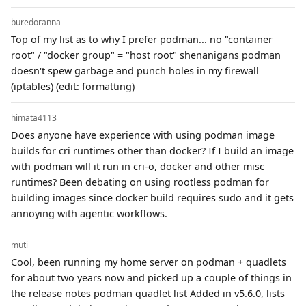
buredoranna
Top of my list as to why I prefer podman... no "container
root" / "docker group" = "host root" shenanigans podman
doesn't spew garbage and punch holes in my firewall
(iptables) (edit: formatting)
himata4113
Does anyone have experience with using podman image
builds for cri runtimes other than docker? If I build an image
with podman will it run in cri-o, docker and other misc
runtimes? Been debating on using rootless podman for
building images since docker build requires sudo and it gets
annoying with agentic workflows.
muti
Cool, been running my home server on podman + quadlets
for about two years now and picked up a couple of things in
the release notes podman quadlet list Added in v5.6.0, lists