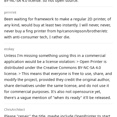
BY-NC-SA 4.0 license. So not open source.
prrrrrint
Been waiting for framework to make a regular 2D printer, of
any kind, would buy at least two instantly. I will never, never,
never buy a fing printer from hp/canon/epson/brother/etc
with anti-consumer tech, I rather die.
esskay
Unless I'm missing something using this in a commercial
application would be a license violation: > Open Printer is
distributed under the Creative Commons BY-NC-SA 4.0
license. > This means that everyone is free to use, share, and
modify the project, provided they credit the original author,
share derivatives under the same license, and do not use it
for commercial purposes. It's also not opensource yet,
there's a vague mention of "when its ready" it'll be released.
ChrisArchitect
Please "repair" the title, maybe include OpenPrinter to start