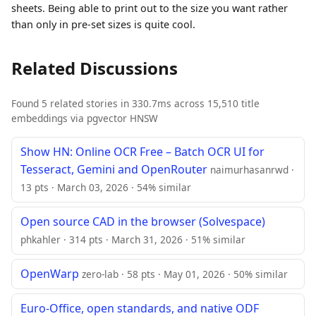
sheets. Being able to print out to the size you want rather
than only in pre-set sizes is quite cool.
Related Discussions
Found 5 related stories in 330.7ms across 15,510 title
embeddings via pgvector HNSW
Show HN: Online OCR Free – Batch OCR UI for
Tesseract, Gemini and OpenRouter
naimurhasanrwd ·
13 pts · March 03, 2026 · 54% similar
Open source CAD in the browser (Solvespace)
phkahler · 314 pts · March 31, 2026 · 51% similar
OpenWarp
zero-lab · 58 pts · May 01, 2026 · 50% similar
Euro-Office, open standards, and native ODF