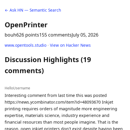
← Ask HN — Semantic Search
OpenPrinter
bouh
626 points
155 comments
July 05, 2026
www.opentools.studio
·
View on Hacker News
Discussion Highlights (19
comments)
HelloUsername
Interesting comment from last time this was posted
https://news.ycombinator.com/item?id=48093670 Inkjet
printing requires orders of magnitude more engineering
expertise, materials science, industry experience and
financial resources than most people imagine. That is the
reason, open inkjet printers don't exist despite having been