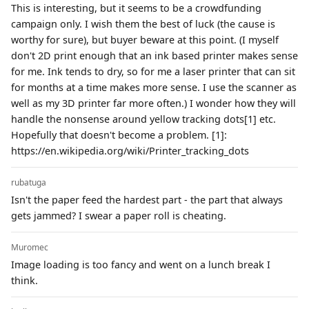
This is interesting, but it seems to be a crowdfunding
campaign only. I wish them the best of luck (the cause is
worthy for sure), but buyer beware at this point. (I myself
don't 2D print enough that an ink based printer makes sense
for me. Ink tends to dry, so for me a laser printer that can sit
for months at a time makes more sense. I use the scanner as
well as my 3D printer far more often.) I wonder how they will
handle the nonsense around yellow tracking dots[1] etc.
Hopefully that doesn't become a problem. [1]:
https://en.wikipedia.org/wiki/Printer_tracking_dots
rubatuga
Isn't the paper feed the hardest part - the part that always
gets jammed? I swear a paper roll is cheating.
Muromec
Image loading is too fancy and went on a lunch break I
think.