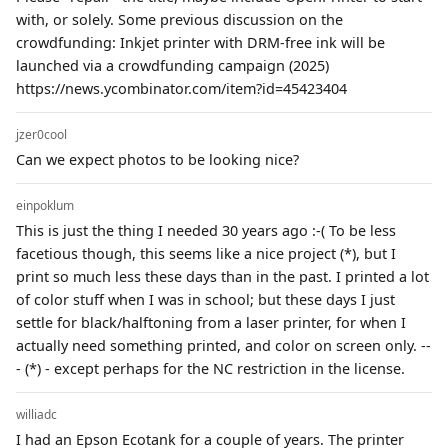
with, or solely. Some previous discussion on the
crowdfunding: Inkjet printer with DRM-free ink will be
launched via a crowdfunding campaign (2025)
https://news.ycombinator.com/item?id=45423404
jzer0cool
Can we expect photos to be looking nice?
einpoklum
This is just the thing I needed 30 years ago :-( To be less
facetious though, this seems like a nice project (*), but I
print so much less these days than in the past. I printed a lot
of color stuff when I was in school; but these days I just
settle for black/halftoning from a laser printer, for when I
actually need something printed, and color on screen only. --
- (*) - except perhaps for the NC restriction in the license.
williadc
I had an Epson Ecotank for a couple of years. The printer