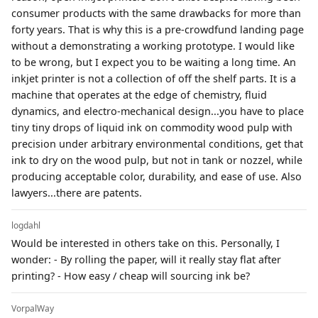
consumer products with the same drawbacks for more than
forty years. That is why this is a pre-crowdfund landing page
without a demonstrating a working prototype. I would like
to be wrong, but I expect you to be waiting a long time. An
inkjet printer is not a collection of off the shelf parts. It is a
machine that operates at the edge of chemistry, fluid
dynamics, and electro-mechanical design...you have to place
tiny tiny drops of liquid ink on commodity wood pulp with
precision under arbitrary environmental conditions, get that
ink to dry on the wood pulp, but not in tank or nozzel, while
producing acceptable color, durability, and ease of use. Also
lawyers...there are patents.
logdahl
Would be interested in others take on this. Personally, I
wonder: - By rolling the paper, will it really stay flat after
printing? - How easy / cheap will sourcing ink be?
VorpalWay