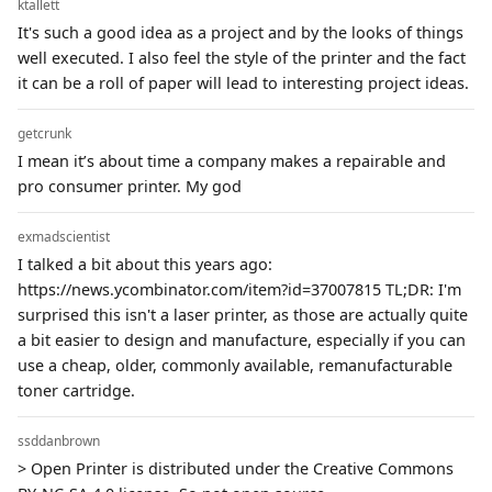
ktallett
It's such a good idea as a project and by the looks of things
well executed. I also feel the style of the printer and the fact
it can be a roll of paper will lead to interesting project ideas.
getcrunk
I mean it’s about time a company makes a repairable and
pro consumer printer. My god
exmadscientist
I talked a bit about this years ago:
https://news.ycombinator.com/item?id=37007815 TL;DR: I'm
surprised this isn't a laser printer, as those are actually quite
a bit easier to design and manufacture, especially if you can
use a cheap, older, commonly available, remanufacturable
toner cartridge.
ssddanbrown
> Open Printer is distributed under the Creative Commons