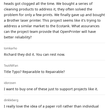
heads got clogged all the time. We bought a series of
cleaning products to address it, they often solved the
problem for only a few prints. We finally gave up and bought
a Brother laser printer. This project seems like it's trying to
address a similar market to the Ecotank. What assurances
can the project team provide that OpenPrinter will have
better reliability?
tomkarho
Richard they did it. You can rest now.
TeaVMFan
Title Typo? Reparaible to Repairable?
idorosen
I want to buy one of these just to support projects like it.
dinkleberg
I really love the idea of a paper roll rather than individual