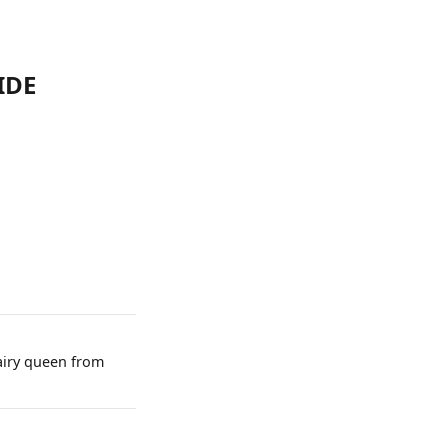
IDE
dairy queen from