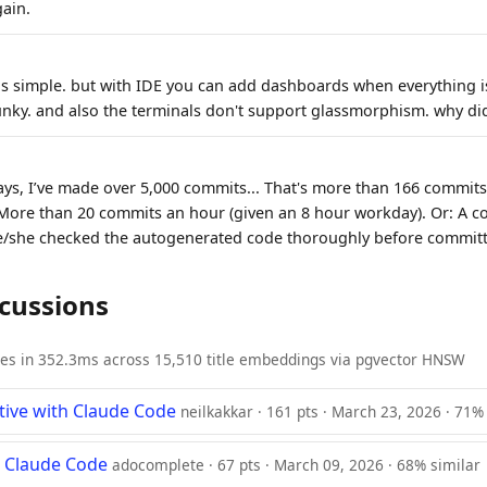
gain.
 is simple. but with IDE you can add dashboards when everything is
clunky. and also the terminals don't support glassmorphism. why did
ays, I’ve made over 5,000 commits... That's more than 166 commits
More than 20 commits an hour (given an 8 hour workday). Or: A c
e/she checked the autogenerated code thoroughly before committ
scussions
ies in 352.3ms across 15,510 title embeddings via pgvector HNSW
ive with Claude Code
neilkakkar · 161 pts · March 23, 2026 · 71%
r Claude Code
adocomplete · 67 pts · March 09, 2026 · 68% similar