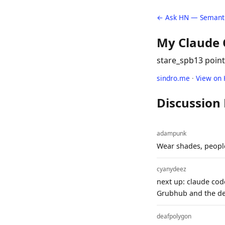
← Ask HN — Semanti
My Claude C
stare_spb
13 poin
sindro.me
·
View on
Discussion
adampunk
Wear shades, people
cyanydeez
next up: claude cod
Grubhub and the del
deafpolygon