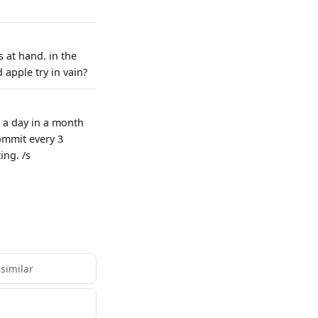
 at hand. in the
 apple try in vain?
 a day in a month
ommit every 3
ing. /s
 similar