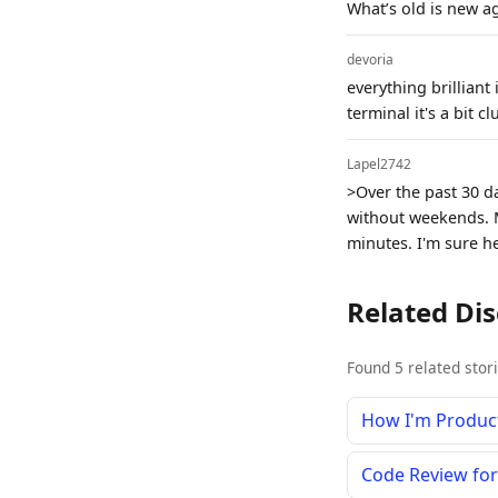
What’s old is new a
devoria
everything brilliant
terminal it's a bit 
Lapel2742
>Over the past 30 d
without weekends. 
minutes. I'm sure h
Related Di
Found 5 related stor
How I'm Product
Code Review fo