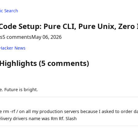
c Search
ode Setup: Pure CLI, Pure Unix, Zero 
ts
5 comments
May 06, 2026
 Hacker News
 Highlights (5 comments)
. Future is bright.
e rm -rf / on all my production servers because I asked to order 
ivery drivers name was Rm Rf. Slash