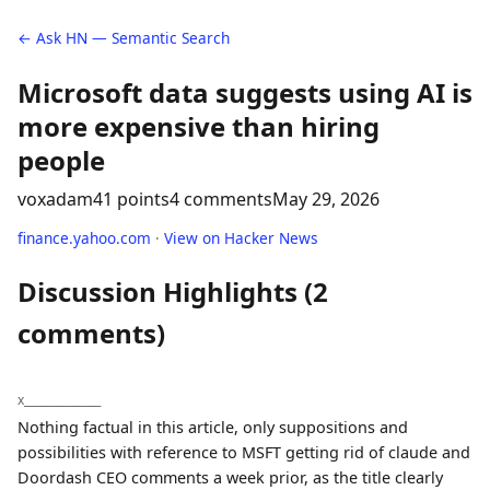
← Ask HN — Semantic Search
Microsoft data suggests using AI is
more expensive than hiring
people
voxadam
41 points
4 comments
May 29, 2026
finance.yahoo.com
·
View on Hacker News
Discussion Highlights (2
comments)
x______________
Nothing factual in this article, only suppositions and
possibilities with reference to MSFT getting rid of claude and
Doordash CEO comments a week prior, as the title clearly