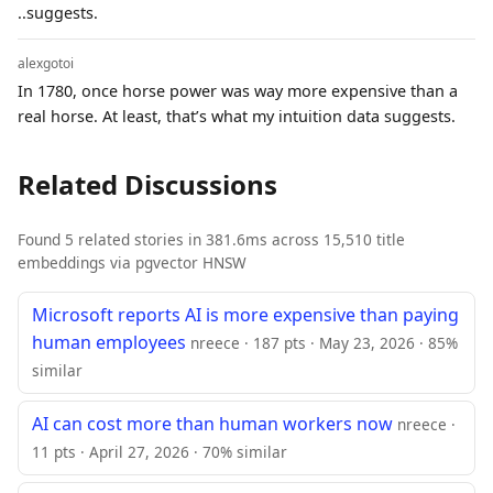
..suggests.
alexgotoi
In 1780, once horse power was way more expensive than a
real horse. At least, that’s what my intuition data suggests.
Related Discussions
Found 5 related stories in 381.6ms across 15,510 title
embeddings via pgvector HNSW
Microsoft reports AI is more expensive than paying
human employees
nreece · 187 pts · May 23, 2026 · 85%
similar
AI can cost more than human workers now
nreece ·
11 pts · April 27, 2026 · 70% similar